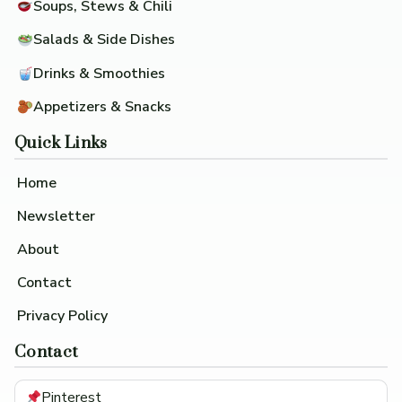
Soups, Stews & Chili
Salads & Side Dishes
Drinks & Smoothies
Appetizers & Snacks
Quick Links
Home
Newsletter
About
Contact
Privacy Policy
Contact
Pinterest