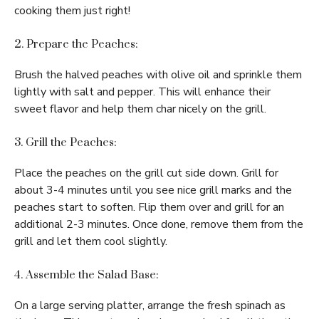
cooking them just right!
2. Prepare the Peaches:
Brush the halved peaches with olive oil and sprinkle them
lightly with salt and pepper. This will enhance their
sweet flavor and help them char nicely on the grill.
3. Grill the Peaches:
Place the peaches on the grill cut side down. Grill for
about 3-4 minutes until you see nice grill marks and the
peaches start to soften. Flip them over and grill for an
additional 2-3 minutes. Once done, remove them from the
grill and let them cool slightly.
4. Assemble the Salad Base:
On a large serving platter, arrange the fresh spinach as