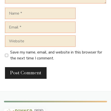
Name
Email
Website
Save my name, email, and website in this browser for
the next time I comment.