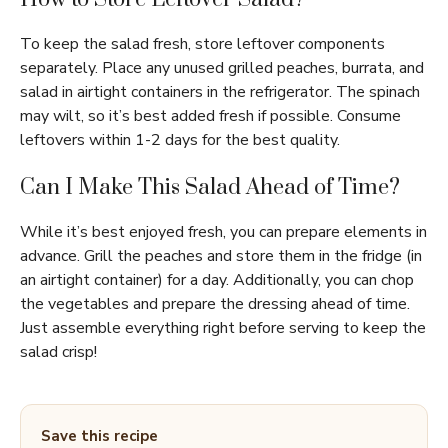
To keep the salad fresh, store leftover components
separately. Place any unused grilled peaches, burrata, and
salad in airtight containers in the refrigerator. The spinach
may wilt, so it’s best added fresh if possible. Consume
leftovers within 1-2 days for the best quality.
Can I Make This Salad Ahead of Time?
While it’s best enjoyed fresh, you can prepare elements in
advance. Grill the peaches and store them in the fridge (in
an airtight container) for a day. Additionally, you can chop
the vegetables and prepare the dressing ahead of time.
Just assemble everything right before serving to keep the
salad crisp!
Save this recipe