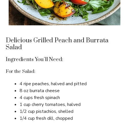
Delicious Grilled Peach and Burrata
Salad
Ingredients You’ll Need:
For the Salad:
4 ripe peaches, halved and pitted
8 oz burrata cheese
4 cups fresh spinach
1 cup cherry tomatoes, halved
1/2 cup pistachios, shelled
1/4 cup fresh dill, chopped