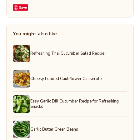
Save
You might also like
Refreshing Thai Cucumber Salad Recipe
Cheesy Loaded Cauliflower Casserole
Easy Garlic Dill Cucumber Recipe for Refreshing
Snacks
Garlic Butter Green Beans