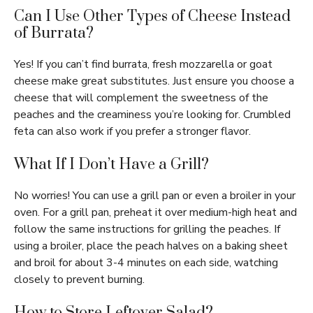
Can I Use Other Types of Cheese Instead
of Burrata?
Yes! If you can’t find burrata, fresh mozzarella or goat
cheese make great substitutes. Just ensure you choose a
cheese that will complement the sweetness of the
peaches and the creaminess you’re looking for. Crumbled
feta can also work if you prefer a stronger flavor.
What If I Don’t Have a Grill?
No worries! You can use a grill pan or even a broiler in your
oven. For a grill pan, preheat it over medium-high heat and
follow the same instructions for grilling the peaches. If
using a broiler, place the peach halves on a baking sheet
and broil for about 3-4 minutes on each side, watching
closely to prevent burning.
How to Store Leftover Salad?