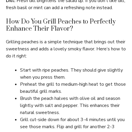
Dill:
Fresh dill brightens the salad up. If you don’t like dill,
fresh basil or mint can add a refreshing note instead.
How Do You Grill Peaches to Perfectly
Enhance Their Flavor?
Grilling peaches is a simple technique that brings out their
sweetness and adds a lovely smoky flavor. Here’s how to
do it right:
Start with ripe peaches. They should give slightly
when you press them.
Preheat the grill to medium-high heat to get those
beautiful grill marks.
Brush the peach halves with olive oil and season
lightly with salt and pepper. This enhances their
natural sweetness.
Grill cut-side down for about 3-4 minutes until you
see those marks. Flip and grill for another 2-3