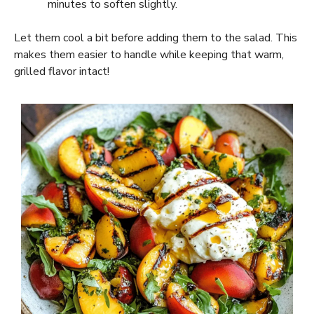
minutes to soften slightly.
Let them cool a bit before adding them to the salad. This
makes them easier to handle while keeping that warm,
grilled flavor intact!