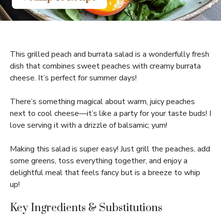
This grilled peach and burrata salad is a wonderfully fresh
dish that combines sweet peaches with creamy burrata
cheese. It’s perfect for summer days!
There’s something magical about warm, juicy peaches
next to cool cheese—it’s like a party for your taste buds! I
love serving it with a drizzle of balsamic; yum!
Making this salad is super easy! Just grill the peaches, add
some greens, toss everything together, and enjoy a
delightful meal that feels fancy but is a breeze to whip
up!
Key Ingredients & Substitutions