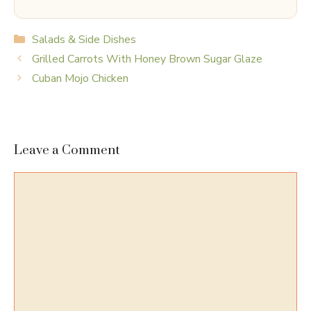
Categories
Salads & Side Dishes
Grilled Carrots With Honey Brown Sugar Glaze
Cuban Mojo Chicken
Leave a Comment
Comment