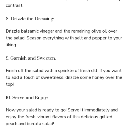
contrast.
8. Drizzle the Dressing:
Drizzle balsamic vinegar and the remaining olive oil over
the salad. Season everything with salt and pepper to your
liking.
9. Garnish and Sweeten:
Finish off the salad with a sprinkle of fresh dill. If you want
to add a touch of sweetness, drizzle some honey over the
top!
10. Serve and Enjoy:
Now your salad is ready to go! Serve it immediately and
enjoy the fresh, vibrant flavors of this delicious grilled
peach and burrata salad!