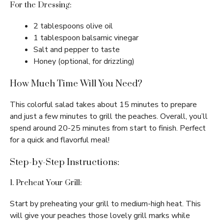
For the Dressing:
2 tablespoons olive oil
1 tablespoon balsamic vinegar
Salt and pepper to taste
Honey (optional, for drizzling)
How Much Time Will You Need?
This colorful salad takes about 15 minutes to prepare
and just a few minutes to grill the peaches. Overall, you’ll
spend around 20-25 minutes from start to finish. Perfect
for a quick and flavorful meal!
Step-by-Step Instructions:
1. Preheat Your Grill:
Start by preheating your grill to medium-high heat. This
will give your peaches those lovely grill marks while