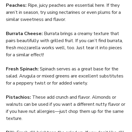
Peaches:
Ripe, juicy peaches are essential here. If they
aren’t in season, try using nectarines or even plums for a
similar sweetness and flavor.
Burrata Cheese:
Burrata brings a creamy texture that
pairs beautifully with grilled fruit. If you can’t find burrata,
fresh mozzarella works well, too. Just tear it into pieces
for a similar effect!
Fresh Spinach:
Spinach serves as a great base for the
salad. Arugula or mixed greens are excellent substitutes
for a peppery twist or for added variety.
Pistachios:
These add crunch and flavor. Almonds or
walnuts can be used if you want a different nutty flavor or
if you have nut allergies—just chop them up for the same
texture.