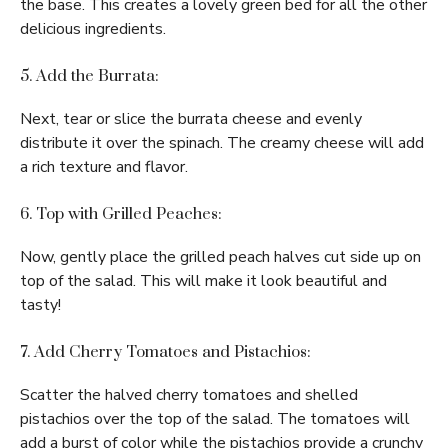
the base. This creates a lovely green bed for all the other
delicious ingredients.
5. Add the Burrata:
Next, tear or slice the burrata cheese and evenly
distribute it over the spinach. The creamy cheese will add
a rich texture and flavor.
6. Top with Grilled Peaches:
Now, gently place the grilled peach halves cut side up on
top of the salad. This will make it look beautiful and
tasty!
7. Add Cherry Tomatoes and Pistachios:
Scatter the halved cherry tomatoes and shelled
pistachios over the top of the salad. The tomatoes will
add a burst of color while the pistachios provide a crunchy