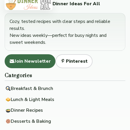
Dinner Ideas For All
Cozy, tested recipes with clear steps and reliable
results.
New ideas weekly—perfect for busy nights and
sweet weekends.
Join Newsletter
Pinterest
Categories
Breakfast & Brunch
Lunch & Light Meals
Dinner Recipes
Desserts & Baking