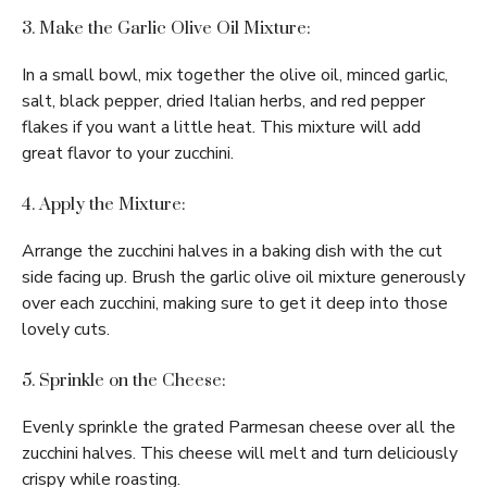
3. Make the Garlic Olive Oil Mixture:
In a small bowl, mix together the olive oil, minced garlic,
salt, black pepper, dried Italian herbs, and red pepper
flakes if you want a little heat. This mixture will add
great flavor to your zucchini.
4. Apply the Mixture:
Arrange the zucchini halves in a baking dish with the cut
side facing up. Brush the garlic olive oil mixture generously
over each zucchini, making sure to get it deep into those
lovely cuts.
5. Sprinkle on the Cheese:
Evenly sprinkle the grated Parmesan cheese over all the
zucchini halves. This cheese will melt and turn deliciously
crispy while roasting.