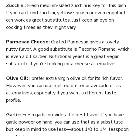
Zucchini:
Fresh medium-sized zucchini is key for this dish.
If you can’t find zucchini, yellow squash or even eggplant
can work as great substitutes. Just keep an eye on
cooking times as they might vary.
Parmesan Cheese:
Grated Parmesan gives a lovely
nutty flavor. A good substitute is Pecorino Romano, which
is even a bit saltier. Nutritional yeast is a great vegan
substitute if you’re looking for a cheese alternative!
Olive Oil:
I prefer extra virgin olive oil for its rich flavor.
However, you can use melted butter or avocado oil as
alternatives, especially if you want a different taste
profile.
Garlic:
Fresh garlic provides the best flavor. If you have
garlic powder on hand, you can use that as a substitute
but keep in mind to use less—about 1/8 to 1/4 teaspoon