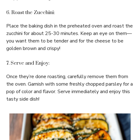
6. Roast the Zucchini:
Place the baking dish in the preheated oven and roast the
zucchini for about 25-30 minutes. Keep an eye on them—
you want them to be tender and for the cheese to be
golden brown and crispy!
7. Serve and Enjoy:
Once they’re done roasting, carefully remove them from
the oven. Garnish with some freshly chopped parsley for a
pop of color and flavor. Serve immediately and enjoy this
tasty side dish!