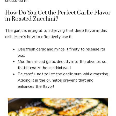
should do it.
How Do You Get the Perfect Garlic Flavor
in Roasted Zucchini?
The garlic is integral to achieving that deep flavor in this
dish. Here’s how to effectively use it:
Use fresh garlic and mince it finely to release its
oils.
Mix the minced garlic directly into the olive oil so
that it coats the zucchini well.
Be careful not to let the garlic burn while roasting.
Adding it in the oil helps prevent that and
enhances the flavor!