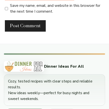
Save my name, email, and website in this browser for
the next time I comment.
Dinner Ideas For All
Cozy, tested recipes with clear steps and reliable
results.
New ideas weekly—perfect for busy nights and
sweet weekends.