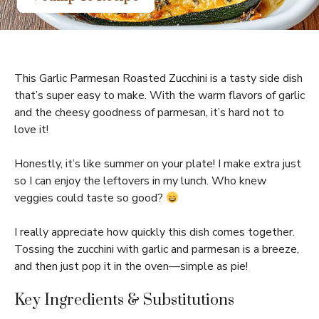
This Garlic Parmesan Roasted Zucchini is a tasty side dish
that’s super easy to make. With the warm flavors of garlic
and the cheesy goodness of parmesan, it’s hard not to
love it!
Honestly, it’s like summer on your plate! I make extra just
so I can enjoy the leftovers in my lunch. Who knew
veggies could taste so good?
I really appreciate how quickly this dish comes together.
Tossing the zucchini with garlic and parmesan is a breeze,
and then just pop it in the oven—simple as pie!
Key Ingredients & Substitutions