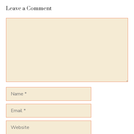
Leave a Comment
Comment
Name
Email
Website