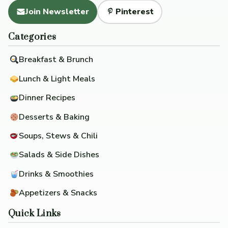
Join Newsletter
Pinterest
Categories
Breakfast & Brunch
Lunch & Light Meals
Dinner Recipes
Desserts & Baking
Soups, Stews & Chili
Salads & Side Dishes
Drinks & Smoothies
Appetizers & Snacks
Quick Links