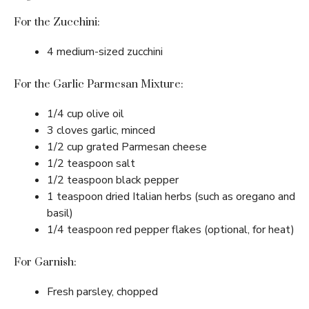
For the Zucchini:
4 medium-sized zucchini
For the Garlic Parmesan Mixture:
1/4 cup olive oil
3 cloves garlic, minced
1/2 cup grated Parmesan cheese
1/2 teaspoon salt
1/2 teaspoon black pepper
1 teaspoon dried Italian herbs (such as oregano and
basil)
1/4 teaspoon red pepper flakes (optional, for heat)
For Garnish:
Fresh parsley, chopped