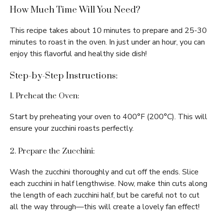
How Much Time Will You Need?
This recipe takes about 10 minutes to prepare and 25-30
minutes to roast in the oven. In just under an hour, you can
enjoy this flavorful and healthy side dish!
Step-by-Step Instructions:
1. Preheat the Oven:
Start by preheating your oven to 400°F (200°C). This will
ensure your zucchini roasts perfectly.
2. Prepare the Zucchini:
Wash the zucchini thoroughly and cut off the ends. Slice
each zucchini in half lengthwise. Now, make thin cuts along
the length of each zucchini half, but be careful not to cut
all the way through—this will create a lovely fan effect!