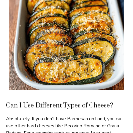
Can I Use Different Types of Cheese?
Absolutely! If you don’t have Parmesan on hand, you can
use other hard cheeses like Pecorino Romano or Grana