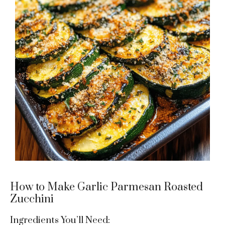
How to Make Garlic Parmesan Roasted
Zucchini
Ingredients You’ll Need: