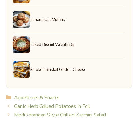
Banana Oat Muffins
Baked Biscuit Wreath Dip
Smoked Brisket Grilled Cheese
Categories
Appetizers & Snacks
Garlic Herb Grilled Potatoes In Foil
Mediterranean Style Grilled Zucchini Salad