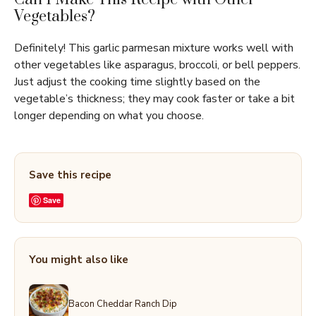
Vegetables?
Definitely! This garlic parmesan mixture works well with
other vegetables like asparagus, broccoli, or bell peppers.
Just adjust the cooking time slightly based on the
vegetable’s thickness; they may cook faster or take a bit
longer depending on what you choose.
Save this recipe
Save
You might also like
Bacon Cheddar Ranch Dip