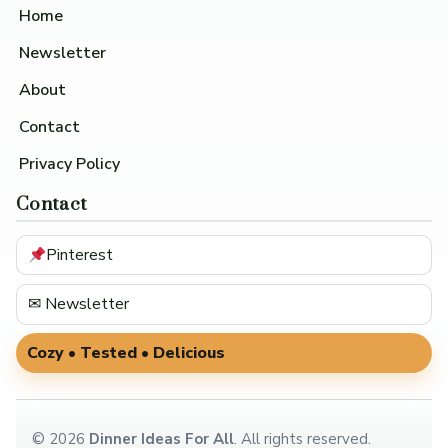
Home
Newsletter
About
Contact
Privacy Policy
Contact
Pinterest
✉ Newsletter
Cozy • Tested • Delicious
©
2026
Dinner Ideas For All
. All rights reserved.