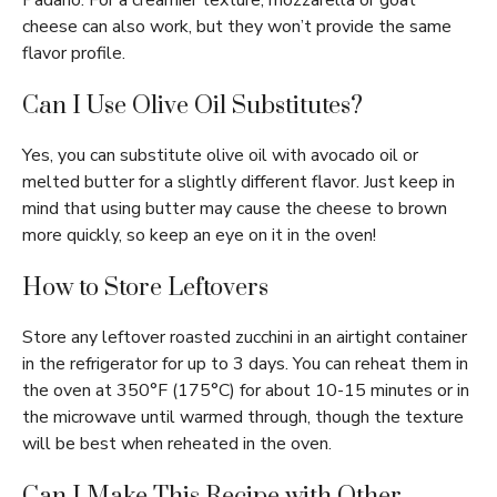
Padano. For a creamier texture, mozzarella or goat
cheese can also work, but they won’t provide the same
flavor profile.
Can I Use Olive Oil Substitutes?
Yes, you can substitute olive oil with avocado oil or
melted butter for a slightly different flavor. Just keep in
mind that using butter may cause the cheese to brown
more quickly, so keep an eye on it in the oven!
How to Store Leftovers
Store any leftover roasted zucchini in an airtight container
in the refrigerator for up to 3 days. You can reheat them in
the oven at 350°F (175°C) for about 10-15 minutes or in
the microwave until warmed through, though the texture
will be best when reheated in the oven.
Can I Make This Recipe with Other