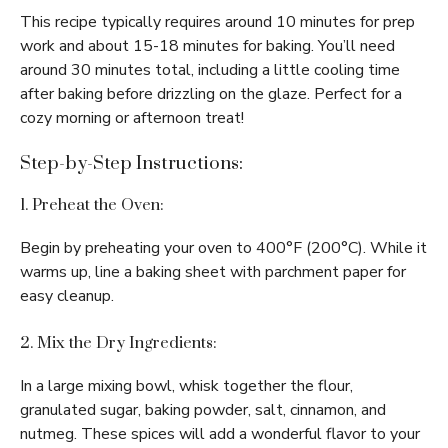
This recipe typically requires around 10 minutes for prep
work and about 15-18 minutes for baking. You’ll need
around 30 minutes total, including a little cooling time
after baking before drizzling on the glaze. Perfect for a
cozy morning or afternoon treat!
Step-by-Step Instructions:
1. Preheat the Oven:
Begin by preheating your oven to 400°F (200°C). While it
warms up, line a baking sheet with parchment paper for
easy cleanup.
2. Mix the Dry Ingredients:
In a large mixing bowl, whisk together the flour,
granulated sugar, baking powder, salt, cinnamon, and
nutmeg. These spices will add a wonderful flavor to your