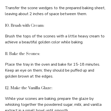
Transfer the scone wedges to the prepared baking sheet,
leaving about 2 inches of space between them.
10. Brush with Cream:
Brush the tops of the scones with a little heavy cream to
achieve a beautiful golden color while baking.
11. Bake the Scones:
Place the tray in the oven and bake for 15-18 minutes.
Keep an eye on them; they should be puffed up and
golden brown at the edges.
12. Make the Vanilla Glaze:
While your scones are baking, prepare the glaze by
whisking together the powdered sugar, milk, and vanilla
extract in a small bowl until smooth.