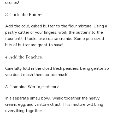
scones!
3. Cut in the Butter:
Add the cold, cubed butter to the flour mixture. Using a
pastry cutter or your fingers, work the butter into the
flour until it looks like coarse crumbs. Some pea-sized
bits of butter are great to have!
4. Add the Peaches:
Carefully fold in the diced fresh peaches, being gentle so
you don’t mash them up too much.
5. Combine Wet Ingredients:
In a separate small bowl, whisk together the heavy
cream, egg, and vanilla extract. This mixture will bring
everything together.