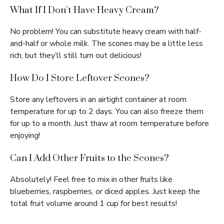
What If I Don’t Have Heavy Cream?
No problem! You can substitute heavy cream with half-
and-half or whole milk. The scones may be a little less
rich, but they’ll still turn out delicious!
How Do I Store Leftover Scones?
Store any leftovers in an airtight container at room
temperature for up to 2 days. You can also freeze them
for up to a month. Just thaw at room temperature before
enjoying!
Can I Add Other Fruits to the Scones?
Absolutely! Feel free to mix in other fruits like
blueberries, raspberries, or diced apples. Just keep the
total fruit volume around 1 cup for best results!