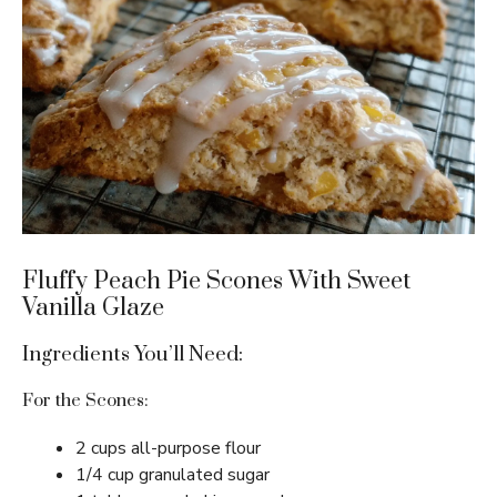
Fluffy Peach Pie Scones With Sweet
Vanilla Glaze
Ingredients You’ll Need:
For the Scones:
2 cups all-purpose flour
1/4 cup granulated sugar