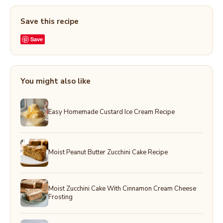
Save this recipe
Save
You might also like
Easy Homemade Custard Ice Cream Recipe
Moist Peanut Butter Zucchini Cake Recipe
Moist Zucchini Cake With Cinnamon Cream Cheese
Frosting