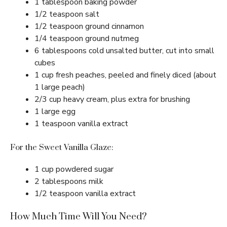
1 tablespoon baking powder
1/2 teaspoon salt
1/2 teaspoon ground cinnamon
1/4 teaspoon ground nutmeg
6 tablespoons cold unsalted butter, cut into small
cubes
1 cup fresh peaches, peeled and finely diced (about
1 large peach)
2/3 cup heavy cream, plus extra for brushing
1 large egg
1 teaspoon vanilla extract
For the Sweet Vanilla Glaze:
1 cup powdered sugar
2 tablespoons milk
1/2 teaspoon vanilla extract
How Much Time Will You Need?