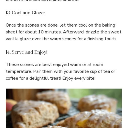
13. Cool and Glaze:
Once the scones are done, let them cool on the baking
sheet for about 10 minutes. Afterward, drizzle the sweet
vanilla glaze over the warm scones for a finishing touch.
14. Serve and Enjoy!
These scones are best enjoyed warm or at room
temperature. Pair them with your favorite cup of tea or
coffee for a delightful treat! Enjoy every bite!