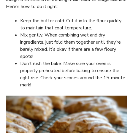
Here’s how to do it right:
Keep the butter cold: Cut it into the flour quickly
to maintain that cool temperature.
Mix gently: When combining wet and dry
ingredients, just fold them together until they’re
barely mixed. It’s okay if there are a few floury
spots!
Don’t rush the bake: Make sure your oven is
properly preheated before baking to ensure the
right rise. Check your scones around the 15-minute
mark!