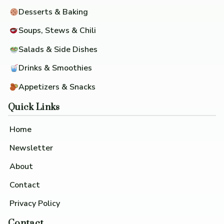
Desserts & Baking
Soups, Stews & Chili
Salads & Side Dishes
Drinks & Smoothies
Appetizers & Snacks
Quick Links
Home
Newsletter
About
Contact
Privacy Policy
Contact