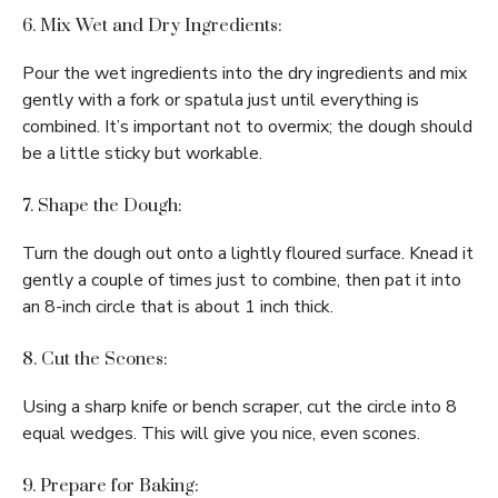
6. Mix Wet and Dry Ingredients:
Pour the wet ingredients into the dry ingredients and mix
gently with a fork or spatula just until everything is
combined. It’s important not to overmix; the dough should
be a little sticky but workable.
7. Shape the Dough:
Turn the dough out onto a lightly floured surface. Knead it
gently a couple of times just to combine, then pat it into
an 8-inch circle that is about 1 inch thick.
8. Cut the Scones:
Using a sharp knife or bench scraper, cut the circle into 8
equal wedges. This will give you nice, even scones.
9. Prepare for Baking: