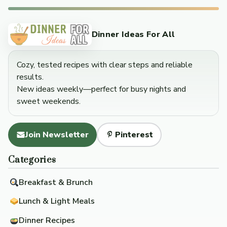
Dinner Ideas For All
Cozy, tested recipes with clear steps and reliable
results.
New ideas weekly—perfect for busy nights and
sweet weekends.
Join Newsletter
Pinterest
Categories
Breakfast & Brunch
Lunch & Light Meals
Dinner Recipes