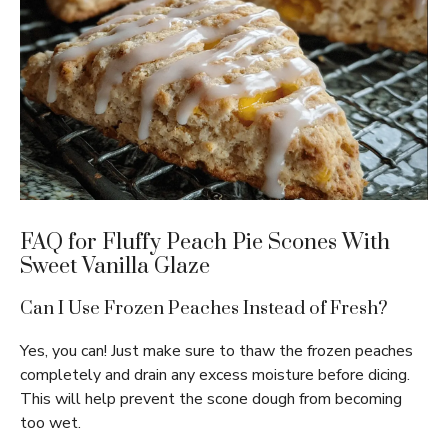
FAQ for Fluffy Peach Pie Scones With
Sweet Vanilla Glaze
Can I Use Frozen Peaches Instead of Fresh?
Yes, you can! Just make sure to thaw the frozen peaches
completely and drain any excess moisture before dicing.
This will help prevent the scone dough from becoming
too wet.