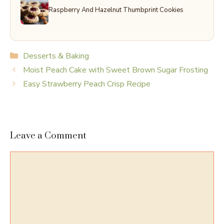
Raspberry And Hazelnut Thumbprint Cookies
Categories
Desserts & Baking
Moist Peach Cake with Sweet Brown Sugar Frosting
Easy Strawberry Peach Crisp Recipe
Leave a Comment
Comment