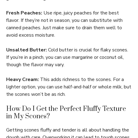
Fresh Peaches:
Use ripe, juicy peaches for the best
flavor. If they’re not in season, you can substitute with
canned peaches. Just make sure to drain them well to
avoid excess moisture.
Unsalted Butter:
Cold butter is crucial for flaky scones.
If you’re in a pinch, you can use margarine or coconut oil,
though the flavor may vary.
Heavy Cream:
This adds richness to the scones. For a
lighter option, you can use half-and-half or whole milk, but
the scones won’t be as rich.
How Do I Get the Perfect Fluffy Texture
in My Scones?
Getting scones fluffy and tender is all about handling the
dough with care. Overworking it can lead to tough scones.