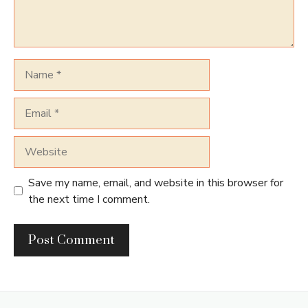
Name
Email
Website
Save my name, email, and website in this browser for
the next time I comment.