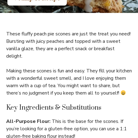
These fluffy peach pie scones are just the treat you need!
Bursting with juicy peaches and topped with a sweet
vanilla glaze, they are a perfect snack or breakfast
delight.
Making these scones is fun and easy. They fill your kitchen
with a wonderful sweet smell, and I love enjoying them
warm with a cup of tea. You might want to share, but
there’s no judgment if you keep them all to yourself!
Key Ingredients & Substitutions
All-Purpose Flour:
This is the base for the scones. If
you’re looking for a gluten-free option, you can use a 1:1
gluten-free baking flour instead!