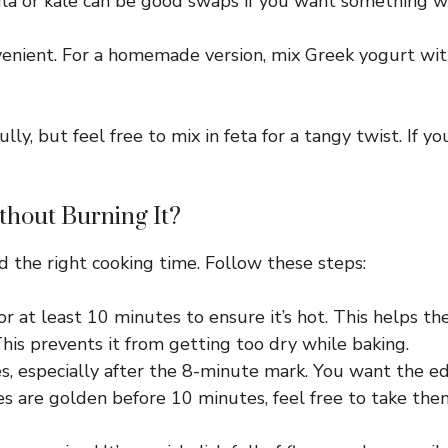
a or kale can be good swaps if you want something with
enient. For a homemade version, mix Greek yogurt with 
, but feel free to mix in feta for a tangy twist. If yo
thout Burning It?
d the right cooking time. Follow these steps:
 at least 10 minutes to ensure it’s hot. This helps the
 This prevents it from getting too dry while baking.
es, especially after the 8-minute mark. You want the 
es are golden before 10 minutes, feel free to take the