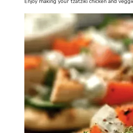
Enjoy making your tzatziki chicken and veggie 