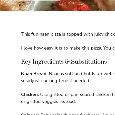
This fun naan pizza is topped with juicy chick
I love how easy it is to make this pizza. You 
Key Ingredients & Substitutions
Naan Bread:
Naan is soft and holds up well u
so adjust cooking time if needed!
Chicken:
Use grilled or pan-seared chicken for
or grilled veggies instead.