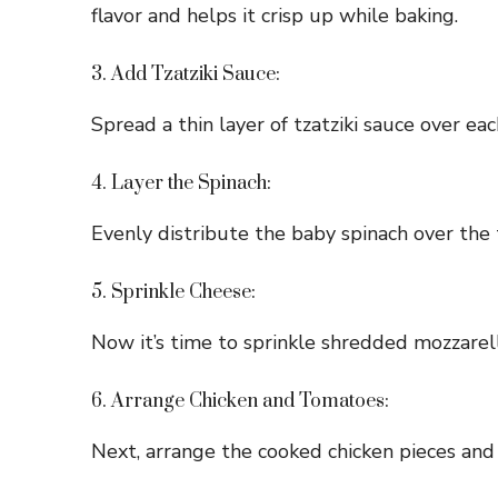
flavor and helps it crisp up while baking.
3. Add Tzatziki Sauce:
Spread a thin layer of tzatziki sauce over ea
4. Layer the Spinach:
Evenly distribute the baby spinach over the t
5. Sprinkle Cheese:
Now it’s time to sprinkle shredded mozzarel
6. Arrange Chicken and Tomatoes:
Next, arrange the cooked chicken pieces and