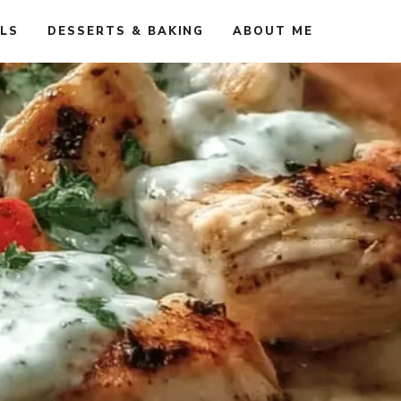
ALS
DESSERTS & BAKING
ABOUT ME