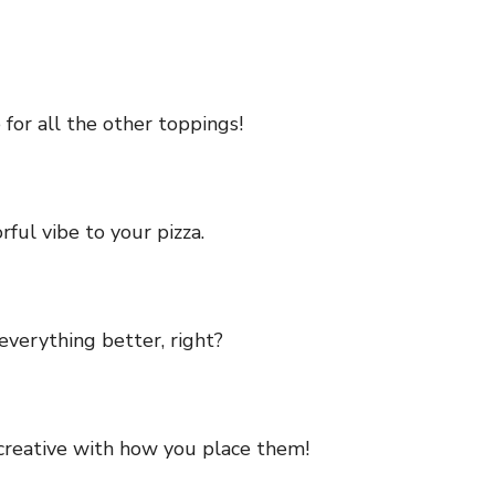
 for all the other toppings!
ful vibe to your pizza.
everything better, right?
 creative with how you place them!