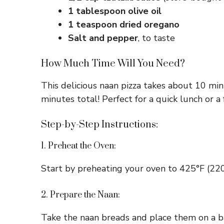
1 tablespoon olive oil
1 teaspoon dried oregano
Salt and pepper
, to taste
How Much Time Will You Need?
This delicious naan pizza takes about 10 min
minutes total! Perfect for a quick lunch or a 
Step-by-Step Instructions:
1. Preheat the Oven:
Start by preheating your oven to 425°F (220°
2. Prepare the Naan:
Take the naan breads and place them on a bak