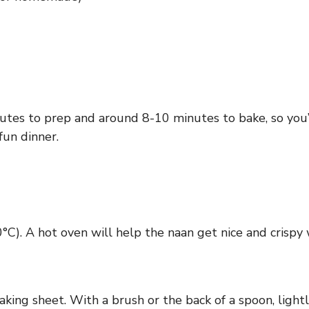
utes to prep and around 8-10 minutes to bake, so you’l
fun dinner.
C). A hot oven will help the naan get nice and crispy 
ing sheet. With a brush or the back of a spoon, lightly