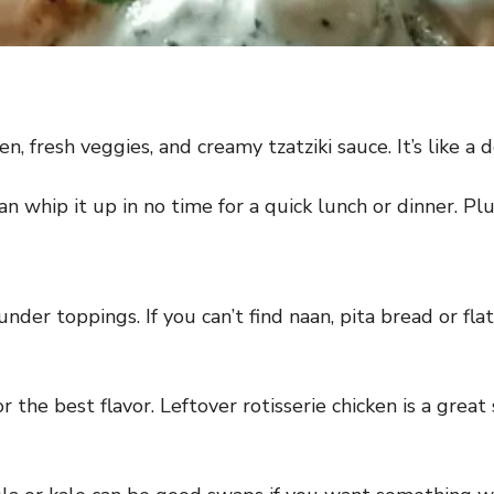
en, fresh veggies, and creamy tzatziki sauce. It’s like a
can whip it up in no time for a quick lunch or dinner. Plu
nder toppings. If you can’t find naan, pita bread or flat
 the best flavor. Leftover rotisserie chicken is a great 