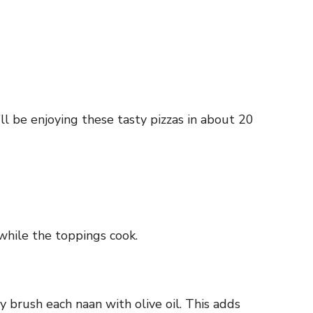
l be enjoying these tasty pizzas in about 20
while the toppings cook.
 brush each naan with olive oil. This adds