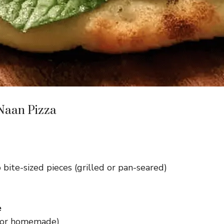
 Naan Pizza
o bite-sized pieces (grilled or pan-seared)
e
 or homemade)