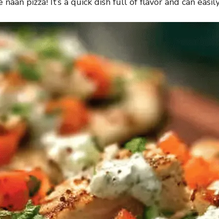
naan pizza! It’s a quick dish full of flavor and can easil