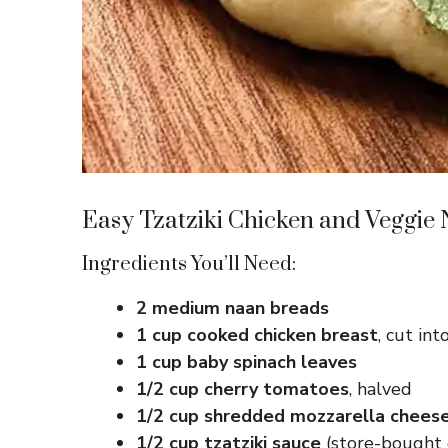
Easy Tzatziki Chicken and Veggie
Ingredients You’ll Need:
2 medium naan breads
1 cup cooked chicken breast
, cut int
1 cup baby spinach leaves
1/2 cup cherry tomatoes
, halved
1/2 cup shredded mozzarella chees
1/2 cup tzatziki sauce
(store-bought