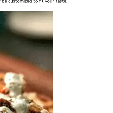
y be customized to fit your taste.