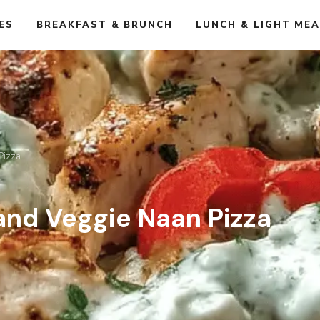
ES
BREAKFAST & BRUNCH
LUNCH & LIGHT ME
Pizza
and Veggie Naan Pizza