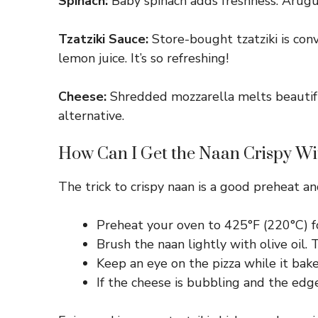
Spinach:
Baby spinach adds freshness. Arugul
Tzatziki Sauce:
Store-bought tzatziki is conv
lemon juice. It’s so refreshing!
Cheese:
Shredded mozzarella melts beautifully
alternative.
How Can I Get the Naan Crispy Wi
The trick to crispy naan is a good preheat an
Preheat your oven to 425°F (220°C) for
Brush the naan lightly with olive oil.
Keep an eye on the pizza while it bak
If the cheese is bubbling and the edg