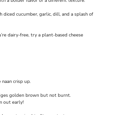
 a bolder flavor or a different texture.
diced cucumber, garlic, dill, and a splash of
u’re dairy-free, try a plant-based cheese
 naan crisp up.
edges golden brown but not burnt.
m out early!