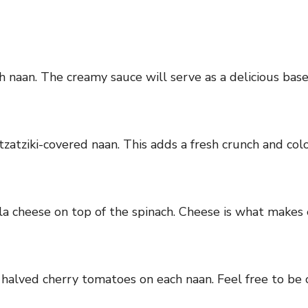
ch naan. The creamy sauce will serve as a delicious base
zatziki-covered naan. This adds a fresh crunch and color
la cheese on top of the spinach. Cheese is what makes 
 halved cherry tomatoes on each naan. Feel free to be