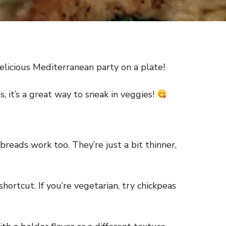
 delicious Mediterranean party on a plate!
s, it’s a great way to sneak in veggies!
breads work too. They’re just a bit thinner,
shortcut. If you’re vegetarian, try chickpeas