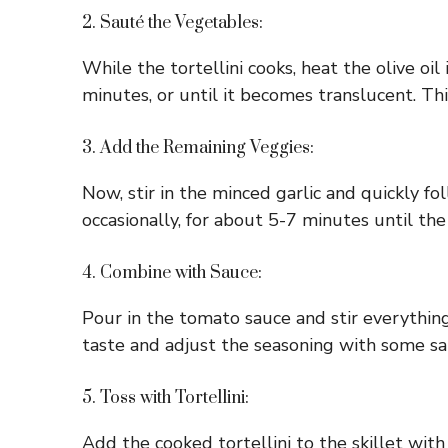
2. Sauté the Vegetables:
While the tortellini cooks, heat the olive oi
minutes, or until it becomes translucent. Thi
3. Add the Remaining Veggies:
Now, stir in the minced garlic and quickly fo
occasionally, for about 5-7 minutes until the
4. Combine with Sauce:
Pour in the tomato sauce and stir everything
taste and adjust the seasoning with some sa
5. Toss with Tortellini:
Add the cooked tortellini to the skillet wit