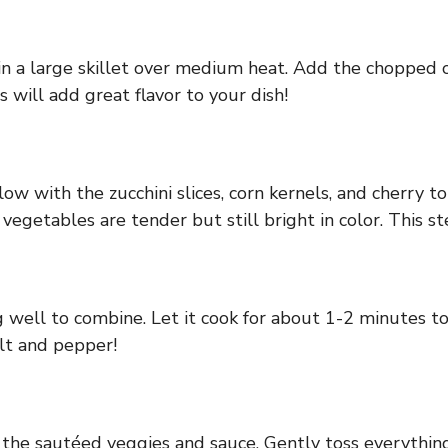
l in a large skillet over medium heat. Add the chopped 
s will add great flavor to your dish!
llow with the zucchini slices, corn kernels, and cherry 
 vegetables are tender but still bright in color. This s
 well to combine. Let it cook for about 1-2 minutes to
lt and pepper!
h the sautéed veggies and sauce. Gently toss everything 