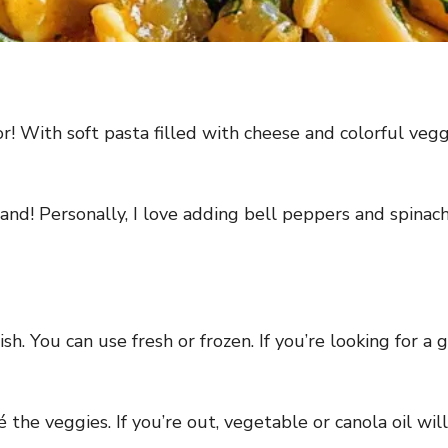
vor! With soft pasta filled with cheese and colorful vegg
d! Personally, I love adding bell peppers and spinach 
dish. You can use fresh or frozen. If you’re looking for a
 the veggies. If you’re out, vegetable or canola oil will 