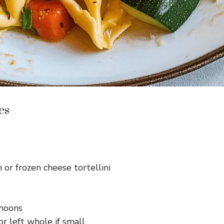
es
 or frozen cheese tortellini
-moons
r left whole if small