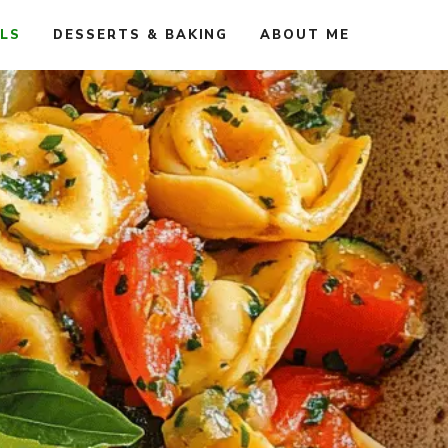
ALS
DESSERTS & BAKING
ABOUT ME