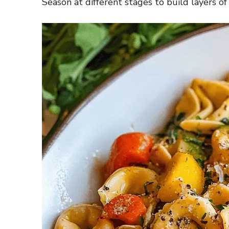
Season at different stages to build layers of