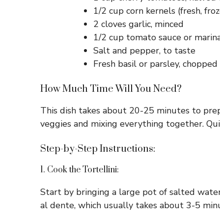
1/2 cup corn kernels (fresh, fro
2 cloves garlic, minced
1/2 cup tomato sauce or marin
Salt and pepper, to taste
Fresh basil or parsley, chopped 
How Much Time Will You Need?
This dish takes about 20-25 minutes to prep
veggies and mixing everything together. Quic
Step-by-Step Instructions:
1. Cook the Tortellini:
Start by bringing a large pot of salted water
al dente, which usually takes about 3-5 minu