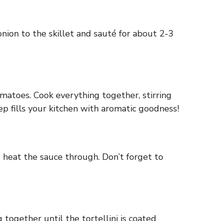
onion to the skillet and sauté for about 2-3
tomatoes. Cook everything together, stirring
tep fills your kitchen with aromatic goodness!
 heat the sauce through. Don’t forget to
together until the tortellini is coated