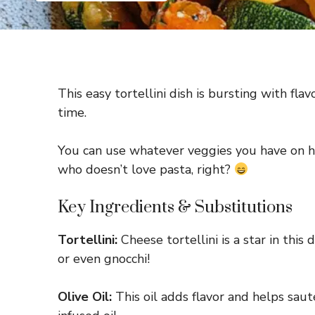
This easy tortellini dish is bursting with fla
time.
You can use whatever veggies you have on han
who doesn’t love pasta, right?
Key Ingredients & Substitutions
Tortellini:
Cheese tortellini is a star in this 
or even gnocchi!
Olive Oil:
This oil adds flavor and helps sauté