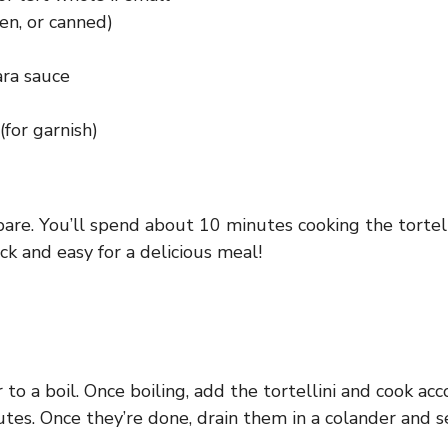
zen, or canned)
ara sauce
(for garnish)
are. You’ll spend about 10 minutes cooking the tortel
k and easy for a delicious meal!
 to a boil. Once boiling, add the tortellini and cook acc
tes. Once they’re done, drain them in a colander and s