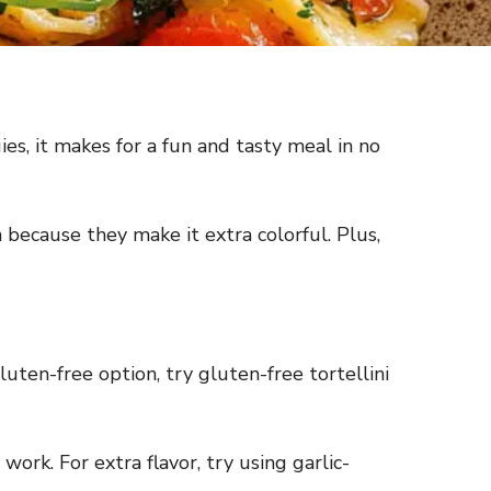
ies, it makes for a fun and tasty meal in no
because they make it extra colorful. Plus,
 gluten-free option, try gluten-free tortellini
work. For extra flavor, try using garlic-