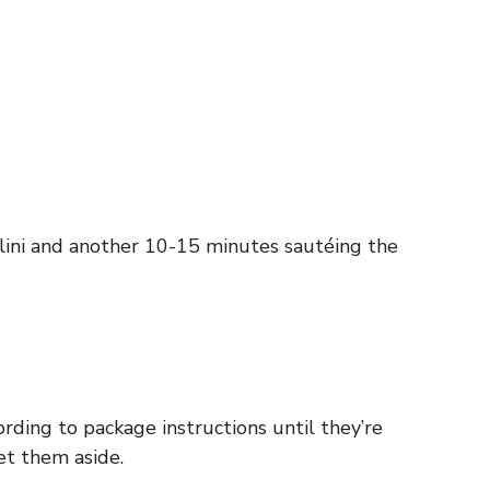
lini and another 10-15 minutes sautéing the
ording to package instructions until they’re
et them aside.