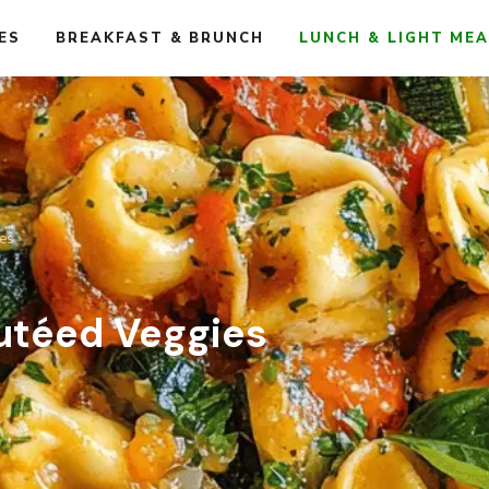
ES
BREAKFAST & BRUNCH
LUNCH & LIGHT ME
ies
autéed Veggies