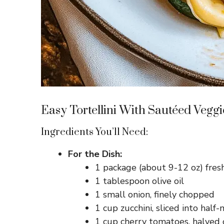
Easy Tortellini With Sautéed Veggi
Ingredients You’ll Need:
For the Dish:
1 package (about 9-12 oz) fresh
1 tablespoon olive oil
1 small onion, finely chopped
1 cup zucchini, sliced into half
1 cup cherry tomatoes, halved o