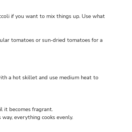
ccoli if you want to mix things up. Use what
ular tomatoes or sun-dried tomatoes for a
with a hot skillet and use medium heat to
il it becomes fragrant.
s way, everything cooks evenly.