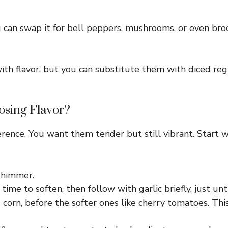
ou can swap it for bell peppers, mushrooms, or even bro
th flavor, but you can substitute them with diced reg
osing Flavor?
erence. You want them tender but still vibrant. Start 
 shimmer.
ime to soften, then follow with garlic briefly, just unt
d corn, before the softer ones like cherry tomatoes. Thi