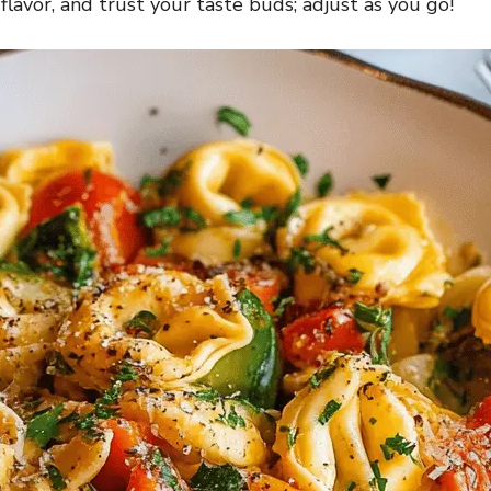
 flavor, and trust your taste buds; adjust as you go!