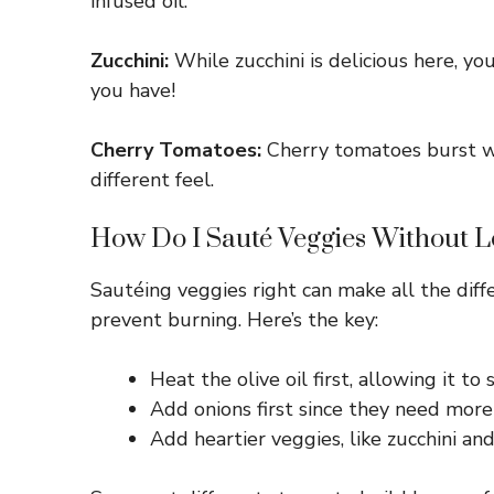
infused oil.
Zucchini:
While zucchini is delicious here, y
you have!
Cherry Tomatoes:
Cherry tomatoes burst wi
different feel.
How Do I Sauté Veggies Without L
Sautéing veggies right can make all the diff
prevent burning. Here’s the key:
Heat the olive oil first, allowing it to
Add onions first since they need more t
Add heartier veggies, like zucchini an