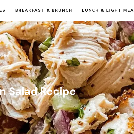
ES
BREAKFAST & BRUNCH
LUNCH & LIGHT ME
cipe
n Salad Recipe