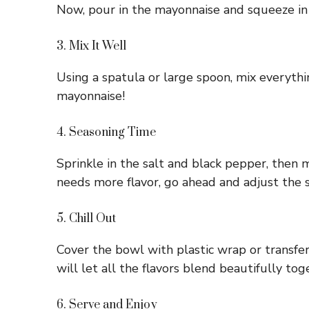
Now, pour in the mayonnaise and squeeze in th
3. Mix It Well
Using a spatula or large spoon, mix everyth
mayonnaise!
4. Seasoning Time
Sprinkle in the salt and black pepper, then mi
needs more flavor, go ahead and adjust the 
5. Chill Out
Cover the bowl with plastic wrap or transfer y
will let all the flavors blend beautifully tog
6. Serve and Enjoy