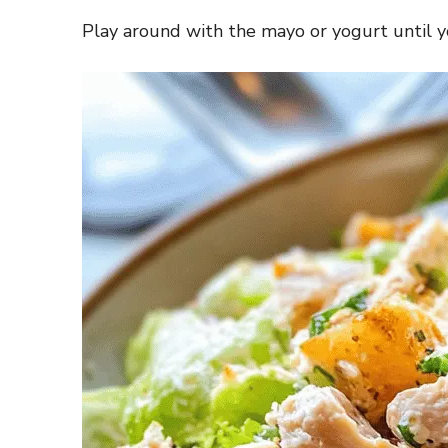
Play around with the mayo or yogurt until y