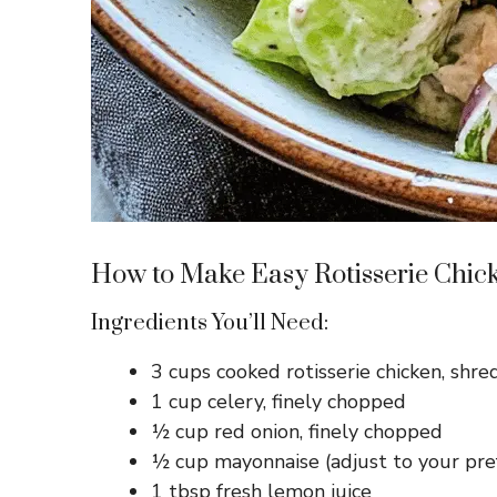
How to Make Easy Rotisserie Chic
Ingredients You’ll Need:
3 cups cooked rotisserie chicken, shr
1 cup celery, finely chopped
½ cup red onion, finely chopped
½ cup mayonnaise (adjust to your pre
1 tbsp fresh lemon juice