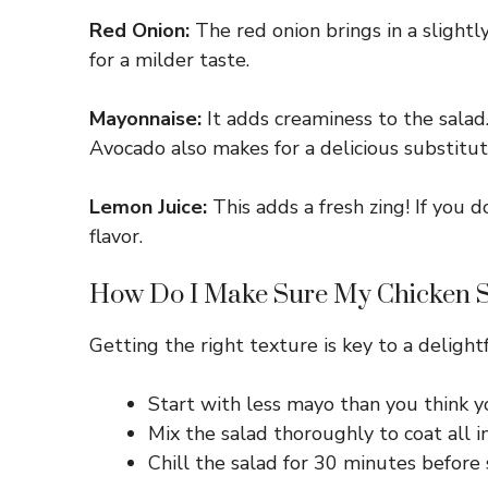
Red Onion:
The red onion brings in a slightly
for a milder taste.
Mayonnaise:
It adds creaminess to the salad.
Avocado also makes for a delicious substitut
Lemon Juice:
This adds a fresh zing! If you d
flavor.
How Do I Make Sure My Chicken Sa
Getting the right texture is key to a delight
Start with less mayo than you think y
Mix the salad thoroughly to coat all i
Chill the salad for 30 minutes before 