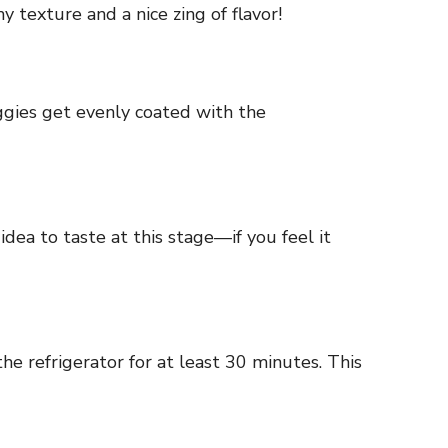
 texture and a nice zing of flavor!
ggies get evenly coated with the
idea to taste at this stage—if you feel it
the refrigerator for at least 30 minutes. This