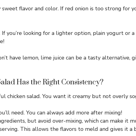
 sweet flavor and color. If red onion is too strong for 
 If you’re looking for a lighter option, plain yogurt or
e!
on’t have lemon, lime juice can be a tasty alternative, g
lad Has the Right Consistency?
ful chicken salad. You want it creamy but not overly so
ou’ll need. You can always add more after mixing!
ngredients, but avoid over-mixing, which can make it m
serving. This allows the flavors to meld and gives it a 