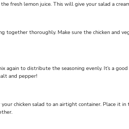
e fresh lemon juice. This will give your salad a creamy
ing together thoroughly. Make sure the chicken and ve
x again to distribute the seasoning evenly. It’s a good 
salt and pepper!
our chicken salad to an airtight container. Place it in 
ether.