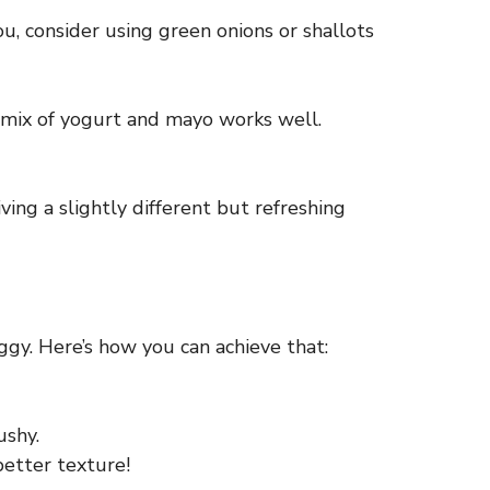
you, consider using green onions or shallots
 a mix of yogurt and mayo works well.
iving a slightly different but refreshing
ggy. Here’s how you can achieve that:
ushy.
better texture!