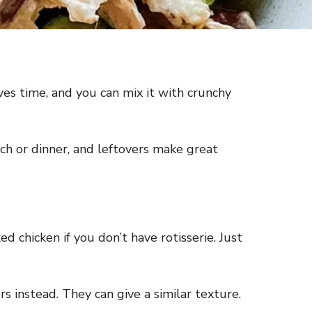
ves time, and you can mix it with crunchy
nch or dinner, and leftovers make great
d chicken if you don’t have rotisserie. Just
rs instead. They can give a similar texture.