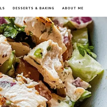
ALS
DESSERTS & BAKING
ABOUT ME