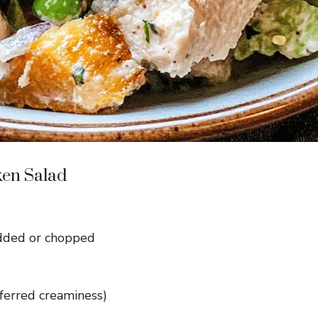
ken Salad
edded or chopped
ferred creaminess)