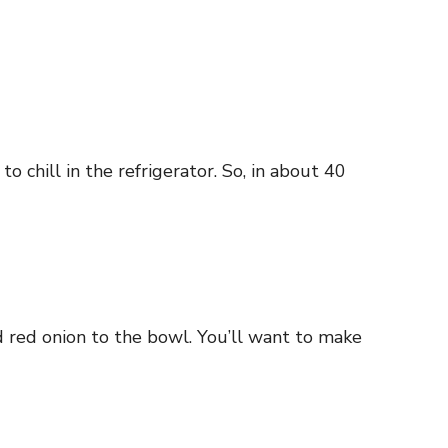
 chill in the refrigerator. So, in about 40
nd red onion to the bowl. You’ll want to make