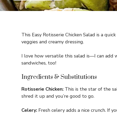
This Easy Rotisserie Chicken Salad is a quick
veggies and creamy dressing.
I love how versatile this salad is—I can add 
sandwiches, too!
Ingredients & Substitutions
Rotisserie Chicken:
This is the star of the s
shred it up and you’re good to go.
Celery:
Fresh celery adds a nice crunch. If yo