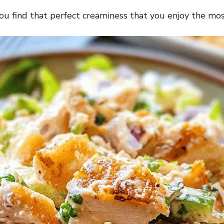
ou find that perfect creaminess that you enjoy the mos