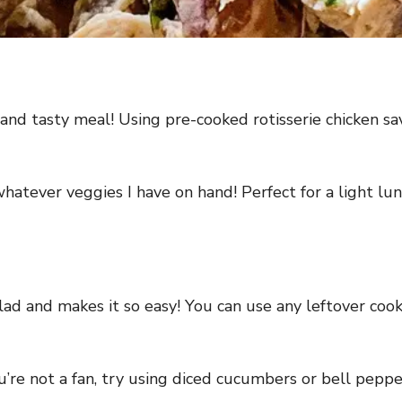
 and tasty meal! Using pre-cooked rotisserie chicken sa
whatever veggies I have on hand! Perfect for a light lu
alad and makes it so easy! You can use any leftover cooke
u’re not a fan, try using diced cucumbers or bell peppe