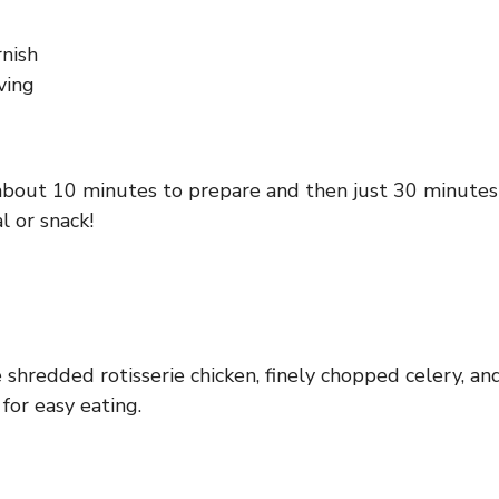
rnish
ving
 about 10 minutes to prepare and then just 30 minutes to
l or snack!
 shredded rotisserie chicken, finely chopped celery, a
 for easy eating.