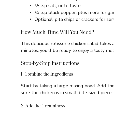
½ tsp salt, or to taste
¼ tsp black pepper, plus more for ga
Optional: pita chips or crackers for ser
How Much Time Will You Need?
This delicious rotisserie chicken salad takes
minutes, you’ll be ready to enjoy a tasty mea
Step-by-Step Instructions:
1. Combine the Ingredients
Start by taking a large mixing bowl. Add the
sure the chicken is in small, bite-sized pieces
2. Add the Creaminess