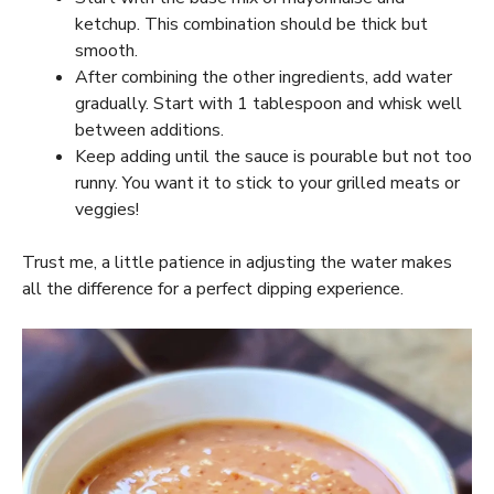
ketchup. This combination should be thick but
smooth.
After combining the other ingredients, add water
gradually. Start with 1 tablespoon and whisk well
between additions.
Keep adding until the sauce is pourable but not too
runny. You want it to stick to your grilled meats or
veggies!
Trust me, a little patience in adjusting the water makes
all the difference for a perfect dipping experience.