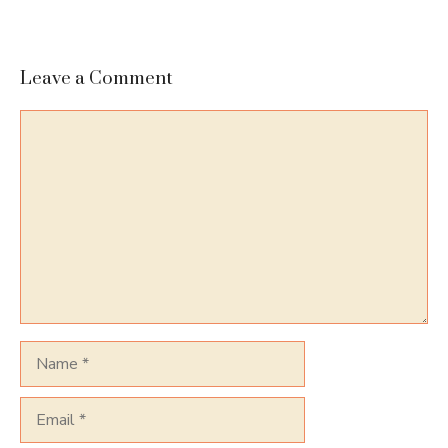
Leave a Comment
Comment
Name
Email