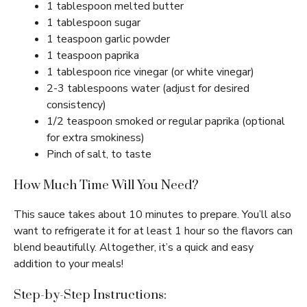
1 tablespoon melted butter
1 tablespoon sugar
1 teaspoon garlic powder
1 teaspoon paprika
1 tablespoon rice vinegar (or white vinegar)
2-3 tablespoons water (adjust for desired
consistency)
1/2 teaspoon smoked or regular paprika (optional
for extra smokiness)
Pinch of salt, to taste
How Much Time Will You Need?
This sauce takes about 10 minutes to prepare. You’ll also
want to refrigerate it for at least 1 hour so the flavors can
blend beautifully. Altogether, it’s a quick and easy
addition to your meals!
Step-by-Step Instructions: