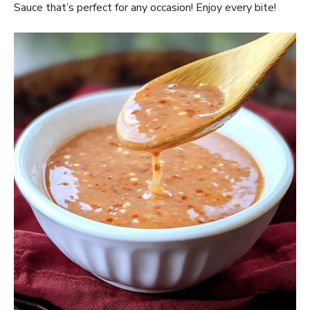
Sauce that’s perfect for any occasion! Enjoy every bite!