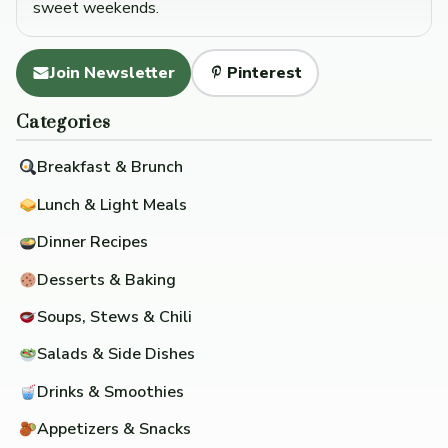
sweet weekends.
Join Newsletter
Pinterest
Categories
Breakfast & Brunch
Lunch & Light Meals
Dinner Recipes
Desserts & Baking
Soups, Stews & Chili
Salads & Side Dishes
Drinks & Smoothies
Appetizers & Snacks