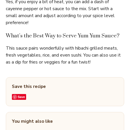
Yes, if you enjoy a bit of heat, you can add a dash of
cayenne pepper or hot sauce to the mix. Start with a
small amount and adjust according to your spice level
preference!
What’s the Best Way to Serve Yum Yum Sauce?
This sauce pairs wonderfully with hibachi grilled meats,
fresh vegetables, rice, and even sushi. You can also use it
as a dip for fries or veggies for a fun twist!
Save this recipe
Save
You might also like