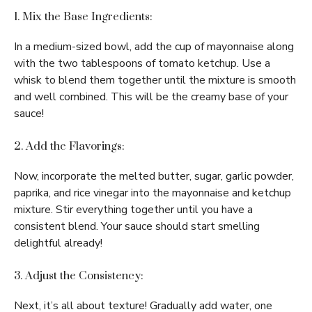
1. Mix the Base Ingredients:
In a medium-sized bowl, add the cup of mayonnaise along
with the two tablespoons of tomato ketchup. Use a
whisk to blend them together until the mixture is smooth
and well combined. This will be the creamy base of your
sauce!
2. Add the Flavorings:
Now, incorporate the melted butter, sugar, garlic powder,
paprika, and rice vinegar into the mayonnaise and ketchup
mixture. Stir everything together until you have a
consistent blend. Your sauce should start smelling
delightful already!
3. Adjust the Consistency:
Next, it’s all about texture! Gradually add water, one