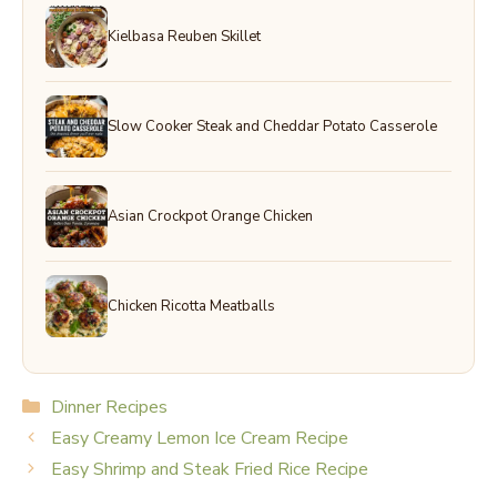
Kielbasa Reuben Skillet
Slow Cooker Steak and Cheddar Potato Casserole
Asian Crockpot Orange Chicken
Chicken Ricotta Meatballs
Categories
Dinner Recipes
Easy Creamy Lemon Ice Cream Recipe
Easy Shrimp and Steak Fried Rice Recipe