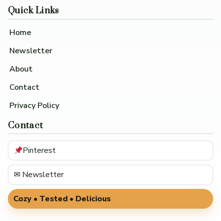
Quick Links
Home
Newsletter
About
Contact
Privacy Policy
Contact
Pinterest
✉ Newsletter
Cozy • Tested • Delicious