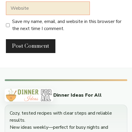
Website
Save my name, email, and website in this browser for
the next time I comment.
Dinner Ideas For All
Cozy, tested recipes with clear steps and reliable
results.
New ideas weekly—perfect for busy nights and