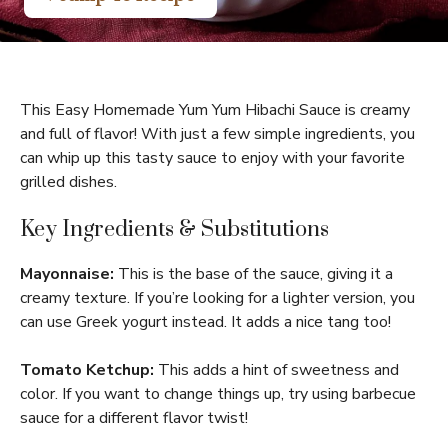
This Easy Homemade Yum Yum Hibachi Sauce is creamy
and full of flavor! With just a few simple ingredients, you
can whip up this tasty sauce to enjoy with your favorite
grilled dishes.
Key Ingredients & Substitutions
Mayonnaise:
This is the base of the sauce, giving it a
creamy texture. If you’re looking for a lighter version, you
can use Greek yogurt instead. It adds a nice tang too!
Tomato Ketchup:
This adds a hint of sweetness and
color. If you want to change things up, try using barbecue
sauce for a different flavor twist!