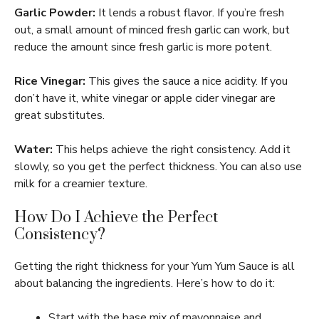
Garlic Powder:
It lends a robust flavor. If you’re fresh
out, a small amount of minced fresh garlic can work, but
reduce the amount since fresh garlic is more potent.
Rice Vinegar:
This gives the sauce a nice acidity. If you
don’t have it, white vinegar or apple cider vinegar are
great substitutes.
Water:
This helps achieve the right consistency. Add it
slowly, so you get the perfect thickness. You can also use
milk for a creamier texture.
How Do I Achieve the Perfect
Consistency?
Getting the right thickness for your Yum Yum Sauce is all
about balancing the ingredients. Here’s how to do it:
Start with the base mix of mayonnaise and