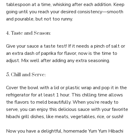
tablespoon at a time, whisking after each addition. Keep
going until you reach your desired consistency—smooth
and pourable, but not too runny.
4. Taste and Season:
Give your sauce a taste test! If it needs a pinch of salt or
an extra dash of paprika for flavor, now is the time to
adjust. Mix well after adding any extra seasoning.
5. Chill and Serve:
Cover the bowl with a lid or plastic wrap and pop it in the
refrigerator for at least 1 hour. This chilling time allows
the flavors to meld beautifully. When you’re ready to
serve, you can enjoy this delicious sauce with your favorite
hibachi grill dishes, like meats, vegetables, rice, or sushi!
Now you have a delightful, homemade Yum Yum Hibachi