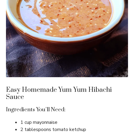
Easy Homemade Yum Yum Hibachi
Sauce
Ingredients You’ll Need:
1 cup mayonnaise
2 tablespoons tomato ketchup