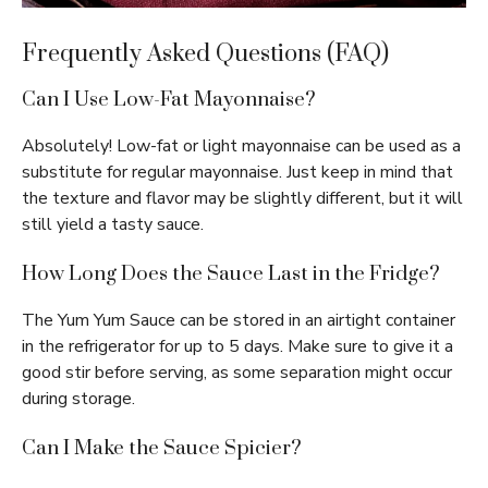
Frequently Asked Questions (FAQ)
Can I Use Low-Fat Mayonnaise?
Absolutely! Low-fat or light mayonnaise can be used as a
substitute for regular mayonnaise. Just keep in mind that
the texture and flavor may be slightly different, but it will
still yield a tasty sauce.
How Long Does the Sauce Last in the Fridge?
The Yum Yum Sauce can be stored in an airtight container
in the refrigerator for up to 5 days. Make sure to give it a
good stir before serving, as some separation might occur
during storage.
Can I Make the Sauce Spicier?