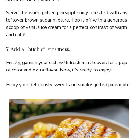
Serve the warm grilled pineapple rings drizzled with any
leftover brown sugar mixture. Top it off with a generous
scoop of vanilla ice cream for a perfect contrast of warm
and cold!
7. Add a Touch of Freshness:
Finally, garnish your dish with fresh mint leaves for a pop
of color and extra flavor. Now, it’s ready to enjoy!
Enjoy your deliciously sweet and smoky grilled pineapple!