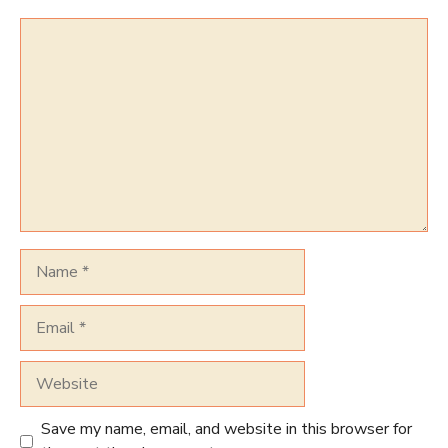
Comment
Name
Email
Website
Save my name, email, and website in this browser for