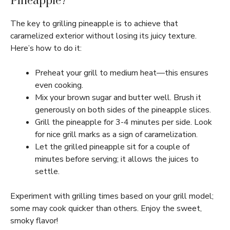
Pineapple?
The key to grilling pineapple is to achieve that
caramelized exterior without losing its juicy texture.
Here’s how to do it:
Preheat your grill to medium heat—this ensures
even cooking.
Mix your brown sugar and butter well. Brush it
generously on both sides of the pineapple slices.
Grill the pineapple for 3-4 minutes per side. Look
for nice grill marks as a sign of caramelization.
Let the grilled pineapple sit for a couple of
minutes before serving; it allows the juices to
settle.
Experiment with grilling times based on your grill model;
some may cook quicker than others. Enjoy the sweet,
smoky flavor!