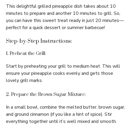
This delightful grilled pineapple dish takes about 10
minutes to prepare and another 10 minutes to grill. So,
you can have this sweet treat ready in just 20 minutes—
perfect for a quick dessert or summer barbecue!
Step-by-Step Instructions:
1. Preheat the Grill:
Start by preheating your grill to medium heat. This will
ensure your pineapple cooks evenly and gets those
lovely grill marks.
2. Prepare the Brown Sugar Mixture:
In a small bowl, combine the melted butter, brown sugar,
and ground cinnamon (if you like a hint of spice). Stir
everything together until it’s well mixed and smooth.