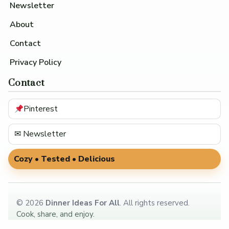
Newsletter
About
Contact
Privacy Policy
Contact
Pinterest
✉ Newsletter
Cozy • Tested • Delicious
©
2026
Dinner Ideas For All
. All rights reserved.
Cook, share, and enjoy.