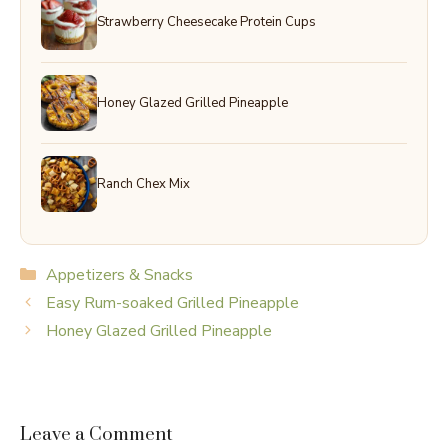
Strawberry Cheesecake Protein Cups
Honey Glazed Grilled Pineapple
Ranch Chex Mix
Categories
Appetizers & Snacks
Easy Rum-soaked Grilled Pineapple
Honey Glazed Grilled Pineapple
Leave a Comment