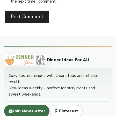
the next time I comment.
Dinner Ideas For All
Cozy, tested recipes with clear steps and reliable
results.
New ideas weekly—perfect for busy nights and
sweet weekends.
Join Newsletter
Pinterest