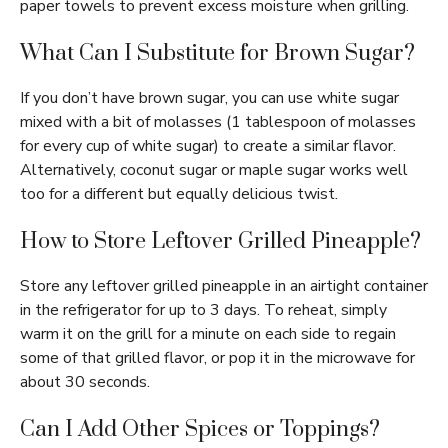
paper towels to prevent excess moisture when grilling.
What Can I Substitute for Brown Sugar?
If you don’t have brown sugar, you can use white sugar
mixed with a bit of molasses (1 tablespoon of molasses
for every cup of white sugar) to create a similar flavor.
Alternatively, coconut sugar or maple sugar works well
too for a different but equally delicious twist.
How to Store Leftover Grilled Pineapple?
Store any leftover grilled pineapple in an airtight container
in the refrigerator for up to 3 days. To reheat, simply
warm it on the grill for a minute on each side to regain
some of that grilled flavor, or pop it in the microwave for
about 30 seconds.
Can I Add Other Spices or Toppings?