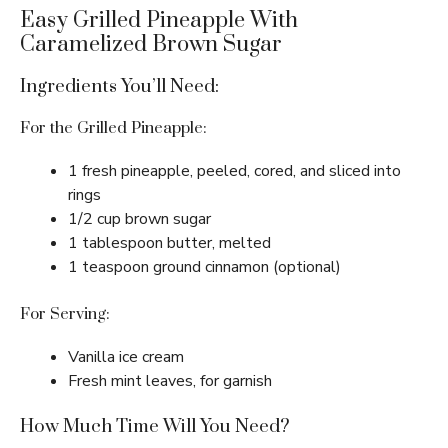
Easy Grilled Pineapple With
Caramelized Brown Sugar
Ingredients You’ll Need:
For the Grilled Pineapple:
1 fresh pineapple, peeled, cored, and sliced into
rings
1/2 cup brown sugar
1 tablespoon butter, melted
1 teaspoon ground cinnamon (optional)
For Serving:
Vanilla ice cream
Fresh mint leaves, for garnish
How Much Time Will You Need?