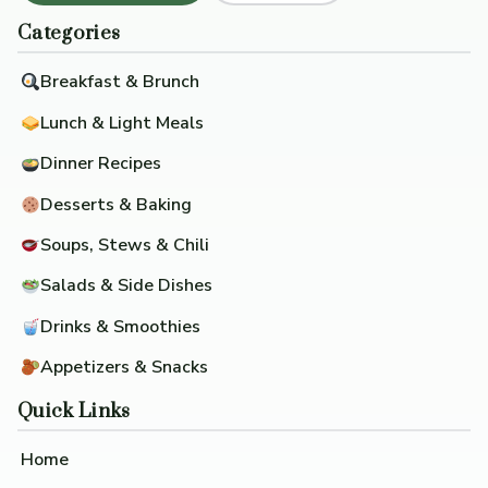
Categories
Breakfast & Brunch
Lunch & Light Meals
Dinner Recipes
Desserts & Baking
Soups, Stews & Chili
Salads & Side Dishes
Drinks & Smoothies
Appetizers & Snacks
Quick Links
Home