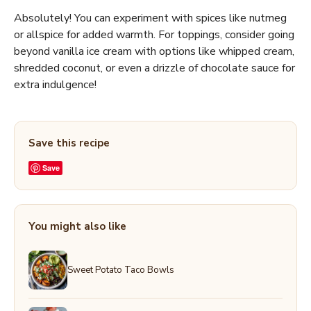
Absolutely! You can experiment with spices like nutmeg
or allspice for added warmth. For toppings, consider going
beyond vanilla ice cream with options like whipped cream,
shredded coconut, or even a drizzle of chocolate sauce for
extra indulgence!
Save this recipe
Save
You might also like
Sweet Potato Taco Bowls