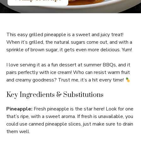
This easy grilled pineapple is a sweet and juicy treat!
When it’s grilled, the natural sugars come out, and with a
sprinkle of brown sugar, it gets even more delicious. Yum!
I love serving it as a fun dessert at summer BBQs, and it
pairs perfectly with ice cream! Who can resist warm fruit
and creamy goodness? Trust me, it’s a hit every time!
Key Ingredients & Substitutions
Pineapple:
Fresh pineapple is the star here! Look for one
that’s ripe, with a sweet aroma. If fresh is unavailable, you
could use canned pineapple slices, just make sure to drain
them well.