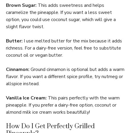
Brown Sugar:
This adds sweetness and helps
caramelize the pineapple. If you want a less sweet
option, you could use coconut sugar, which will give a
slight flavor twist.
Butter:
I use melted butter for the mix because it adds
richness. For a dairy-free version, feel free to substitute
coconut oil or vegan butter.
Cinnamon:
Ground cinnamon is optional but adds a warm
flavor. If you want a different spice profile, try nutmeg or
allspice instead.
Vanilla Ice Cream:
This pairs perfectly with the warm
pineapple. If you prefer a dairy-free option, coconut or
almond milk ice cream works beautifully!
How Do I Get Perfectly Grilled