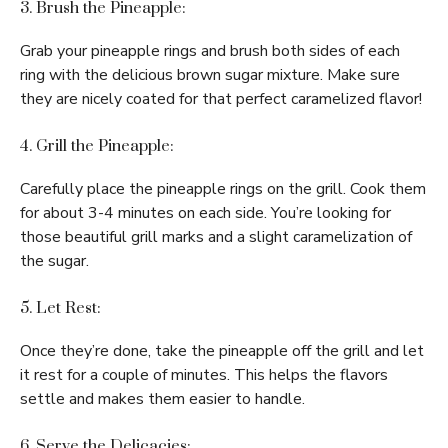
3. Brush the Pineapple:
Grab your pineapple rings and brush both sides of each
ring with the delicious brown sugar mixture. Make sure
they are nicely coated for that perfect caramelized flavor!
4. Grill the Pineapple:
Carefully place the pineapple rings on the grill. Cook them
for about 3-4 minutes on each side. You’re looking for
those beautiful grill marks and a slight caramelization of
the sugar.
5. Let Rest:
Once they’re done, take the pineapple off the grill and let
it rest for a couple of minutes. This helps the flavors
settle and makes them easier to handle.
6. Serve the Delicacies: