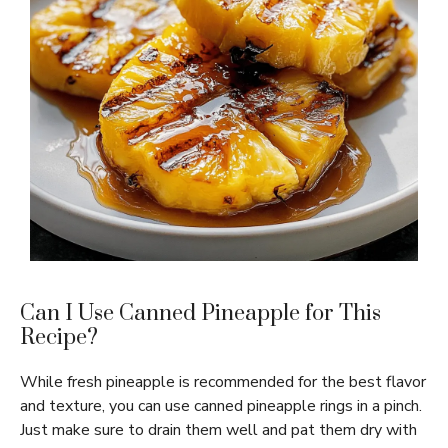
Can I Use Canned Pineapple for This
Recipe?
While fresh pineapple is recommended for the best flavor
and texture, you can use canned pineapple rings in a pinch.
Just make sure to drain them well and pat them dry with