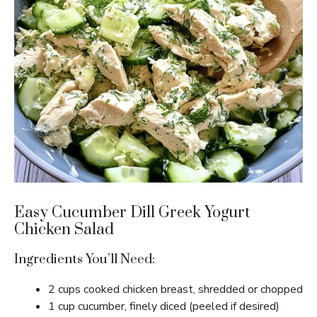
Easy Cucumber Dill Greek Yogurt
Chicken Salad
Ingredients You’ll Need:
2 cups cooked chicken breast, shredded or chopped
1 cup cucumber, finely diced (peeled if desired)