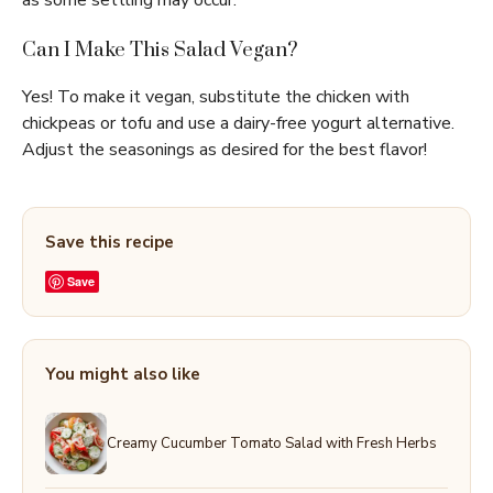
as some settling may occur.
Can I Make This Salad Vegan?
Yes! To make it vegan, substitute the chicken with
chickpeas or tofu and use a dairy-free yogurt alternative.
Adjust the seasonings as desired for the best flavor!
Save this recipe
Save
You might also like
Creamy Cucumber Tomato Salad with Fresh Herbs