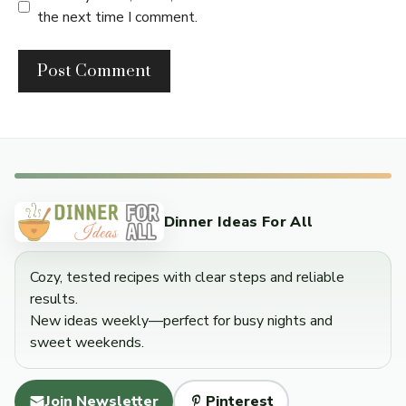
the next time I comment.
Dinner Ideas For All
Cozy, tested recipes with clear steps and reliable
results.
New ideas weekly—perfect for busy nights and
sweet weekends.
Join Newsletter
Pinterest