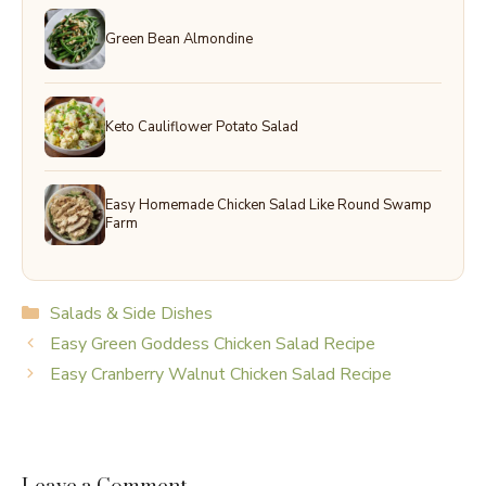
Green Bean Almondine
Keto Cauliflower Potato Salad
Easy Homemade Chicken Salad Like Round Swamp
Farm
Categories
Salads & Side Dishes
Easy Green Goddess Chicken Salad Recipe
Easy Cranberry Walnut Chicken Salad Recipe