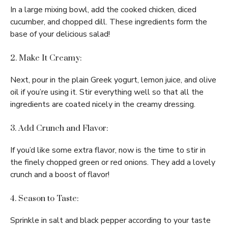
In a large mixing bowl, add the cooked chicken, diced
cucumber, and chopped dill. These ingredients form the
base of your delicious salad!
2. Make It Creamy:
Next, pour in the plain Greek yogurt, lemon juice, and olive
oil if you’re using it. Stir everything well so that all the
ingredients are coated nicely in the creamy dressing.
3. Add Crunch and Flavor:
If you’d like some extra flavor, now is the time to stir in
the finely chopped green or red onions. They add a lovely
crunch and a boost of flavor!
4. Season to Taste:
Sprinkle in salt and black pepper according to your taste