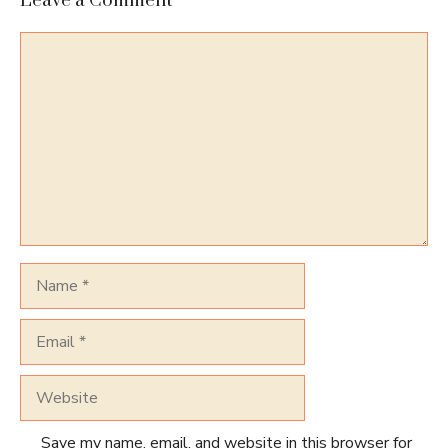
Leave a Comment
Comment
Name
Email
Website
Save my name, email, and website in this browser for