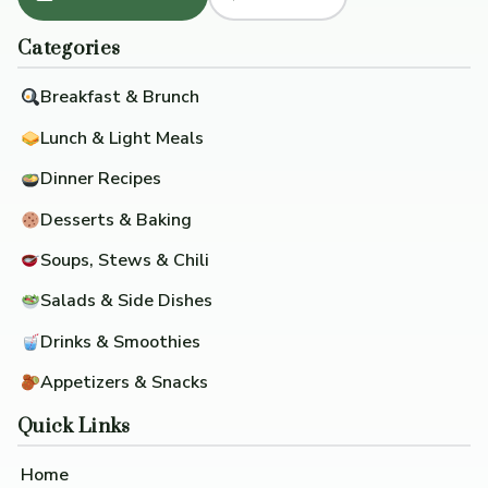
Categories
Breakfast & Brunch
Lunch & Light Meals
Dinner Recipes
Desserts & Baking
Soups, Stews & Chili
Salads & Side Dishes
Drinks & Smoothies
Appetizers & Snacks
Quick Links
Home