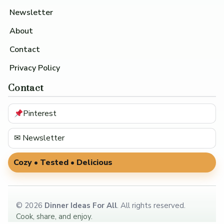
Newsletter
About
Contact
Privacy Policy
Contact
Pinterest
✉ Newsletter
Cozy • Tested • Delicious
©
2026
Dinner Ideas For All
. All rights reserved.
Cook, share, and enjoy.