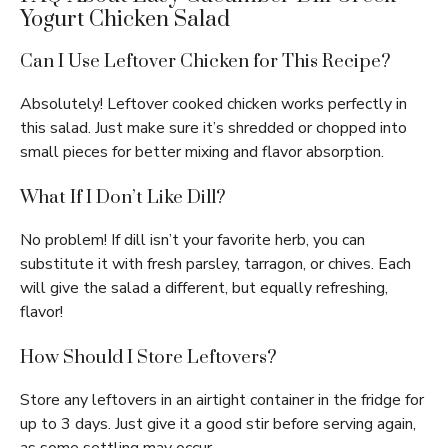
Yogurt Chicken Salad
Can I Use Leftover Chicken for This Recipe?
Absolutely! Leftover cooked chicken works perfectly in
this salad. Just make sure it’s shredded or chopped into
small pieces for better mixing and flavor absorption.
What If I Don’t Like Dill?
No problem! If dill isn’t your favorite herb, you can
substitute it with fresh parsley, tarragon, or chives. Each
will give the salad a different, but equally refreshing,
flavor!
How Should I Store Leftovers?
Store any leftovers in an airtight container in the fridge for
up to 3 days. Just give it a good stir before serving again,