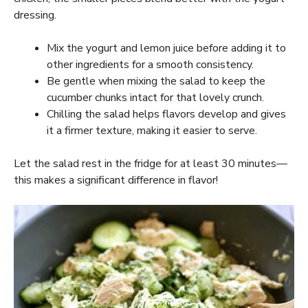
dressing.
Mix the yogurt and lemon juice before adding it to
other ingredients for a smooth consistency.
Be gentle when mixing the salad to keep the
cucumber chunks intact for that lovely crunch.
Chilling the salad helps flavors develop and gives
it a firmer texture, making it easier to serve.
Let the salad rest in the fridge for at least 30 minutes—
this makes a significant difference in flavor!