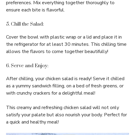
preferences. Mix everything together thoroughly to
ensure each bite is flavorful.
5. Chill the Salad:
Cover the bowl with plastic wrap or a lid and place it in
the refrigerator for at least 30 minutes. This chilling time
allows the flavors to come together beautifully!
6. Serve and Enjoy:
After chilling, your chicken salad is ready! Serve it chilled
as a yummy sandwich filling, on a bed of fresh greens, or
with crunchy crackers for a delightful meal!
This creamy and refreshing chicken salad will not only
satisfy your palate but also nourish your body. Perfect for
a quick and healthy meal!