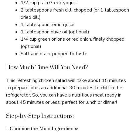
1/2 cup plain Greek yogurt
2 tablespoons fresh dill, chopped (or 1 tablespoon
dried dill)
1 tablespoon lemon juice
1 tablespoon olive oil (optional)
1/4 cup green onions or red onion, finely chopped
(optional)
Salt and black pepper, to taste
How Much Time Will You Need?
This refreshing chicken salad will take about 15 minutes
to prepare, plus an additional 30 minutes to chill in the
refrigerator. So, you can have a nutritious meal ready in
about 45 minutes or less, perfect for lunch or dinner!
Step-by-Step Instructions:
1. Combine the Main Ingredients: