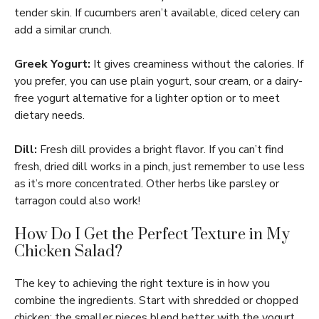
tender skin. If cucumbers aren’t available, diced celery can
add a similar crunch.
Greek Yogurt:
It gives creaminess without the calories. If
you prefer, you can use plain yogurt, sour cream, or a dairy-
free yogurt alternative for a lighter option or to meet
dietary needs.
Dill:
Fresh dill provides a bright flavor. If you can’t find
fresh, dried dill works in a pinch, just remember to use less
as it’s more concentrated. Other herbs like parsley or
tarragon could also work!
How Do I Get the Perfect Texture in My
Chicken Salad?
The key to achieving the right texture is in how you
combine the ingredients. Start with shredded or chopped
chicken; the smaller pieces blend better with the yogurt