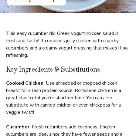
This easy cucumber dill Greek yogurt chicken salad is
fresh and tasty! It combines juicy chicken with crunchy
cucumbers and a creamy yogurt dressing that makes it so
refreshing.
Key Ingredients & Substitutions
Cooked Chicken:
Use shredded or chopped chicken
breast for a lean protein source. Rotisserie chicken is a
great shortcut if you’re short on time. You can also
substitute with canned chicken or even chickpeas for a
veggie twist!
Cucumber:
Fresh cucumbers add crispness. English
cucumbers are ideal since they have fewer seeds and a