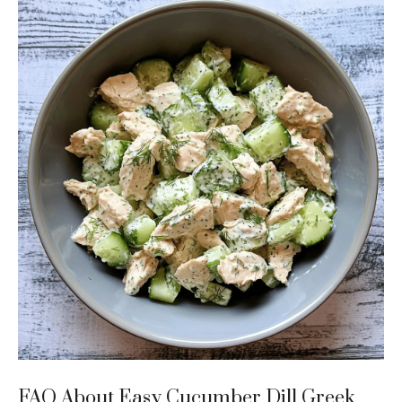
FAQ About Easy Cucumber Dill Greek