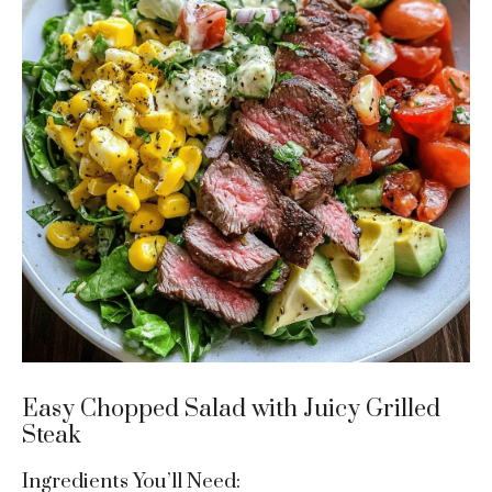
Easy Chopped Salad with Juicy Grilled
Steak
Ingredients You’ll Need: