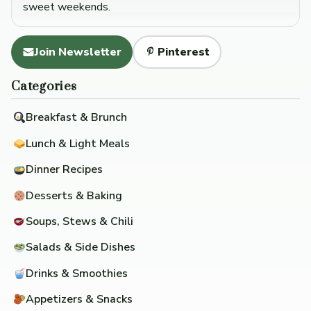
sweet weekends.
Join Newsletter
Pinterest
Categories
Breakfast & Brunch
Lunch & Light Meals
Dinner Recipes
Desserts & Baking
Soups, Stews & Chili
Salads & Side Dishes
Drinks & Smoothies
Appetizers & Snacks