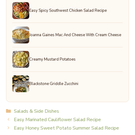
Easy Spicy Southwest Chicken Salad Recipe
Joanna Gaines Mac And Cheese With Cream Cheese
Creamy Mustard Potatoes
Blackstone Griddle Zucchini
Categories
Salads & Side Dishes
Easy Marinated Cauliflower Salad Recipe
Easy Honey Sweet Potato Summer Salad Recipe