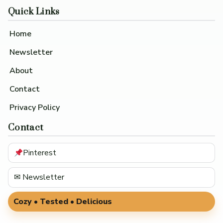
Quick Links
Home
Newsletter
About
Contact
Privacy Policy
Contact
Pinterest
✉ Newsletter
Cozy • Tested • Delicious