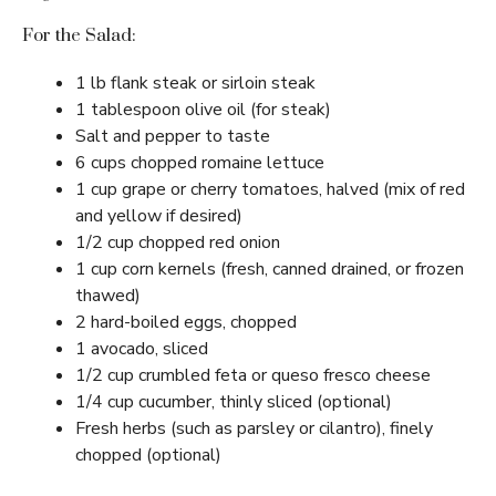
For the Salad:
1 lb flank steak or sirloin steak
1 tablespoon olive oil (for steak)
Salt and pepper to taste
6 cups chopped romaine lettuce
1 cup grape or cherry tomatoes, halved (mix of red
and yellow if desired)
1/2 cup chopped red onion
1 cup corn kernels (fresh, canned drained, or frozen
thawed)
2 hard-boiled eggs, chopped
1 avocado, sliced
1/2 cup crumbled feta or queso fresco cheese
1/4 cup cucumber, thinly sliced (optional)
Fresh herbs (such as parsley or cilantro), finely
chopped (optional)