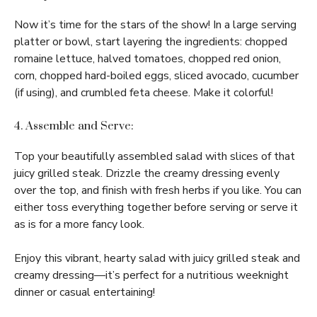
Now it’s time for the stars of the show! In a large serving
platter or bowl, start layering the ingredients: chopped
romaine lettuce, halved tomatoes, chopped red onion,
corn, chopped hard-boiled eggs, sliced avocado, cucumber
(if using), and crumbled feta cheese. Make it colorful!
4. Assemble and Serve:
Top your beautifully assembled salad with slices of that
juicy grilled steak. Drizzle the creamy dressing evenly
over the top, and finish with fresh herbs if you like. You can
either toss everything together before serving or serve it
as is for a more fancy look.
Enjoy this vibrant, hearty salad with juicy grilled steak and
creamy dressing—it’s perfect for a nutritious weeknight
dinner or casual entertaining!