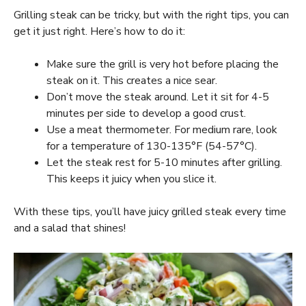
Grilling steak can be tricky, but with the right tips, you can
get it just right. Here’s how to do it:
Make sure the grill is very hot before placing the
steak on it. This creates a nice sear.
Don’t move the steak around. Let it sit for 4-5
minutes per side to develop a good crust.
Use a meat thermometer. For medium rare, look
for a temperature of 130-135°F (54-57°C).
Let the steak rest for 5-10 minutes after grilling.
This keeps it juicy when you slice it.
With these tips, you’ll have juicy grilled steak every time
and a salad that shines!