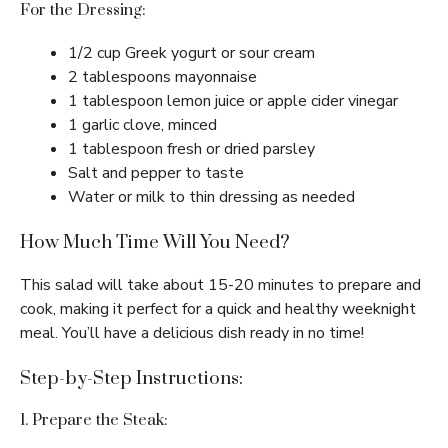
For the Dressing:
1/2 cup Greek yogurt or sour cream
2 tablespoons mayonnaise
1 tablespoon lemon juice or apple cider vinegar
1 garlic clove, minced
1 tablespoon fresh or dried parsley
Salt and pepper to taste
Water or milk to thin dressing as needed
How Much Time Will You Need?
This salad will take about 15-20 minutes to prepare and
cook, making it perfect for a quick and healthy weeknight
meal. You’ll have a delicious dish ready in no time!
Step-by-Step Instructions:
1. Prepare the Steak: