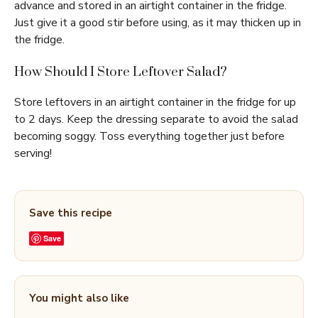
advance and stored in an airtight container in the fridge.
Just give it a good stir before using, as it may thicken up in
the fridge.
How Should I Store Leftover Salad?
Store leftovers in an airtight container in the fridge for up
to 2 days. Keep the dressing separate to avoid the salad
becoming soggy. Toss everything together just before
serving!
Save this recipe
Save
You might also like