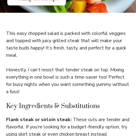
This easy chopped salad is packed with colorful veggies
and topped with juicy grilled steak that will make your
taste buds happy! It’s fresh, tasty, and perfect for a quick
meal.
Honestly, I can’t resist that tender steak on top. Mixing
everything in one bowl is such a time-saver too! Perfect
for busy nights when you want something yummy without
a fuss!
Key Ingredients & Substitutions
Flank steak or sirloin steak:
These cuts are tender and
flavorful. If you’re looking for a budget-friendly option, try
using skirt steak or even chicken breast instead.