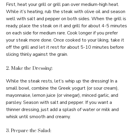
First, heat your grill or grill pan over medium-high heat.
While it’s heating, rub the steak with olive oil and season
well with salt and pepper on both sides. When the grill is
ready, place the steak on it and grill for about 4-5 minutes
on each side for medium rare. Cook longer if you prefer
your steak more done. Once cooked to your liking, take it
off the grill and let it rest for about 5-10 minutes before
slicing thinly against the grain.
2. Make the Dressing:
While the steak rests, let’s whip up the dressing! In a
small bowl, combine the Greek yogurt (or sour cream),
mayonnaise, lemon juice (or vinegar), minced garlic, and
parsley. Season with salt and pepper. If you want a
thinner dressing, just add a splash of water or milk and
whisk until smooth and creamy.
3. Prepare the Salad: