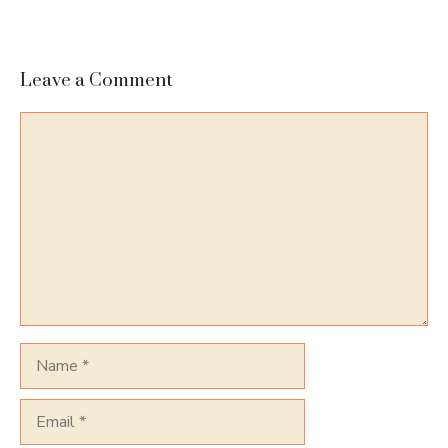
Leave a Comment
Comment
Name
Email