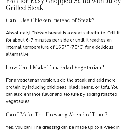
FAQ for Easy Chopped Salad with Juicy
Grilled Steak
Can I Use Chicken Instead of Steak?
Absolutely! Chicken breast is a great substitute. Grill it
for about 6-7 minutes per side or until it reaches an
internal temperature of 165°F (75°C) for a delicious
alternative.
How Can I Make This Salad Vegetarian?
For a vegetarian version, skip the steak and add more
protein by including chickpeas, black beans, or tofu. You
can also enhance flavor and texture by adding roasted
vegetables.
Can I Make The Dressing Ahead of Time?
Yes, you can! The dressing can be made up to a week in