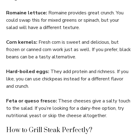
Romaine lettuce:
Romaine provides great crunch. You
could swap this for mixed greens or spinach, but your
salad will have a different texture.
Corn kernels:
Fresh corn is sweet and delicious, but
frozen or canned corn work just as well. If you prefer, black
beans can be a tasty alternative.
Hard-boiled eggs:
They add protein and richness. If you
like, you can use chickpeas instead for a different flavor
and crunch.
Feta or queso fresco:
These cheeses give a salty touch
to the salad. If you’re looking for a dairy-free option, try
nutritional yeast or skip the cheese altogether.
How to Grill Steak Perfectly?