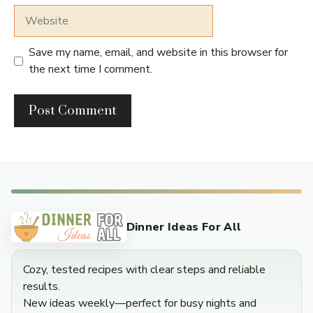
Website
Save my name, email, and website in this browser for
the next time I comment.
Dinner Ideas For All
Cozy, tested recipes with clear steps and reliable
results.
New ideas weekly—perfect for busy nights and