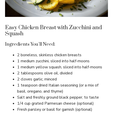
Easy Chicken Breast with Zucchini and
Squash
Ingredients You’ll Need:
2 boneless, skinless chicken breasts
1 medium zucchini, sliced into half-moons
1 medium yellow squash, sliced into half-moons
2 tablespoons olive oil, divided
2 cloves garlic, minced
1 teaspoon dried Italian seasoning (or a mix of
basil, oregano, and thyme)
Salt and freshly ground black pepper, to taste
1/4 cup grated Parmesan cheese (optional)
Fresh parsley or basil for garnish (optional)