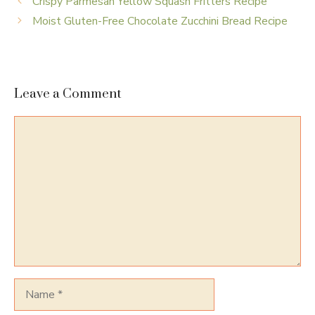
Crispy Parmesan Yellow Squash Fritters Recipe
Moist Gluten-Free Chocolate Zucchini Bread Recipe
Leave a Comment
Comment
Name