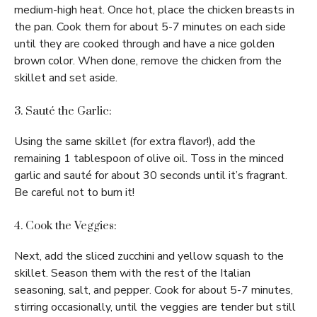
medium-high heat. Once hot, place the chicken breasts in
the pan. Cook them for about 5-7 minutes on each side
until they are cooked through and have a nice golden
brown color. When done, remove the chicken from the
skillet and set aside.
3. Sauté the Garlic:
Using the same skillet (for extra flavor!), add the
remaining 1 tablespoon of olive oil. Toss in the minced
garlic and sauté for about 30 seconds until it’s fragrant.
Be careful not to burn it!
4. Cook the Veggies:
Next, add the sliced zucchini and yellow squash to the
skillet. Season them with the rest of the Italian
seasoning, salt, and pepper. Cook for about 5-7 minutes,
stirring occasionally, until the veggies are tender but still