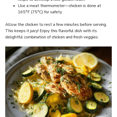
Use a meat thermometer—chicken is done at
165°F (75°C) for safety.
Allow the chicken to rest a few minutes before serving.
This keeps it juicy! Enjoy this flavorful dish with its
delightful combination of chicken and fresh veggies.