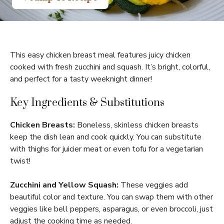
This easy chicken breast meal features juicy chicken
cooked with fresh zucchini and squash. It’s bright, colorful,
and perfect for a tasty weeknight dinner!
Key Ingredients & Substitutions
Chicken Breasts:
Boneless, skinless chicken breasts
keep the dish lean and cook quickly. You can substitute
with thighs for juicier meat or even tofu for a vegetarian
twist!
Zucchini and Yellow Squash:
These veggies add
beautiful color and texture. You can swap them with other
veggies like bell peppers, asparagus, or even broccoli, just
adjust the cooking time as needed.