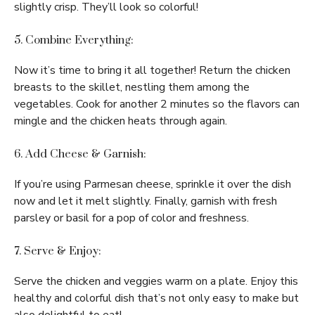
slightly crisp. They’ll look so colorful!
5. Combine Everything:
Now it’s time to bring it all together! Return the chicken
breasts to the skillet, nestling them among the
vegetables. Cook for another 2 minutes so the flavors can
mingle and the chicken heats through again.
6. Add Cheese & Garnish:
If you’re using Parmesan cheese, sprinkle it over the dish
now and let it melt slightly. Finally, garnish with fresh
parsley or basil for a pop of color and freshness.
7. Serve & Enjoy:
Serve the chicken and veggies warm on a plate. Enjoy this
healthy and colorful dish that’s not only easy to make but