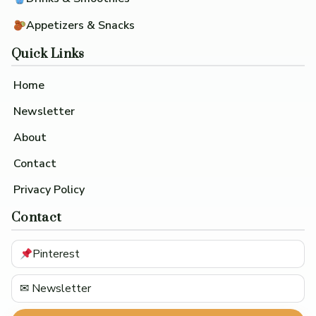
Appetizers & Snacks
Quick Links
Home
Newsletter
About
Contact
Privacy Policy
Contact
Pinterest
✉ Newsletter