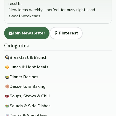
results.
New ideas weekly—perfect for busy nights and
sweet weekends.
Join Newsletter
Pinterest
Categories
Breakfast & Brunch
Lunch & Light Meals
Dinner Recipes
Desserts & Baking
Soups, Stews & Chili
Salads & Side Dishes
Drinks & Smoothies