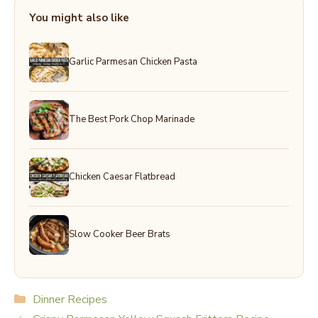
You might also like
Garlic Parmesan Chicken Pasta
The Best Pork Chop Marinade
Chicken Caesar Flatbread
Slow Cooker Beer Brats
Categories
Dinner Recipes