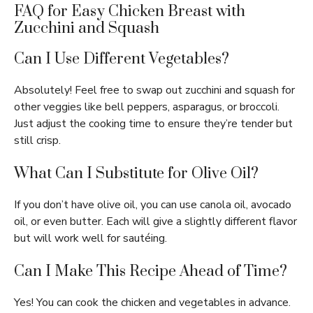
FAQ for Easy Chicken Breast with
Zucchini and Squash
Can I Use Different Vegetables?
Absolutely! Feel free to swap out zucchini and squash for
other veggies like bell peppers, asparagus, or broccoli.
Just adjust the cooking time to ensure they’re tender but
still crisp.
What Can I Substitute for Olive Oil?
If you don’t have olive oil, you can use canola oil, avocado
oil, or even butter. Each will give a slightly different flavor
but will work well for sautéing.
Can I Make This Recipe Ahead of Time?
Yes! You can cook the chicken and vegetables in advance.