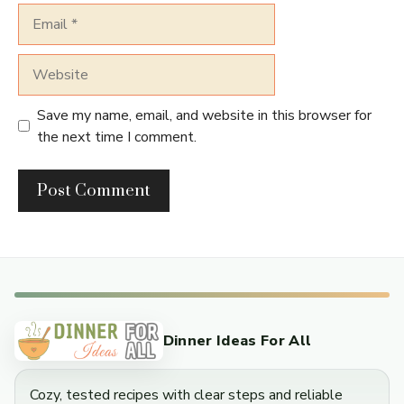
Email
Website
Save my name, email, and website in this browser for
the next time I comment.
Dinner Ideas For All
Cozy, tested recipes with clear steps and reliable