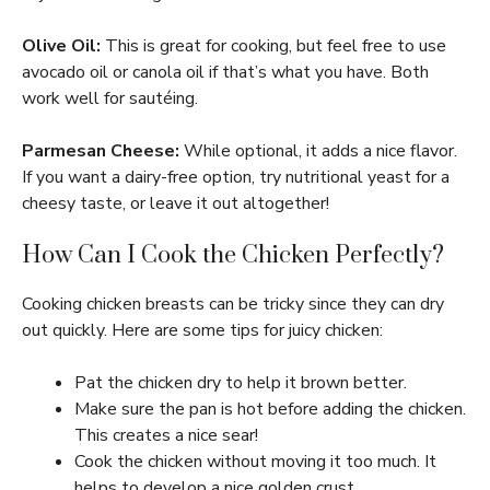
Olive Oil:
This is great for cooking, but feel free to use
avocado oil or canola oil if that’s what you have. Both
work well for sautéing.
Parmesan Cheese:
While optional, it adds a nice flavor.
If you want a dairy-free option, try nutritional yeast for a
cheesy taste, or leave it out altogether!
How Can I Cook the Chicken Perfectly?
Cooking chicken breasts can be tricky since they can dry
out quickly. Here are some tips for juicy chicken:
Pat the chicken dry to help it brown better.
Make sure the pan is hot before adding the chicken.
This creates a nice sear!
Cook the chicken without moving it too much. It
helps to develop a nice golden crust.