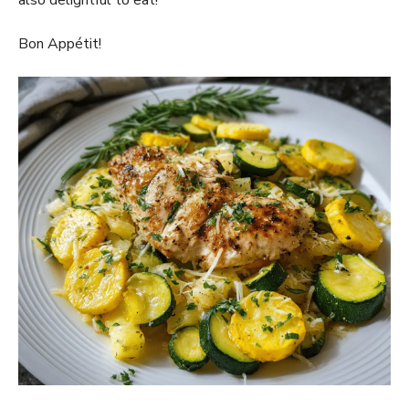
also delightful to eat!
Bon Appétit!