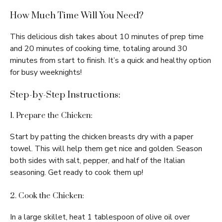
How Much Time Will You Need?
This delicious dish takes about 10 minutes of prep time
and 20 minutes of cooking time, totaling around 30
minutes from start to finish. It’s a quick and healthy option
for busy weeknights!
Step-by-Step Instructions:
1. Prepare the Chicken:
Start by patting the chicken breasts dry with a paper
towel. This will help them get nice and golden. Season
both sides with salt, pepper, and half of the Italian
seasoning. Get ready to cook them up!
2. Cook the Chicken:
In a large skillet, heat 1 tablespoon of olive oil over