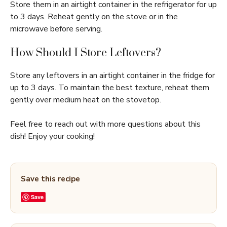
Store them in an airtight container in the refrigerator for up
to 3 days. Reheat gently on the stove or in the
microwave before serving.
How Should I Store Leftovers?
Store any leftovers in an airtight container in the fridge for
up to 3 days. To maintain the best texture, reheat them
gently over medium heat on the stovetop.
Feel free to reach out with more questions about this
dish! Enjoy your cooking!
Save this recipe
Save