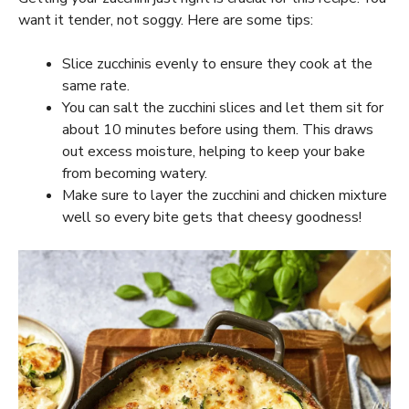
want it tender, not soggy. Here are some tips:
Slice zucchinis evenly to ensure they cook at the
same rate.
You can salt the zucchini slices and let them sit for
about 10 minutes before using them. This draws
out excess moisture, helping to keep your bake
from becoming watery.
Make sure to layer the zucchini and chicken mixture
well so every bite gets that cheesy goodness!