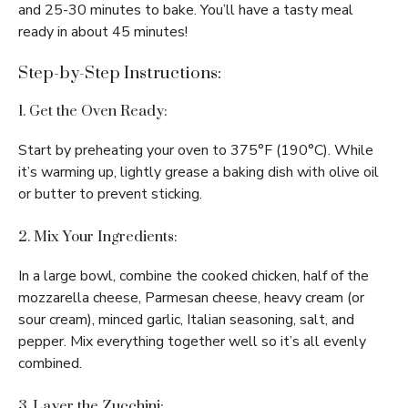
and 25-30 minutes to bake. You’ll have a tasty meal
ready in about 45 minutes!
Step-by-Step Instructions:
1. Get the Oven Ready:
Start by preheating your oven to 375°F (190°C). While
it’s warming up, lightly grease a baking dish with olive oil
or butter to prevent sticking.
2. Mix Your Ingredients:
In a large bowl, combine the cooked chicken, half of the
mozzarella cheese, Parmesan cheese, heavy cream (or
sour cream), minced garlic, Italian seasoning, salt, and
pepper. Mix everything together well so it’s all evenly
combined.
3. Layer the Zucchini: