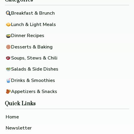
Breakfast & Brunch
Lunch & Light Meals
Dinner Recipes
Desserts & Baking
Soups, Stews & Chili
Salads & Side Dishes
Drinks & Smoothies
Appetizers & Snacks
Quick Links
Home
Newsletter