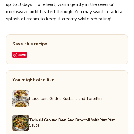
up to 3 days. To reheat, warm gently in the oven or
microwave until heated through. You may want to add a
splash of cream to keep it creamy while reheating!
Save this recipe
Save
You might also like
Blackstone Grilled Kielbasa and Tortellini
Teriyaki Ground Beef And Broccoli With Yum Yum
Sauce