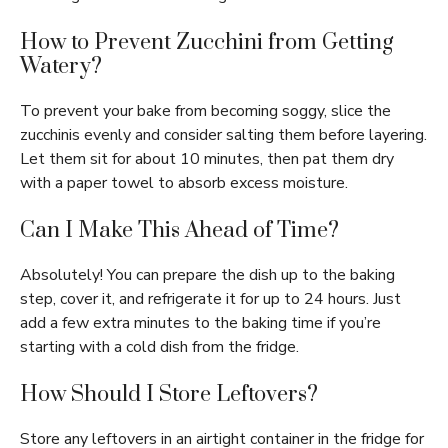
How to Prevent Zucchini from Getting
Watery?
To prevent your bake from becoming soggy, slice the
zucchinis evenly and consider salting them before layering.
Let them sit for about 10 minutes, then pat them dry
with a paper towel to absorb excess moisture.
Can I Make This Ahead of Time?
Absolutely! You can prepare the dish up to the baking
step, cover it, and refrigerate it for up to 24 hours. Just
add a few extra minutes to the baking time if you’re
starting with a cold dish from the fridge.
How Should I Store Leftovers?
Store any leftovers in an airtight container in the fridge for