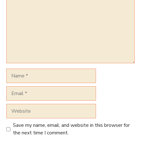
Name
Email
Website
Save my name, email, and website in this browser for
the next time I comment.