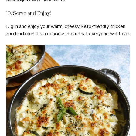
10. Serve and Enjoy!
Dig in and enjoy your warm, cheesy, keto-friendly chicken
zucchini bake! It’s a delicious meal that everyone will love!