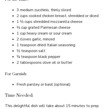
3 medium zucchinis, thinly sliced
2 cups cooked chicken breast, shredded or diced
1 ½ cups shredded mozzarella cheese
½ cup grated Parmesan cheese
1 cup heavy cream or sour cream
2 cloves garlic, minced
1 teaspoon dried Italian seasoning
½ teaspoon salt
¼ teaspoon black pepper
2 tablespoons olive oil or butter
For Garnish:
Fresh parsley or basil (optional)
Time Needed:
This delightful dish will take about 15 minutes to prep