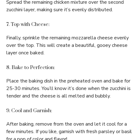
Spread the remaining chicken mixture over the second
zucchini layer, making sure it’s evenly distributed.
7. Top with Cheese:
Finally, sprinkle the remaining mozzarella cheese evenly
over the top. This will create a beautiful, gooey cheese
layer once baked.
8. Bake to Perfection:
Place the baking dish in the preheated oven and bake for
25-30 minutes. You’ll know it’s done when the zucchini is
tender and the cheese is all melted and bubbly.
9. Cool and Garnish:
After baking, remove from the oven and let it cool for a
few minutes. If you like, garnish with fresh parsley or basil
for a pop of color and flavor!