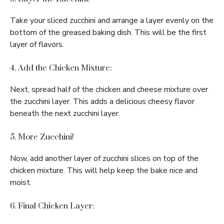
Take your sliced zucchini and arrange a layer evenly on the
bottom of the greased baking dish. This will be the first
layer of flavors.
4. Add the Chicken Mixture:
Next, spread half of the chicken and cheese mixture over
the zucchini layer. This adds a delicious cheesy flavor
beneath the next zucchini layer.
5. More Zucchini!
Now, add another layer of zucchini slices on top of the
chicken mixture. This will help keep the bake nice and
moist.
6. Final Chicken Layer: