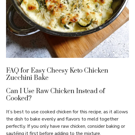
FAQ for Easy Cheesy Keto Chicken
Zucchini Bake
Can I Use Raw Chicken Instead of
Cooked?
It’s best to use cooked chicken for this recipe, as it allows
the dish to bake evenly and flavors to meld together
perfectly. If you only have raw chicken, consider baking or
sautéing it first before adding to the mixture.