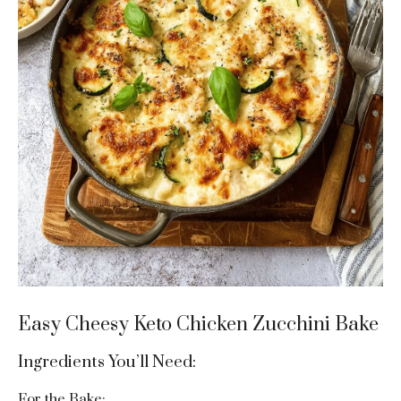
Easy Cheesy Keto Chicken Zucchini Bake
Ingredients You’ll Need:
For the Bake: