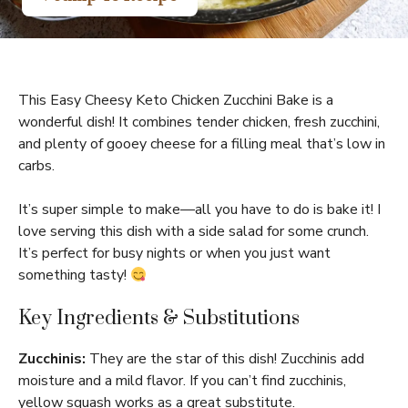
This Easy Cheesy Keto Chicken Zucchini Bake is a
wonderful dish! It combines tender chicken, fresh zucchini,
and plenty of gooey cheese for a filling meal that’s low in
carbs.
It’s super simple to make—all you have to do is bake it! I
love serving this dish with a side salad for some crunch.
It’s perfect for busy nights or when you just want
something tasty!
Key Ingredients & Substitutions
Zucchinis:
They are the star of this dish! Zucchinis add
moisture and a mild flavor. If you can’t find zucchinis,
yellow squash works as a great substitute.