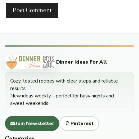
Dinner Ideas For All
Cozy, tested recipes with clear steps and reliable
results.
New ideas weekly—perfect for busy nights and
sweet weekends.
Join Newsletter
Pinterest
Categories