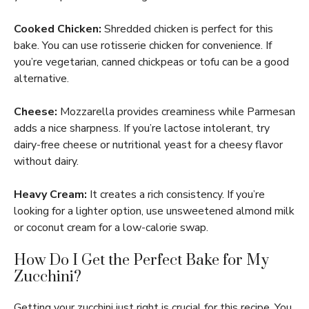
Cooked Chicken:
Shredded chicken is perfect for this
bake. You can use rotisserie chicken for convenience. If
you’re vegetarian, canned chickpeas or tofu can be a good
alternative.
Cheese:
Mozzarella provides creaminess while Parmesan
adds a nice sharpness. If you’re lactose intolerant, try
dairy-free cheese or nutritional yeast for a cheesy flavor
without dairy.
Heavy Cream:
It creates a rich consistency. If you’re
looking for a lighter option, use unsweetened almond milk
or coconut cream for a low-calorie swap.
How Do I Get the Perfect Bake for My
Zucchini?
Getting your zucchini just right is crucial for this recipe. You