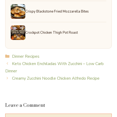
Crispy Blackstone Fried Mozzarella Bites
Crockpot Chicken Thigh Pot Roast
Categories
Dinner Recipes
Keto Chicken Enchiladas With Zucchini – Low Carb
Dinner
Creamy Zucchini Noodle Chicken Alfredo Recipe
Leave a Comment
Comment