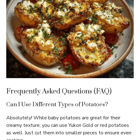
Frequently Asked Questions (FAQ)
Can I Use Different Types of Potatoes?
Absolutely! While baby potatoes are great for their
creamy texture, you can use Yukon Gold or red potatoes
as well. Just cut them into smaller pieces to ensure even