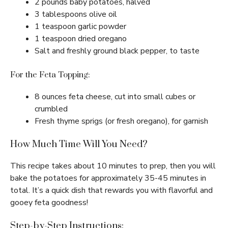
2 pounds baby potatoes, halved
3 tablespoons olive oil
1 teaspoon garlic powder
1 teaspoon dried oregano
Salt and freshly ground black pepper, to taste
For the Feta Topping:
8 ounces feta cheese, cut into small cubes or
crumbled
Fresh thyme sprigs (or fresh oregano), for garnish
How Much Time Will You Need?
This recipe takes about 10 minutes to prep, then you will
bake the potatoes for approximately 35-45 minutes in
total. It’s a quick dish that rewards you with flavorful and
gooey feta goodness!
Step-by-Step Instructions: