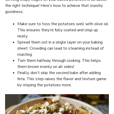
the right technique! Here’s how to achieve that crunchy
goodness:
Make sure to toss the potatoes well with olive oil.
This ensures they’re fully coated and crisp up
nicely.
Spread them out in a single layer on your baking
sheet. Crowding can lead to steaming instead of
roasting.
Turn them halfway through cooking. This helps
them brown evenly on all sides!
Finally, don’t skip the second bake after adding
feta. This step raises the flavor and texture game
by crisping the potatoes more.