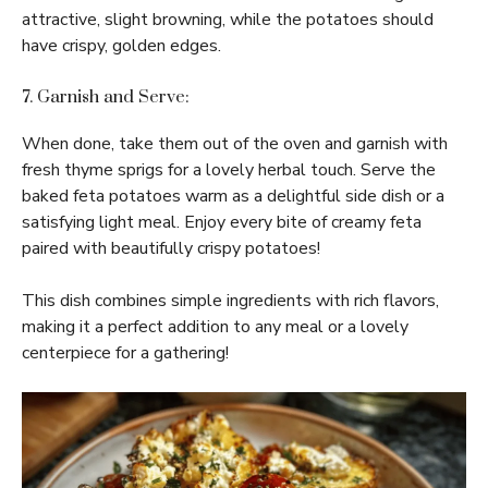
attractive, slight browning, while the potatoes should
have crispy, golden edges.
7. Garnish and Serve:
When done, take them out of the oven and garnish with
fresh thyme sprigs for a lovely herbal touch. Serve the
baked feta potatoes warm as a delightful side dish or a
satisfying light meal. Enjoy every bite of creamy feta
paired with beautifully crispy potatoes!
This dish combines simple ingredients with rich flavors,
making it a perfect addition to any meal or a lovely
centerpiece for a gathering!