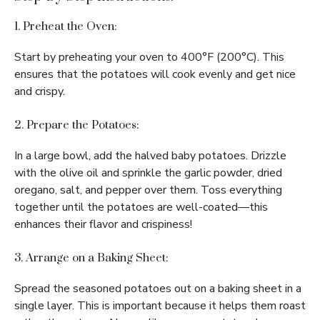
1. Preheat the Oven:
Start by preheating your oven to 400°F (200°C). This
ensures that the potatoes will cook evenly and get nice
and crispy.
2. Prepare the Potatoes:
In a large bowl, add the halved baby potatoes. Drizzle
with the olive oil and sprinkle the garlic powder, dried
oregano, salt, and pepper over them. Toss everything
together until the potatoes are well-coated—this
enhances their flavor and crispiness!
3. Arrange on a Baking Sheet:
Spread the seasoned potatoes out on a baking sheet in a
single layer. This is important because it helps them roast