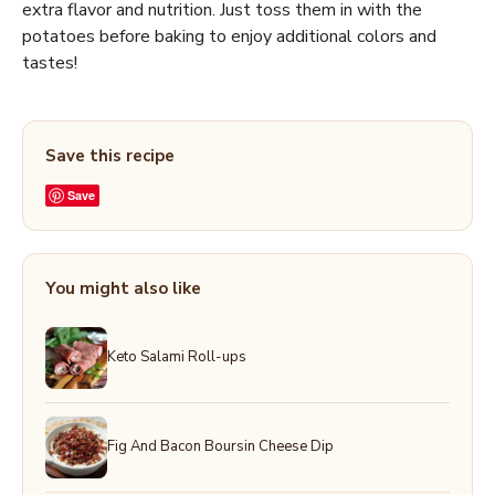
extra flavor and nutrition. Just toss them in with the
potatoes before baking to enjoy additional colors and
tastes!
Save this recipe
Save
You might also like
Keto Salami Roll-ups
Fig And Bacon Boursin Cheese Dip