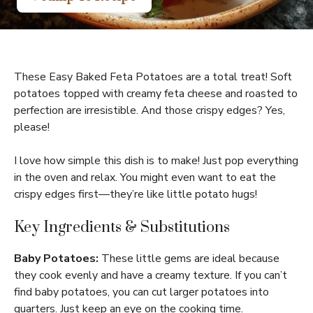
These Easy Baked Feta Potatoes are a total treat! Soft
potatoes topped with creamy feta cheese and roasted to
perfection are irresistible. And those crispy edges? Yes,
please!
I love how simple this dish is to make! Just pop everything
in the oven and relax. You might even want to eat the
crispy edges first—they’re like little potato hugs!
Key Ingredients & Substitutions
Baby Potatoes:
These little gems are ideal because
they cook evenly and have a creamy texture. If you can’t
find baby potatoes, you can cut larger potatoes into
quarters. Just keep an eye on the cooking time.