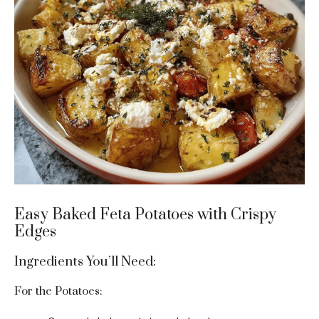
Easy Baked Feta Potatoes with Crispy
Edges
Ingredients You’ll Need:
For the Potatoes: