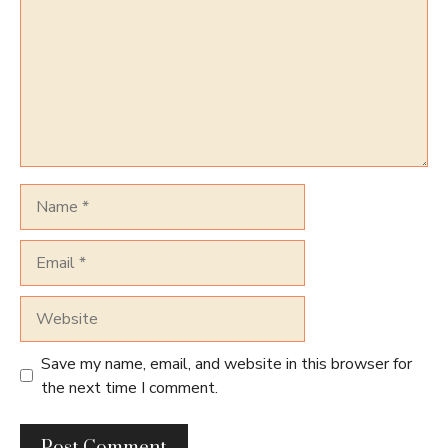
Name
Email
Website
Save my name, email, and website in this browser for
the next time I comment.