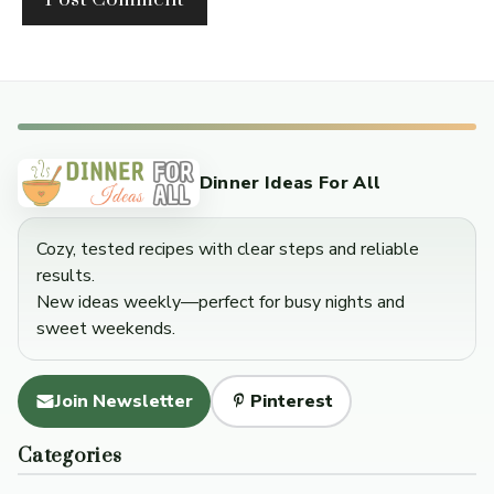
Dinner Ideas For All
Cozy, tested recipes with clear steps and reliable
results.
New ideas weekly—perfect for busy nights and
sweet weekends.
Join Newsletter
Pinterest
Categories