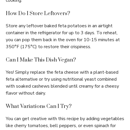
cooking.
How Do I Store Leftovers?
Store any leftover baked feta potatoes in an airtight
container in the refrigerator for up to 3 days. To reheat,
you can pop them back in the oven for 10-15 minutes at
350°F (175°C) to restore their crispiness.
Can I Make This Dish Vegan?
Yes! Simply replace the feta cheese with a plant-based
feta alternative or try using nutritional yeast combined
with soaked cashews blended until creamy for a cheesy
flavor without dairy.
What Variations Can I Try?
You can get creative with this recipe by adding vegetables
like cherry tomatoes, bell peppers, or even spinach for