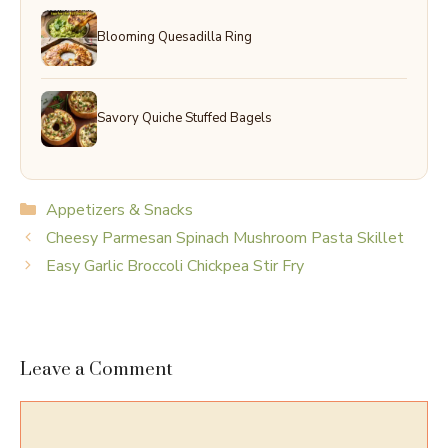
Blooming Quesadilla Ring
Savory Quiche Stuffed Bagels
Categories
Appetizers & Snacks
Cheesy Parmesan Spinach Mushroom Pasta Skillet
Easy Garlic Broccoli Chickpea Stir Fry
Leave a Comment
Comment