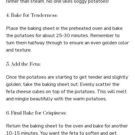
rather than steam. No one likes soggy potatoes!
4. Bake for Tenderness:
Place the baking sheet in the preheated oven and bake
the potatoes for about 25-30 minutes. Remember to
turn them halfway through to ensure an even golden color
and texture.
5. Add the Feta:
Once the potatoes are starting to get tender and slightly
golden, take the baking sheet out. Evenly scatter the
feta cheese cubes on top of the potatoes. This will melt
and mingle beautifully with the warm potatoes.
6. Final Bake for Crispiness:
Return the baking sheet to the oven and bake for another
10-15 minutes. You want the feta to soften and get