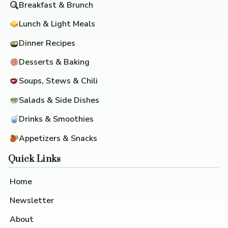
Breakfast & Brunch
Lunch & Light Meals
Dinner Recipes
Desserts & Baking
Soups, Stews & Chili
Salads & Side Dishes
Drinks & Smoothies
Appetizers & Snacks
Quick Links
Home
Newsletter
About