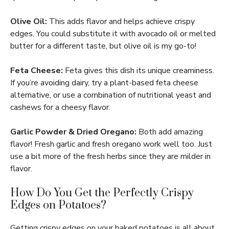
Olive Oil:
This adds flavor and helps achieve crispy
edges. You could substitute it with avocado oil or melted
butter for a different taste, but olive oil is my go-to!
Feta Cheese:
Feta gives this dish its unique creaminess.
If you’re avoiding dairy, try a plant-based feta cheese
alternative, or use a combination of nutritional yeast and
cashews for a cheesy flavor.
Garlic Powder & Dried Oregano:
Both add amazing
flavor! Fresh garlic and fresh oregano work well too. Just
use a bit more of the fresh herbs since they are milder in
flavor.
How Do You Get the Perfectly Crispy
Edges on Potatoes?
Getting crispy edges on your baked potatoes is all about