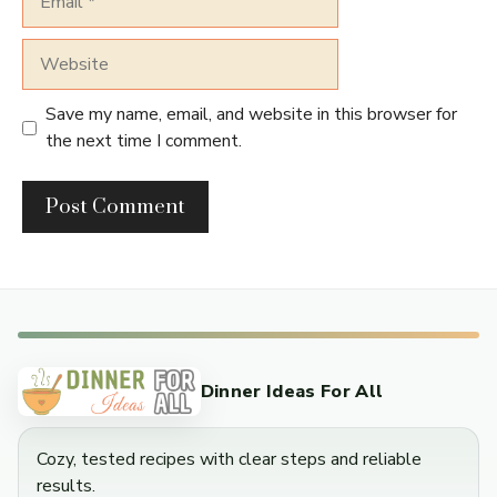
Website
Save my name, email, and website in this browser for
the next time I comment.
Dinner Ideas For All
Cozy, tested recipes with clear steps and reliable
results.