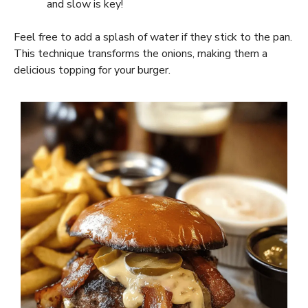
and slow is key!
Feel free to add a splash of water if they stick to the pan.
This technique transforms the onions, making them a
delicious topping for your burger.