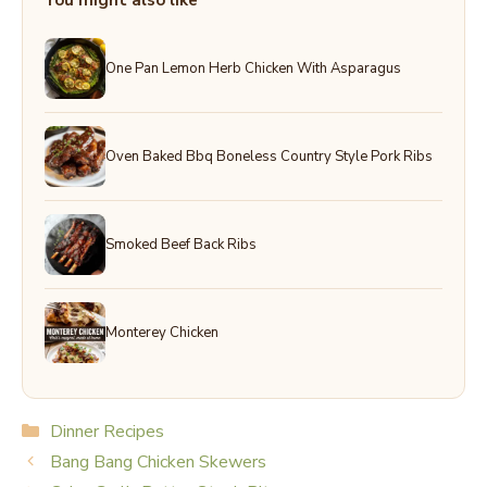
You might also like
One Pan Lemon Herb Chicken With Asparagus
Oven Baked Bbq Boneless Country Style Pork Ribs
Smoked Beef Back Ribs
Monterey Chicken
Categories
Dinner Recipes
Bang Bang Chicken Skewers