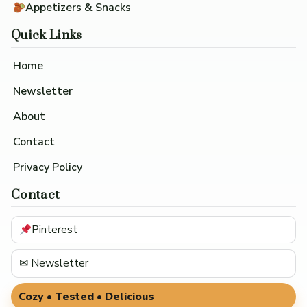
Appetizers & Snacks
Quick Links
Home
Newsletter
About
Contact
Privacy Policy
Contact
Pinterest
✉ Newsletter
Cozy • Tested • Delicious