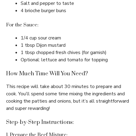
Salt and pepper to taste
4 brioche burger buns
For the Sauce:
1/4 cup sour cream
1 tbsp Dijon mustard
1 tbsp chopped fresh chives (for garnish)
Optional: lettuce and tomato for topping
How Much Time Will You Need?
This recipe will take about 30 minutes to prepare and
cook. You’ll spend some time mixing the ingredients and
cooking the patties and onions, but it’s all straightforward
and super rewarding!
Step-by-Step Instructions:
1. Prepare the Beef Mixture: