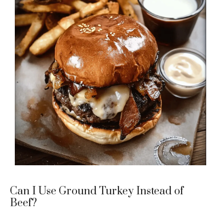
Can I Use Ground Turkey Instead of
Beef?