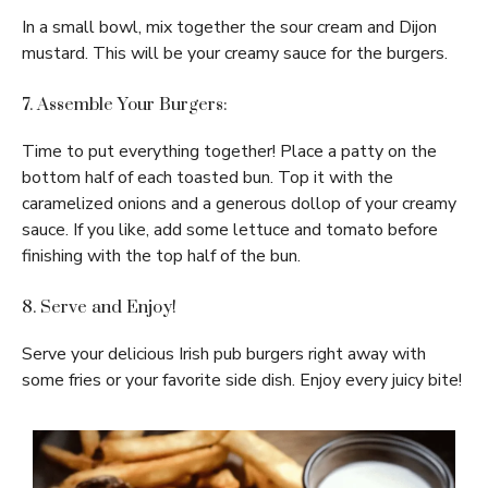
In a small bowl, mix together the sour cream and Dijon
mustard. This will be your creamy sauce for the burgers.
7. Assemble Your Burgers:
Time to put everything together! Place a patty on the
bottom half of each toasted bun. Top it with the
caramelized onions and a generous dollop of your creamy
sauce. If you like, add some lettuce and tomato before
finishing with the top half of the bun.
8. Serve and Enjoy!
Serve your delicious Irish pub burgers right away with
some fries or your favorite side dish. Enjoy every juicy bite!