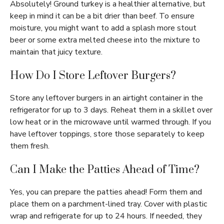
Absolutely! Ground turkey is a healthier alternative, but
keep in mind it can be a bit drier than beef. To ensure
moisture, you might want to add a splash more stout
beer or some extra melted cheese into the mixture to
maintain that juicy texture.
How Do I Store Leftover Burgers?
Store any leftover burgers in an airtight container in the
refrigerator for up to 3 days. Reheat them in a skillet over
low heat or in the microwave until warmed through. If you
have leftover toppings, store those separately to keep
them fresh.
Can I Make the Patties Ahead of Time?
Yes, you can prepare the patties ahead! Form them and
place them on a parchment-lined tray. Cover with plastic
wrap and refrigerate for up to 24 hours. If needed, they