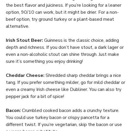
the best flavor and juiciness. If you’re looking for a leaner
option, 90/10 can work, but it might be drier. For a non-
beef option, try ground turkey or a plant-based meat
alternative.
Irish Stout Beer:
Guinness is the classic choice, adding
depth and richness. If you don’t have stout, a dark lager or
even a non-alcoholic stout can shine through. Just make
sure it’s something you enjoy drinking!
Cheddar Cheese:
Shredded sharp cheddar brings a nice
tang. If you prefer something milder, go for mild cheddar or
even a creamy Irish cheese like Dubliner. You can also try
pepper jack for a bit of spice!
Bacon:
Crumbled cooked bacon adds a crunchy texture.
You could use turkey bacon or crispy pancetta for a
different twist. If you’re vegetarian, skip the bacon or use