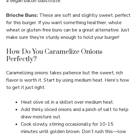
a vegan bacon substitute.
Brioche Buns:
These are soft and slightly sweet, perfect
for this burger. If you want something healthier, whole
wheat or gluten-free buns can be a great alternative. Just
make sure they’re sturdy enough to hold your burger!
How Do You Caramelize Onions
Perfectly?
Caramelizing onions takes patience but the sweet, rich
flavor is worth it. Start by using medium heat. Here’s how
to get it just right:
Heat olive oil in a skillet over medium heat.
Add thinly sliced onions and a pinch of salt to help
draw moisture out.
Cook slowly, stirring occasionally for 10-15
minutes until golden brown. Don’t rush this—low