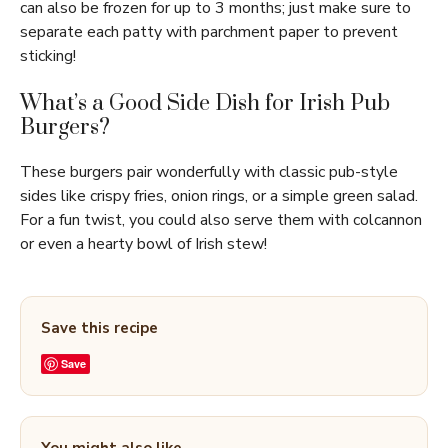
can also be frozen for up to 3 months; just make sure to
separate each patty with parchment paper to prevent
sticking!
What’s a Good Side Dish for Irish Pub
Burgers?
These burgers pair wonderfully with classic pub-style
sides like crispy fries, onion rings, or a simple green salad.
For a fun twist, you could also serve them with colcannon
or even a hearty bowl of Irish stew!
Save this recipe
Save