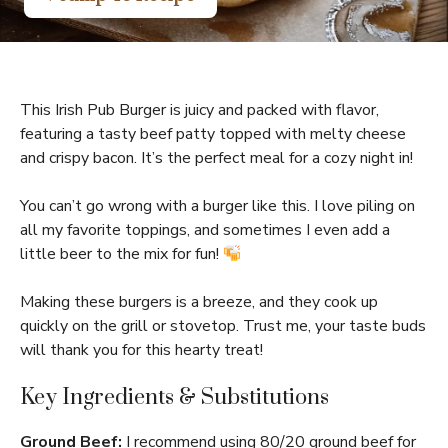
This Irish Pub Burger is juicy and packed with flavor,
featuring a tasty beef patty topped with melty cheese
and crispy bacon. It’s the perfect meal for a cozy night in!
You can’t go wrong with a burger like this. I love piling on
all my favorite toppings, and sometimes I even add a
little beer to the mix for fun!
Making these burgers is a breeze, and they cook up
quickly on the grill or stovetop. Trust me, your taste buds
will thank you for this hearty treat!
Key Ingredients & Substitutions
Ground Beef:
I recommend using 80/20 ground beef for