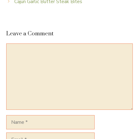
Cajun Garlic Butter Steak Bites
Leave a Comment
Comment
Name
Email