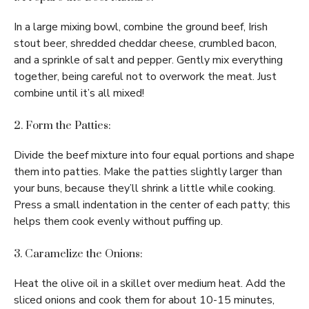
In a large mixing bowl, combine the ground beef, Irish
stout beer, shredded cheddar cheese, crumbled bacon,
and a sprinkle of salt and pepper. Gently mix everything
together, being careful not to overwork the meat. Just
combine until it’s all mixed!
2. Form the Patties:
Divide the beef mixture into four equal portions and shape
them into patties. Make the patties slightly larger than
your buns, because they’ll shrink a little while cooking.
Press a small indentation in the center of each patty; this
helps them cook evenly without puffing up.
3. Caramelize the Onions:
Heat the olive oil in a skillet over medium heat. Add the
sliced onions and cook them for about 10-15 minutes,