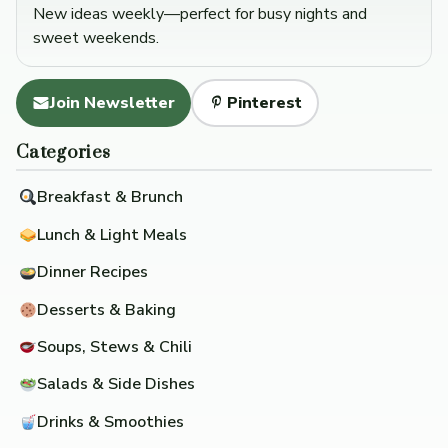
New ideas weekly—perfect for busy nights and
sweet weekends.
Join Newsletter
Pinterest
Categories
Breakfast & Brunch
Lunch & Light Meals
Dinner Recipes
Desserts & Baking
Soups, Stews & Chili
Salads & Side Dishes
Drinks & Smoothies