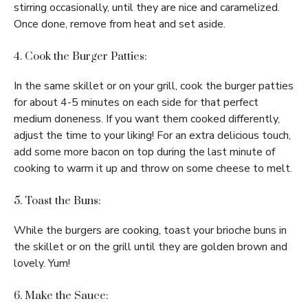
stirring occasionally, until they are nice and caramelized.
Once done, remove from heat and set aside.
4. Cook the Burger Patties:
In the same skillet or on your grill, cook the burger patties
for about 4-5 minutes on each side for that perfect
medium doneness. If you want them cooked differently,
adjust the time to your liking! For an extra delicious touch,
add some more bacon on top during the last minute of
cooking to warm it up and throw on some cheese to melt.
5. Toast the Buns:
While the burgers are cooking, toast your brioche buns in
the skillet or on the grill until they are golden brown and
lovely. Yum!
6. Make the Sauce: