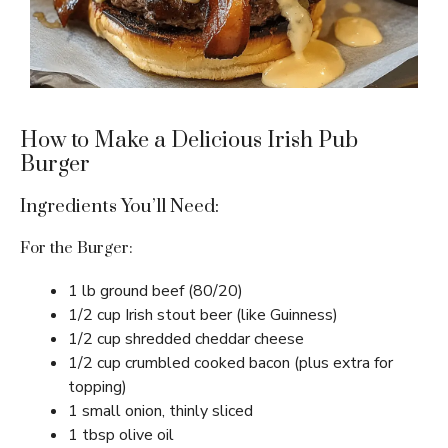
How to Make a Delicious Irish Pub
Burger
Ingredients You’ll Need:
For the Burger:
1 lb ground beef (80/20)
1/2 cup Irish stout beer (like Guinness)
1/2 cup shredded cheddar cheese
1/2 cup crumbled cooked bacon (plus extra for
topping)
1 small onion, thinly sliced
1 tbsp olive oil