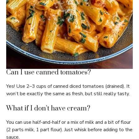
Can I use canned tomatoes?
Yes! Use 2–3 cups of canned diced tomatoes (drained). It
won’t be exactly the same as fresh, but still really tasty.
What if I don’t have cream?
You can use half-and-half or a mix of milk and a bit of flour
(2 parts milk, 1 part flour). Just whisk before adding to the
sauce.