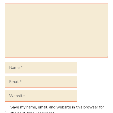
Comment
Name
Email
Website
Save my name, email, and website in this browser for