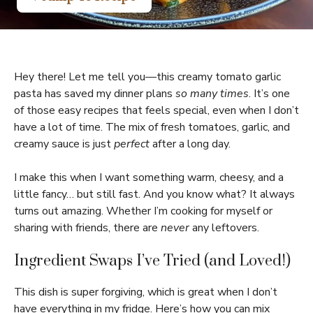
Hey there! Let me tell you—this creamy tomato garlic
pasta has saved my dinner plans
so many times
. It’s one
of those easy recipes that feels special, even when I don’t
have a lot of time. The mix of fresh tomatoes, garlic, and
creamy sauce is just
perfect
after a long day.
I make this when I want something warm, cheesy, and a
little fancy… but still fast. And you know what? It always
turns out amazing. Whether I’m cooking for myself or
sharing with friends, there are
never
any leftovers.
Ingredient Swaps I’ve Tried (and Loved!)
This dish is super forgiving, which is great when I don’t
have everything in my fridge. Here’s how you can mix