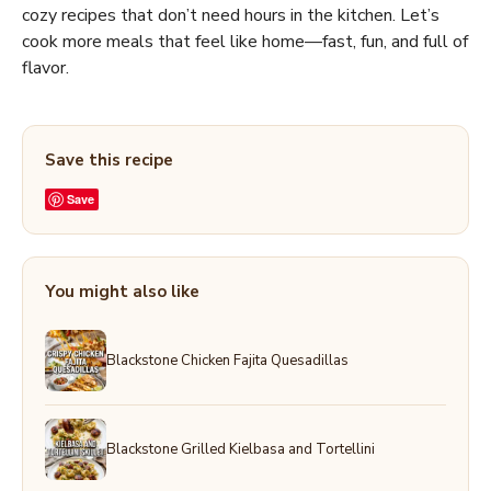
cozy recipes that don’t need hours in the kitchen. Let’s
cook more meals that feel like home—fast, fun, and full of
flavor.
Save this recipe
Save
You might also like
Blackstone Chicken Fajita Quesadillas
Blackstone Grilled Kielbasa and Tortellini