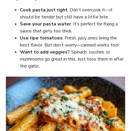
Cook pasta just right
: Don’t overcook it—it
should be tender but still have a little bite.
Save your pasta water
: It’s perfect for fixing a
sauce that gets too thick.
Use ripe tomatoes
: Fresh, juicy ones bring the
best flavor. But don’t worry—canned works too!
Want to add veggies?
Spinach, zucchini, or
mushrooms go great in this. Just toss them in after
the garlic.