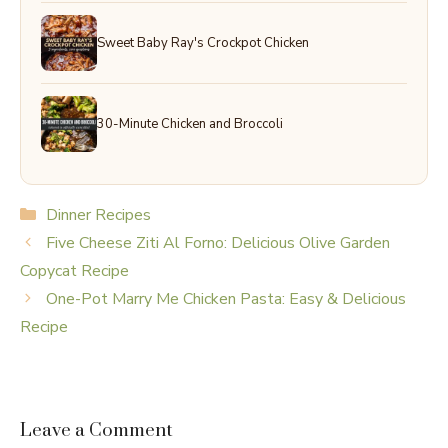
Sweet Baby Ray's Crockpot Chicken
30-Minute Chicken and Broccoli
Categories
Dinner Recipes
Five Cheese Ziti Al Forno: Delicious Olive Garden
Copycat Recipe
One-Pot Marry Me Chicken Pasta: Easy & Delicious
Recipe
Leave a Comment