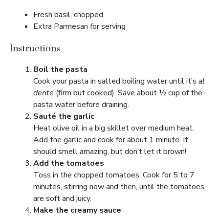
Fresh basil, chopped
Extra Parmesan for serving
Instructions
Boil the pasta
Cook your pasta in salted boiling water until it’s
al
dente
(firm but cooked). Save about ½ cup of the
pasta water before draining.
Sauté the garlic
Heat olive oil in a big skillet over medium heat.
Add the garlic and cook for about 1 minute. It
should smell amazing, but don’t let it brown!
Add the tomatoes
Toss in the chopped tomatoes. Cook for 5 to 7
minutes, stirring now and then, until the tomatoes
are soft and juicy.
Make the creamy sauce