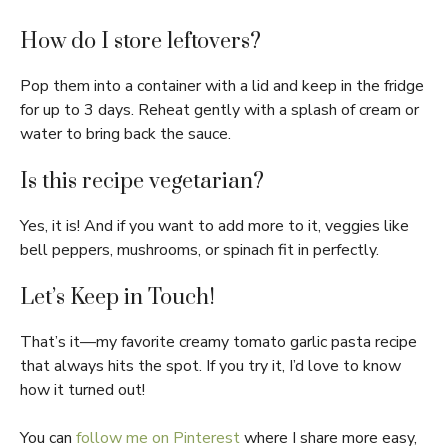
How do I store leftovers?
Pop them into a container with a lid and keep in the fridge
for up to 3 days. Reheat gently with a splash of cream or
water to bring back the sauce.
Is this recipe vegetarian?
Yes, it is! And if you want to add more to it, veggies like
bell peppers, mushrooms, or spinach fit in perfectly.
Let’s Keep in Touch!
That’s it—my favorite creamy tomato garlic pasta recipe
that always hits the spot. If you try it, I’d love to know
how it turned out!
You can
follow me on Pinterest
where I share more easy,