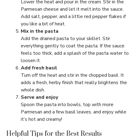
Lower the heat and pour in the cream. Stir in the
Parmesan cheese and let it melt into the sauce.
Add salt, pepper, and a little red pepper flakes if
you like a bit of heat.
Mix in the pasta
Add the drained pasta to your skillet. Stir
everything gently to coat the pasta. If the sauce
feels too thick, add a splash of the pasta water to
loosen it.
Add fresh basil
Turn off the heat and stir in the chopped basil. It
adds a fresh, herby finish that really brightens the
whole dish.
Serve and enjoy
Spoon the pasta into bowls, top with more
Parmesan and a few basil leaves, and enjoy while
it’s hot and creamy!
Helpful Tips for the Best Results