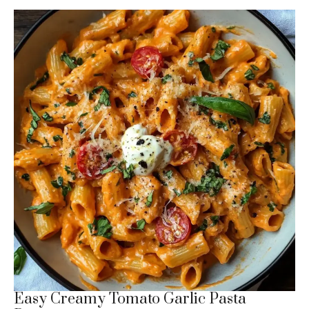
Easy Creamy Tomato Garlic Pasta