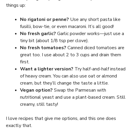
things up:
No rigatoni or penne?
Use any short pasta like
fusilli, bow-tie, or even macaroni. It’s all good!
No fresh garlic?
Garlic powder works—just use a
tiny bit (about 1/8 tsp per clove).
No fresh tomatoes?
Canned diced tomatoes are
great too. I use about 2 to 3 cups and drain them
first.
Want a lighter version?
Try half-and-half instead
of heavy cream. You can also use oat or almond
cream, but they’ll change the taste a little.
Vegan option?
Swap the Parmesan with
nutritional yeast and use a plant-based cream. Still
creamy, still tasty!
I love recipes that give me options, and this one does
exactly that.