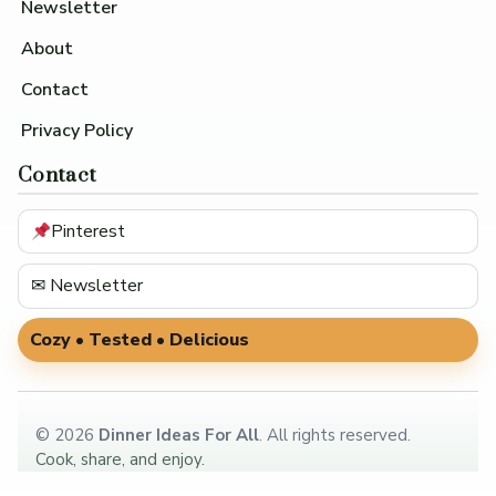
Newsletter
About
Contact
Privacy Policy
Contact
Pinterest
✉ Newsletter
Cozy • Tested • Delicious
©
2026
Dinner Ideas For All
. All rights reserved.
Cook, share, and enjoy.