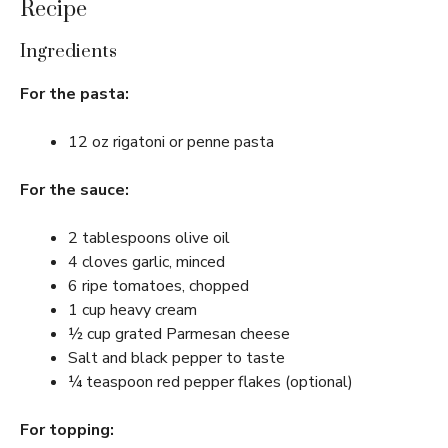
Recipe
Ingredients
For the pasta:
12 oz rigatoni or penne pasta
For the sauce:
2 tablespoons olive oil
4 cloves garlic, minced
6 ripe tomatoes, chopped
1 cup heavy cream
½ cup grated Parmesan cheese
Salt and black pepper to taste
¼ teaspoon red pepper flakes (optional)
For topping: