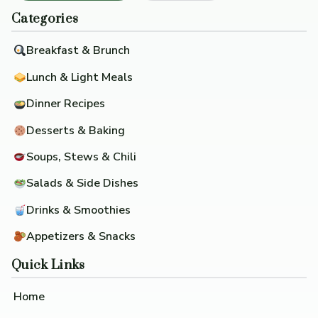
Categories
Breakfast & Brunch
Lunch & Light Meals
Dinner Recipes
Desserts & Baking
Soups, Stews & Chili
Salads & Side Dishes
Drinks & Smoothies
Appetizers & Snacks
Quick Links
Home