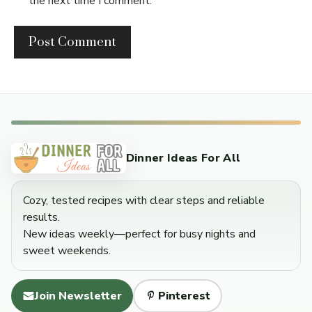
the next time I comment.
Dinner Ideas For All
Cozy, tested recipes with clear steps and reliable
results.
New ideas weekly—perfect for busy nights and
sweet weekends.
Join Newsletter
Pinterest