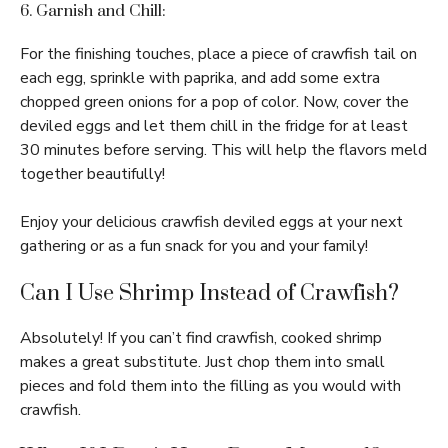
6. Garnish and Chill:
For the finishing touches, place a piece of crawfish tail on
each egg, sprinkle with paprika, and add some extra
chopped green onions for a pop of color. Now, cover the
deviled eggs and let them chill in the fridge for at least
30 minutes before serving. This will help the flavors meld
together beautifully!
Enjoy your delicious crawfish deviled eggs at your next
gathering or as a fun snack for you and your family!
Can I Use Shrimp Instead of Crawfish?
Absolutely! If you can’t find crawfish, cooked shrimp
makes a great substitute. Just chop them into small
pieces and fold them into the filling as you would with
crawfish.