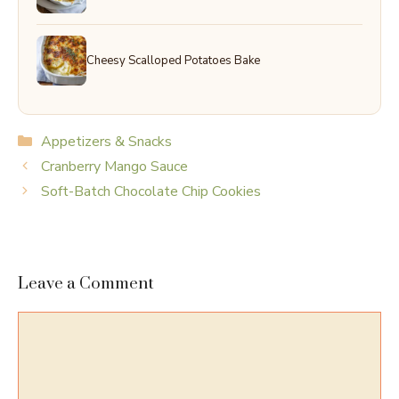
Cheesy Scalloped Potatoes Bake
Categories
Appetizers & Snacks
Cranberry Mango Sauce
Soft-Batch Chocolate Chip Cookies
Leave a Comment
Comment