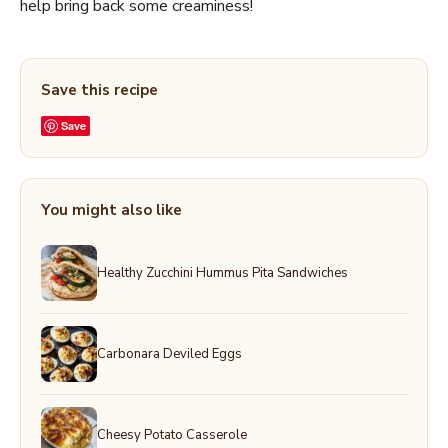
help bring back some creaminess!
Save this recipe
Save
You might also like
Healthy Zucchini Hummus Pita Sandwiches
Carbonara Deviled Eggs
Cheesy Potato Casserole