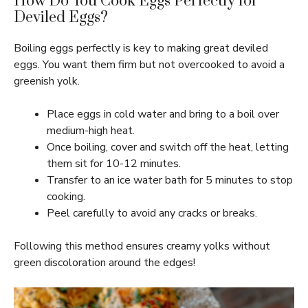
How Do You Cook Eggs Perfectly for
Deviled Eggs?
Boiling eggs perfectly is key to making great deviled
eggs. You want them firm but not overcooked to avoid a
greenish yolk.
Place eggs in cold water and bring to a boil over
medium-high heat.
Once boiling, cover and switch off the heat, letting
them sit for 10-12 minutes.
Transfer to an ice water bath for 5 minutes to stop
cooking.
Peel carefully to avoid any cracks or breaks.
Following this method ensures creamy yolks without
green discoloration around the edges!