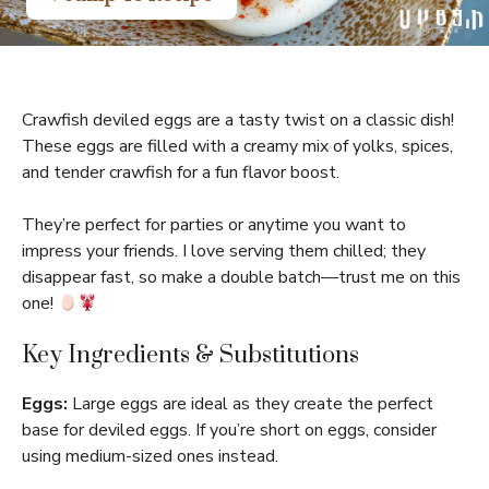
Crawfish deviled eggs are a tasty twist on a classic dish!
These eggs are filled with a creamy mix of yolks, spices,
and tender crawfish for a fun flavor boost.
They’re perfect for parties or anytime you want to
impress your friends. I love serving them chilled; they
disappear fast, so make a double batch—trust me on this
one!
Key Ingredients & Substitutions
Eggs:
Large eggs are ideal as they create the perfect
base for deviled eggs. If you’re short on eggs, consider
using medium-sized ones instead.