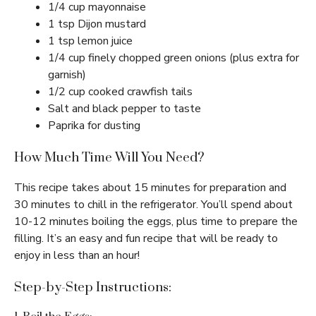
1/4 cup mayonnaise
1 tsp Dijon mustard
1 tsp lemon juice
1/4 cup finely chopped green onions (plus extra for
garnish)
1/2 cup cooked crawfish tails
Salt and black pepper to taste
Paprika for dusting
How Much Time Will You Need?
This recipe takes about 15 minutes for preparation and
30 minutes to chill in the refrigerator. You’ll spend about
10-12 minutes boiling the eggs, plus time to prepare the
filling. It’s an easy and fun recipe that will be ready to
enjoy in less than an hour!
Step-by-Step Instructions: