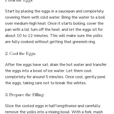
1. Boil the Eggs:
Start by placing the eggs in a saucepan and completely
covering them with cold water. Bring the water to a boil
over medium-high heat. Once it starts boiling, cover the
pan with a lid, turn off the heat, and let the eggs sit for
about 10 to 12 minutes. This will make sure the yolks
are fully cooked without getting that greenish ring.
2. Cool the Eggs:
After the eggs have sat, drain the hot water and transfer
the eggs into a bowl of ice water. Let them cool
completely for around 5 minutes. Once cool, gently peel
the eggs, taking care not to break the whites.
3. Prepare the Filling:
Slice the cooled eggs in half lengthwise and carefully
remove the yolks into a mixing bowl. With a fork, mash