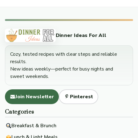
Dinner Ideas For All
Cozy, tested recipes with clear steps and reliable
results.
New ideas weekly—perfect for busy nights and
sweet weekends.
Join Newsletter
Pinterest
Categories
Breakfast & Brunch
Lunch & Light Meals