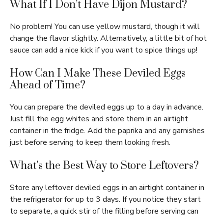
What If I Don’t Have Dijon Mustard?
No problem! You can use yellow mustard, though it will
change the flavor slightly. Alternatively, a little bit of hot
sauce can add a nice kick if you want to spice things up!
How Can I Make These Deviled Eggs
Ahead of Time?
You can prepare the deviled eggs up to a day in advance.
Just fill the egg whites and store them in an airtight
container in the fridge. Add the paprika and any garnishes
just before serving to keep them looking fresh.
What’s the Best Way to Store Leftovers?
Store any leftover deviled eggs in an airtight container in
the refrigerator for up to 3 days. If you notice they start
to separate, a quick stir of the filling before serving can