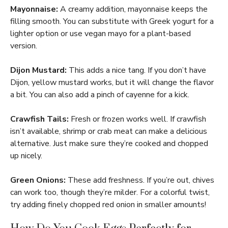
Mayonnaise:
A creamy addition, mayonnaise keeps the
filling smooth. You can substitute with Greek yogurt for a
lighter option or use vegan mayo for a plant-based
version.
Dijon Mustard:
This adds a nice tang. If you don’t have
Dijon, yellow mustard works, but it will change the flavor
a bit. You can also add a pinch of cayenne for a kick.
Crawfish Tails:
Fresh or frozen works well. If crawfish
isn’t available, shrimp or crab meat can make a delicious
alternative. Just make sure they’re cooked and chopped
up nicely.
Green Onions:
These add freshness. If you’re out, chives
can work too, though they’re milder. For a colorful twist,
try adding finely chopped red onion in smaller amounts!