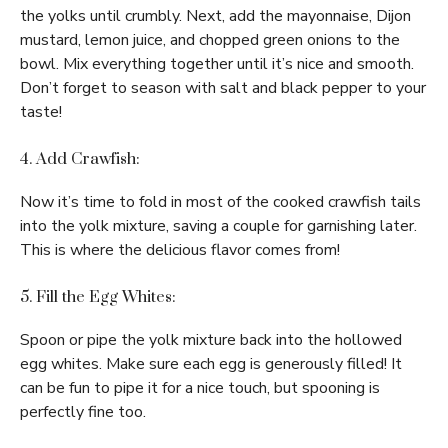
the yolks until crumbly. Next, add the mayonnaise, Dijon
mustard, lemon juice, and chopped green onions to the
bowl. Mix everything together until it’s nice and smooth.
Don’t forget to season with salt and black pepper to your
taste!
4. Add Crawfish:
Now it’s time to fold in most of the cooked crawfish tails
into the yolk mixture, saving a couple for garnishing later.
This is where the delicious flavor comes from!
5. Fill the Egg Whites:
Spoon or pipe the yolk mixture back into the hollowed
egg whites. Make sure each egg is generously filled! It
can be fun to pipe it for a nice touch, but spooning is
perfectly fine too.