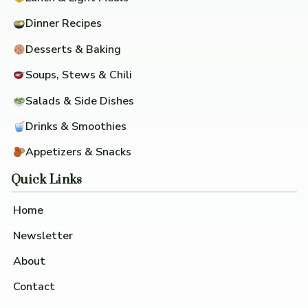
Dinner Recipes
Desserts & Baking
Soups, Stews & Chili
Salads & Side Dishes
Drinks & Smoothies
Appetizers & Snacks
Quick Links
Home
Newsletter
About
Contact