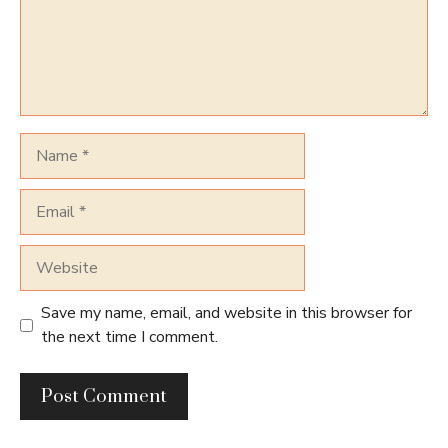
Name
Email
Website
Save my name, email, and website in this browser for
the next time I comment.