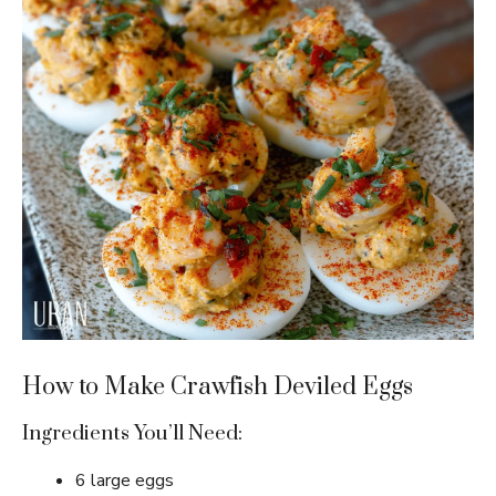
How to Make Crawfish Deviled Eggs
Ingredients You’ll Need:
6 large eggs