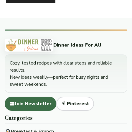
Dinner Ideas For All
Cozy, tested recipes with clear steps and reliable
results.
New ideas weekly—perfect for busy nights and
sweet weekends.
Join Newsletter
Pinterest
Categories
Breakfast & Brunch