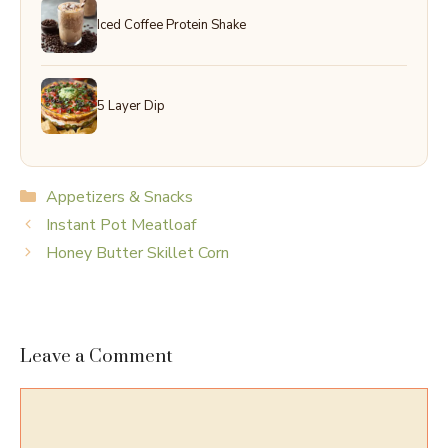
Iced Coffee Protein Shake
5 Layer Dip
Categories
Appetizers & Snacks
Instant Pot Meatloaf
Honey Butter Skillet Corn
Leave a Comment
Comment