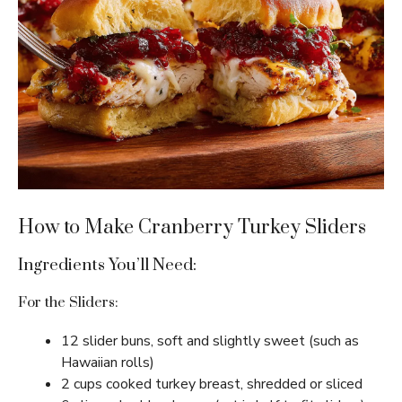
How to Make Cranberry Turkey Sliders
Ingredients You’ll Need:
For the Sliders:
12 slider buns, soft and slightly sweet (such as
Hawaiian rolls)
2 cups cooked turkey breast, shredded or sliced