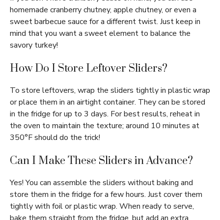
homemade cranberry chutney, apple chutney, or even a
sweet barbecue sauce for a different twist. Just keep in
mind that you want a sweet element to balance the
savory turkey!
How Do I Store Leftover Sliders?
To store leftovers, wrap the sliders tightly in plastic wrap
or place them in an airtight container. They can be stored
in the fridge for up to 3 days. For best results, reheat in
the oven to maintain the texture; around 10 minutes at
350°F should do the trick!
Can I Make These Sliders in Advance?
Yes! You can assemble the sliders without baking and
store them in the fridge for a few hours. Just cover them
tightly with foil or plastic wrap. When ready to serve,
bake them straight from the fridge, but add an extra