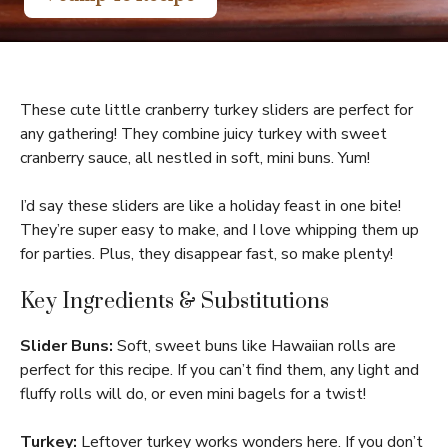
These cute little cranberry turkey sliders are perfect for
any gathering! They combine juicy turkey with sweet
cranberry sauce, all nestled in soft, mini buns. Yum!
I’d say these sliders are like a holiday feast in one bite!
They’re super easy to make, and I love whipping them up
for parties. Plus, they disappear fast, so make plenty!
Key Ingredients & Substitutions
Slider Buns:
Soft, sweet buns like Hawaiian rolls are
perfect for this recipe. If you can’t find them, any light and
fluffy rolls will do, or even mini bagels for a twist!
Turkey:
Leftover turkey works wonders here. If you don’t