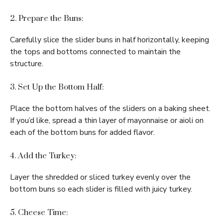
2. Prepare the Buns:
Carefully slice the slider buns in half horizontally, keeping
the tops and bottoms connected to maintain the
structure.
3. Set Up the Bottom Half:
Place the bottom halves of the sliders on a baking sheet.
If you’d like, spread a thin layer of mayonnaise or aioli on
each of the bottom buns for added flavor.
4. Add the Turkey:
Layer the shredded or sliced turkey evenly over the
bottom buns so each slider is filled with juicy turkey.
5. Cheese Time: