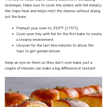
technique. Make sure to cover the sliders with foil initially;
this traps heat and helps melt the cheese without drying
out the buns.
Preheat your oven to 350°F (175°C).
Cover your tray with foil for the first bake to create
a steamy environment.
Uncover for the last few minutes to allow the
tops to get golden brown.
Keep an eye on them so they don’t over-bake; just a
couple of minutes can make a big difference in texture!