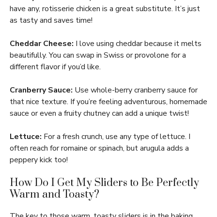
have any, rotisserie chicken is a great substitute. It’s just
as tasty and saves time!
Cheddar Cheese:
I love using cheddar because it melts
beautifully. You can swap in Swiss or provolone for a
different flavor if you’d like.
Cranberry Sauce:
Use whole-berry cranberry sauce for
that nice texture. If you’re feeling adventurous, homemade
sauce or even a fruity chutney can add a unique twist!
Lettuce:
For a fresh crunch, use any type of lettuce. I
often reach for romaine or spinach, but arugula adds a
peppery kick too!
How Do I Get My Sliders to Be Perfectly
Warm and Toasty?
The key to those warm, toasty sliders is in the baking