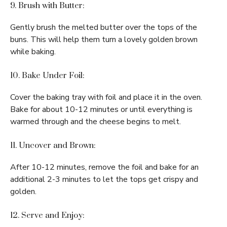
9. Brush with Butter:
Gently brush the melted butter over the tops of the
buns. This will help them turn a lovely golden brown
while baking.
10. Bake Under Foil:
Cover the baking tray with foil and place it in the oven.
Bake for about 10-12 minutes or until everything is
warmed through and the cheese begins to melt.
11. Uncover and Brown:
After 10-12 minutes, remove the foil and bake for an
additional 2-3 minutes to let the tops get crispy and
golden.
12. Serve and Enjoy: