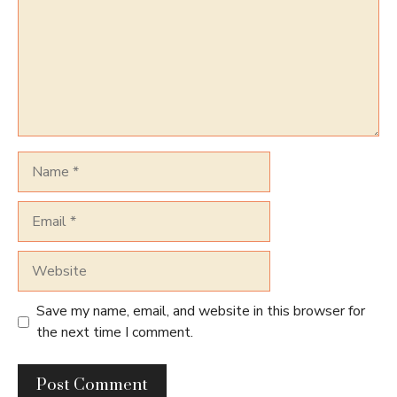
Name
Email
Website
Save my name, email, and website in this browser for
the next time I comment.