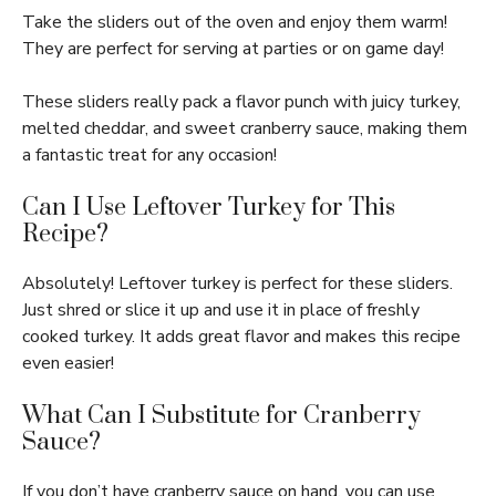
Take the sliders out of the oven and enjoy them warm!
They are perfect for serving at parties or on game day!
These sliders really pack a flavor punch with juicy turkey,
melted cheddar, and sweet cranberry sauce, making them
a fantastic treat for any occasion!
Can I Use Leftover Turkey for This
Recipe?
Absolutely! Leftover turkey is perfect for these sliders.
Just shred or slice it up and use it in place of freshly
cooked turkey. It adds great flavor and makes this recipe
even easier!
What Can I Substitute for Cranberry
Sauce?
If you don’t have cranberry sauce on hand, you can use