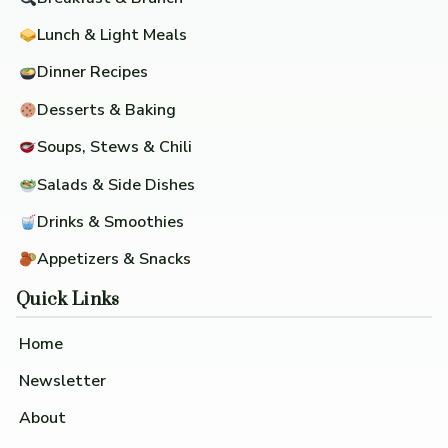
Lunch & Light Meals
Dinner Recipes
Desserts & Baking
Soups, Stews & Chili
Salads & Side Dishes
Drinks & Smoothies
Appetizers & Snacks
Quick Links
Home
Newsletter
About