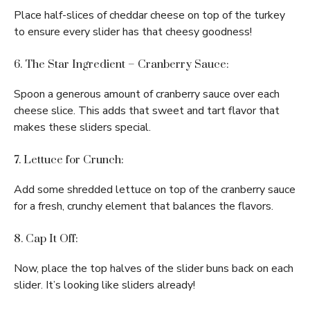
Place half-slices of cheddar cheese on top of the turkey
to ensure every slider has that cheesy goodness!
6. The Star Ingredient – Cranberry Sauce:
Spoon a generous amount of cranberry sauce over each
cheese slice. This adds that sweet and tart flavor that
makes these sliders special.
7. Lettuce for Crunch:
Add some shredded lettuce on top of the cranberry sauce
for a fresh, crunchy element that balances the flavors.
8. Cap It Off:
Now, place the top halves of the slider buns back on each
slider. It’s looking like sliders already!