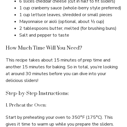
6 slices cheddar cheese (cut in half to fit sliders)
1 cup cranberry sauce (whole-berry style preferred)
1 cup lettuce leaves, shredded or small pieces
Mayonnaise or aioli (optional, about ½ cup)
2 tablespoons butter, melted (for brushing buns)
Salt and pepper to taste
How Much Time Will You Need?
This recipe takes about 15 minutes of prep time and
another 15 minutes for baking. So in total, you’re looking
at around 30 minutes before you can dive into your
delicious sliders!
Step-by-Step Instructions:
1. Preheat the Oven:
Start by preheating your oven to 350°F (175°C). This
gives it time to warm up while you prepare the sliders.