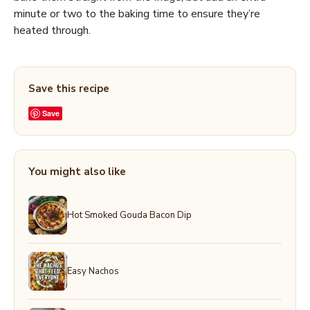
minute or two to the baking time to ensure they’re
heated through.
Save this recipe
Save
You might also like
Hot Smoked Gouda Bacon Dip
Easy Nachos