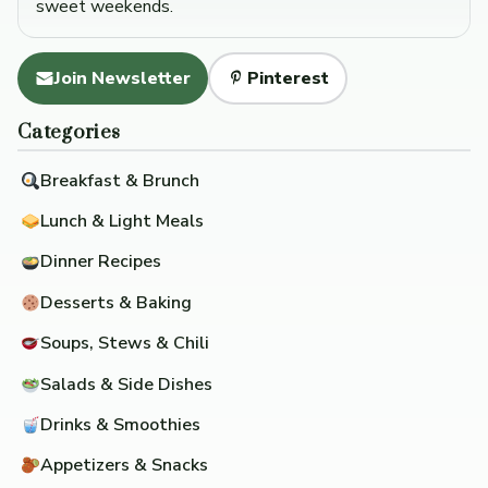
sweet weekends.
Join Newsletter
Pinterest
Categories
Breakfast & Brunch
Lunch & Light Meals
Dinner Recipes
Desserts & Baking
Soups, Stews & Chili
Salads & Side Dishes
Drinks & Smoothies
Appetizers & Snacks