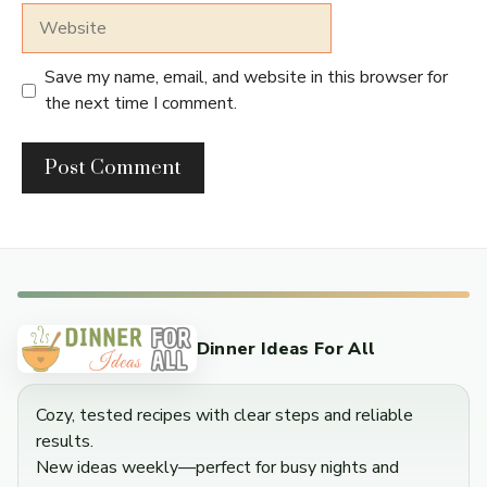
Website
Save my name, email, and website in this browser for
the next time I comment.
Dinner Ideas For All
Cozy, tested recipes with clear steps and reliable
results.
New ideas weekly—perfect for busy nights and