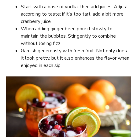
Start with a base of vodka, then add juices. Adjust
according to taste; if it’s too tart, add a bit more
cranberry juice.
When adding ginger beer, pour it slowly to
maintain the bubbles. Stir gently to combine
without losing fizz.
Garnish generously with fresh fruit. Not only does
it look pretty, but it also enhances the flavor when
enjoyed in each sip.