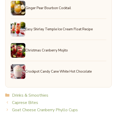
Ginger Pear Bourbon Cocktail
Easy Shirley Temple Ice Cream Float Recipe
Christmas Cranberry Mojito
Crockpot Candy Cane White Hot Chocolate
Categories
Drinks & Smoothies
Caprese Bites
Goat Cheese Cranberry Phyllo Cups