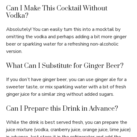
Can I Make This Cocktail Without
Vodka?
Absolutely! You can easily turn this into a mocktail by
omitting the vodka and perhaps adding a bit more ginger
beer or sparkling water for a refreshing non-alcoholic
version.
What Can I Substitute for Ginger Beer?
If you don’t have ginger beer, you can use ginger ale for a
sweeter taste, or mix sparkling water with a bit of fresh
ginger juice for a similar zing without added sugars.
Can I Prepare this Drink in Advance?
While the drink is best served fresh, you can prepare the
juice mixture (vodka, cranberry juice, orange juice, lime juice)