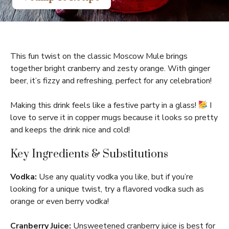
This fun twist on the classic Moscow Mule brings
together bright cranberry and zesty orange. With ginger
beer, it’s fizzy and refreshing, perfect for any celebration!
Making this drink feels like a festive party in a glass!
I
love to serve it in copper mugs because it looks so pretty
and keeps the drink nice and cold!
Key Ingredients & Substitutions
Vodka:
Use any quality vodka you like, but if you’re
looking for a unique twist, try a flavored vodka such as
orange or even berry vodka!
Cranberry Juice:
Unsweetened cranberry juice is best for