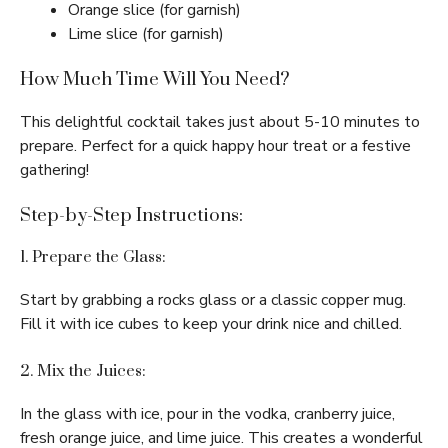
Orange slice (for garnish)
Lime slice (for garnish)
How Much Time Will You Need?
This delightful cocktail takes just about 5-10 minutes to
prepare. Perfect for a quick happy hour treat or a festive
gathering!
Step-by-Step Instructions:
1. Prepare the Glass:
Start by grabbing a rocks glass or a classic copper mug.
Fill it with ice cubes to keep your drink nice and chilled.
2. Mix the Juices:
In the glass with ice, pour in the vodka, cranberry juice,
fresh orange juice, and lime juice. This creates a wonderful