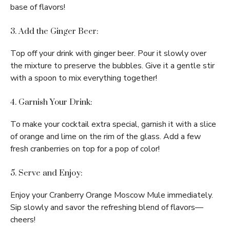
base of flavors!
3. Add the Ginger Beer:
Top off your drink with ginger beer. Pour it slowly over
the mixture to preserve the bubbles. Give it a gentle stir
with a spoon to mix everything together!
4. Garnish Your Drink:
To make your cocktail extra special, garnish it with a slice
of orange and lime on the rim of the glass. Add a few
fresh cranberries on top for a pop of color!
5. Serve and Enjoy:
Enjoy your Cranberry Orange Moscow Mule immediately.
Sip slowly and savor the refreshing blend of flavors—
cheers!