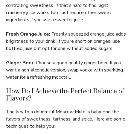
controlling sweetness. If that’s hard to find, light
cranberry juice works too. Just reduce other sweet
ingredients if you use a sweeter juice.
Fresh Orange Juice:
Freshly squeezed orange juice adds
brightness to your drink. If you’re short on oranges, use
bottled juice but opt for one without added sugars.
Ginger Beer:
Choose a good quality ginger beer. If you
want a non-alcoholic version, swap vodka with sparkling
water for a refreshing mocktail.
How Do I Achieve the Perfect Balance of
Flavors?
The key to a delightful Moscow Mule is balancing the
flavors of sweetness, tartness, and spice. Here are some
techniques to help you: