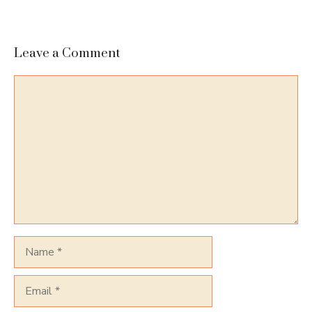
Leave a Comment
Comment
Name
Email