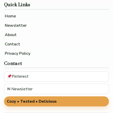
Quick Links
Home
Newsletter
About
Contact
Privacy Policy
Contact
Pinterest
✉ Newsletter
Cozy • Tested • Delicious