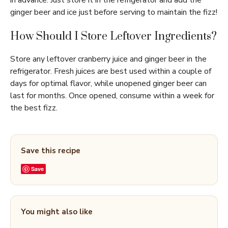
in advance. Just store it in the refrigerator and add the
ginger beer and ice just before serving to maintain the fizz!
How Should I Store Leftover Ingredients?
Store any leftover cranberry juice and ginger beer in the
refrigerator. Fresh juices are best used within a couple of
days for optimal flavor, while unopened ginger beer can
last for months. Once opened, consume within a week for
the best fizz.
Save this recipe
Save
You might also like