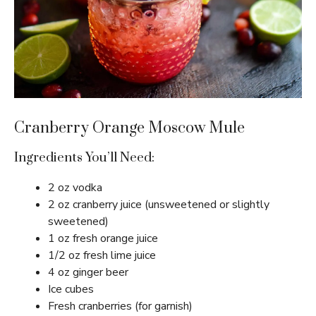
Cranberry Orange Moscow Mule
Ingredients You’ll Need:
2 oz vodka
2 oz cranberry juice (unsweetened or slightly
sweetened)
1 oz fresh orange juice
1/2 oz fresh lime juice
4 oz ginger beer
Ice cubes
Fresh cranberries (for garnish)