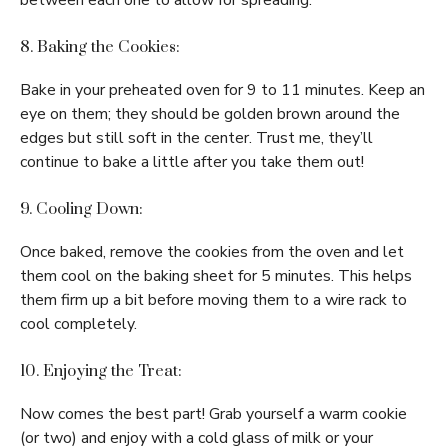
between each one to allow for spreading.
8. Baking the Cookies:
Bake in your preheated oven for 9 to 11 minutes. Keep an
eye on them; they should be golden brown around the
edges but still soft in the center. Trust me, they’ll
continue to bake a little after you take them out!
9. Cooling Down:
Once baked, remove the cookies from the oven and let
them cool on the baking sheet for 5 minutes. This helps
them firm up a bit before moving them to a wire rack to
cool completely.
10. Enjoying the Treat:
Now comes the best part! Grab yourself a warm cookie
(or two) and enjoy with a cold glass of milk or your