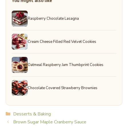
You might also like
Raspberry Chocolate Lasagna
Cream Cheese Filled Red Velvet Cookies
Oatmeal Raspberry Jam Thumbprint Cookies
Chocolate Covered Strawberry Brownies
Categories
Desserts & Baking
Brown Sugar Maple Cranberry Sauce