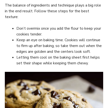
The balance of ingredients and technique plays a big role
in the end result. Follow these steps for the best
texture:
Don’t overmix once you add the flour to keep your
cookies tender.
Keep an eye on baking time. Cookies will continue
to firm up after baking, so take them out when the
edges are golden and the centers look soft.
Letting them cool on the baking sheet first helps
set their shape while keeping them chewy.