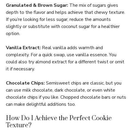
Granulated & Brown Sugar:
The mix of sugars gives
depth to the flavor and helps achieve that chewy texture.
If you’re looking for less sugar, reduce the amounts
slightly or substitute with coconut sugar for a healthier
option.
Vanilla Extract:
Real vanilla adds warmth and
complexity. For a quick swap, use vanilla essence. You
could also try almond extract for a different twist or omit
it if necessary.
Chocolate Chips:
Semisweet chips are classic, but you
can use milk chocolate, dark chocolate, or even white
chocolate chips if you like. Chopped chocolate bars or nuts
can make delightful additions too.
How Do I Achieve the Perfect Cookie
Texture?