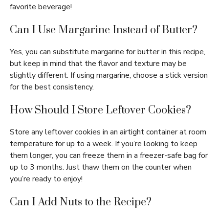
favorite beverage!
Can I Use Margarine Instead of Butter?
Yes, you can substitute margarine for butter in this recipe,
but keep in mind that the flavor and texture may be
slightly different. If using margarine, choose a stick version
for the best consistency.
How Should I Store Leftover Cookies?
Store any leftover cookies in an airtight container at room
temperature for up to a week. If you’re looking to keep
them longer, you can freeze them in a freezer-safe bag for
up to 3 months. Just thaw them on the counter when
you’re ready to enjoy!
Can I Add Nuts to the Recipe?