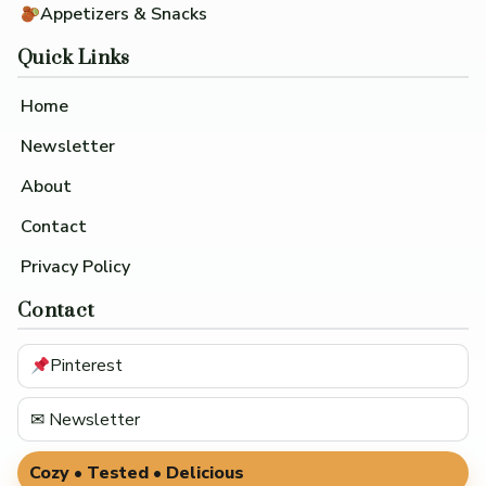
Appetizers & Snacks
Quick Links
Home
Newsletter
About
Contact
Privacy Policy
Contact
Pinterest
✉ Newsletter
Cozy • Tested • Delicious