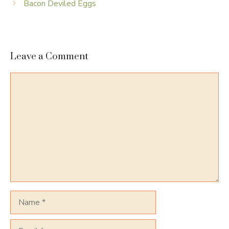
Bacon Deviled Eggs
Leave a Comment
Comment
Name
Email