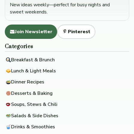
New ideas weekly—perfect for busy nights and
sweet weekends.
Join Newsletter
Pinterest
Categories
Breakfast & Brunch
Lunch & Light Meals
Dinner Recipes
Desserts & Baking
Soups, Stews & Chili
Salads & Side Dishes
Drinks & Smoothies