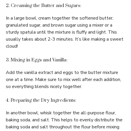
2. Creaming the Butter and Sugars:
In a large bowl, cream together the softened butter,
granulated sugar, and brown sugar using a mixer or a
sturdy spatula until the mixture is fluffy and light. This
usually takes about 2-3 minutes. It’s like making a sweet
cloud!
3. Mixing in Eggs and Vanilla:
Add the vanilla extract and eggs to the butter mixture
one at a time. Make sure to mix well after each addition,
so everything blends nicely together.
4. Preparing the Dry Ingredients:
In another bowl, whisk together the all-purpose flour,
baking soda, and salt. This helps to evenly distribute the
baking soda and salt throughout the flour before mixing