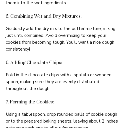
them into the wet ingredients.
5. Combining Wet and Dry Mixtures:
Gradually add the dry mix to the butter mixture, mixing
just until combined. Avoid overmixing to keep your
cookies from becoming tough. You’ll want a nice dough
consistency!
6. Adding Chocolate Chips:
Fold in the chocolate chips with a spatula or wooden
spoon, making sure they are evenly distributed
throughout the dough.
7. Forming the Cookies:
Using a tablespoon, drop rounded balls of cookie dough
onto the prepared baking sheets, leaving about 2 inches