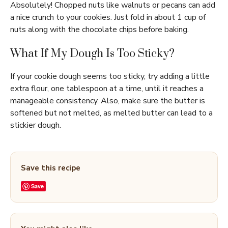
Absolutely! Chopped nuts like walnuts or pecans can add
a nice crunch to your cookies. Just fold in about 1 cup of
nuts along with the chocolate chips before baking.
What If My Dough Is Too Sticky?
If your cookie dough seems too sticky, try adding a little
extra flour, one tablespoon at a time, until it reaches a
manageable consistency. Also, make sure the butter is
softened but not melted, as melted butter can lead to a
stickier dough.
Save this recipe
Save