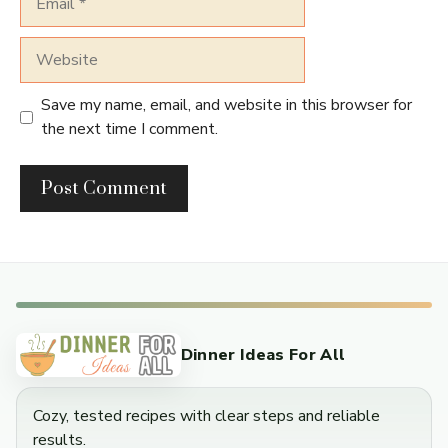
Website
Save my name, email, and website in this browser for
the next time I comment.
Dinner Ideas For All
Cozy, tested recipes with clear steps and reliable
results.