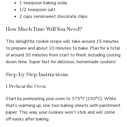
1 teaspoon baking soda
1/2 teaspoon salt
2 cups semisweet chocolate chips
How Much Time Will You Need?
This delightful cookie recipe will take around 15 minutes
to prepare and about 10 minutes to bake. Plan for a total
of around 30 minutes from start to finish, including cooling
down time. Super fast for delicious, homemade cookies!
Step-by-Step Instructions:
1. Preheat the Oven:
Start by preheating your oven to 375°F (190°C). While
that’s warming up, line two baking sheets with parchment
paper. This way, your cookies won’t stick and will come
off easily after baking.