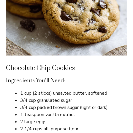
Chocolate Chip Cookies
Ingredients You’ll Need:
1 cup (2 sticks) unsalted butter, softened
3/4 cup granulated sugar
3/4 cup packed brown sugar (light or dark)
1 teaspoon vanilla extract
2 large eggs
2 1/4 cups all-purpose flour