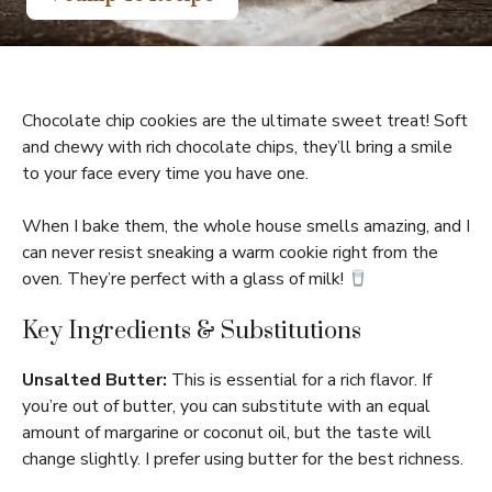
Chocolate chip cookies are the ultimate sweet treat! Soft
and chewy with rich chocolate chips, they’ll bring a smile
to your face every time you have one.
When I bake them, the whole house smells amazing, and I
can never resist sneaking a warm cookie right from the
oven. They’re perfect with a glass of milk!
Key Ingredients & Substitutions
Unsalted Butter:
This is essential for a rich flavor. If
you’re out of butter, you can substitute with an equal
amount of margarine or coconut oil, but the taste will
change slightly. I prefer using butter for the best richness.