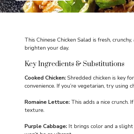
This Chinese Chicken Salad is fresh, crunchy, a
brighten your day.
Key Ingredients & Substitutions
Cooked Chicken:
Shredded chicken is key for 
convenience. If you’re vegetarian, try using c
Romaine Lettuce:
This adds a nice crunch. If
texture.
Purple Cabbage:
It brings color and a slight