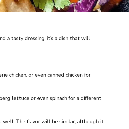
d a tasty dressing, it’s a dish that will
erie chicken, or even canned chicken for
eberg lettuce or even spinach for a different
s well. The flavor will be similar, although it