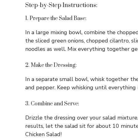
Step-by-Step Instructions:
1. Prepare the Salad Base:
In a large mixing bowl, combine the chopped
the sliced green onions, chopped cilantro, s
noodles as well. Mix everything together gent
2. Make the Dressing:
In a separate small bowl, whisk together the s
and pepper. Keep whisking until everything i
3. Combine and Serve:
Drizzle the dressing over your salad mixture.
results, let the salad sit for about 10 minu
Chicken Salad!