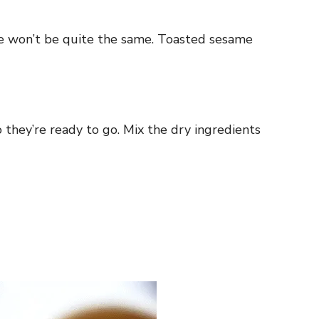
taste won’t be quite the same. Toasted sesame
o they’re ready to go. Mix the dry ingredients