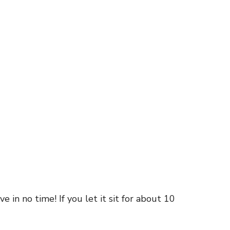
 in no time! If you let it sit for about 10