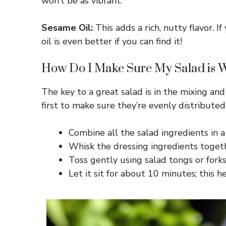
won’t be as vibrant.
Sesame Oil:
This adds a rich, nutty flavor. I
oil is even better if you can find it!
How Do I Make Sure My Salad is We
The key to a great salad is in the mixing and
first to make sure they’re evenly distribute
Combine all the salad ingredients in a
Whisk the dressing ingredients togeth
Toss gently using salad tongs or forks
Let it sit for about 10 minutes; this h