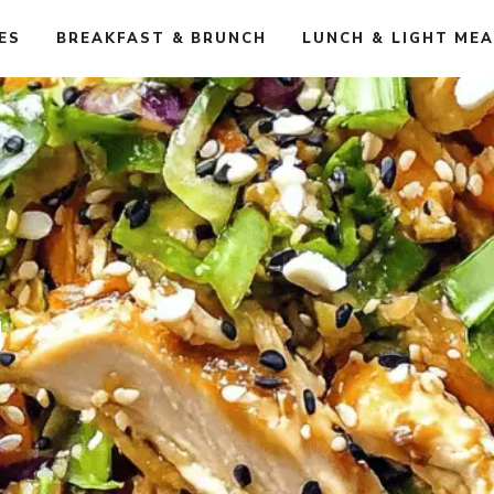
ES
BREAKFAST & BRUNCH
LUNCH & LIGHT ME
d