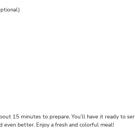
ptional)
out 15 minutes to prepare. You’ll have it ready to serve
d even better. Enjoy a fresh and colorful meal!