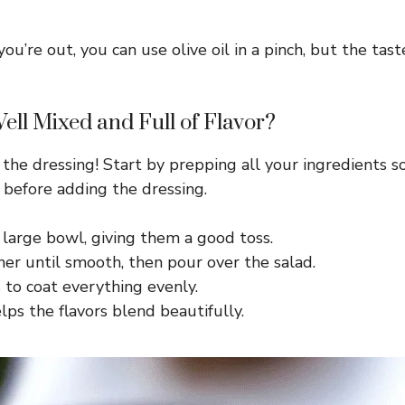
f you’re out, you can use olive oil in a pinch, but the 
ll Mixed and Full of Flavor?
 the dressing! Start by prepping all your ingredients s
d before adding the dressing.
 large bowl, giving them a good toss.
er until smooth, then pour over the salad.
 to coat everything evenly.
elps the flavors blend beautifully.