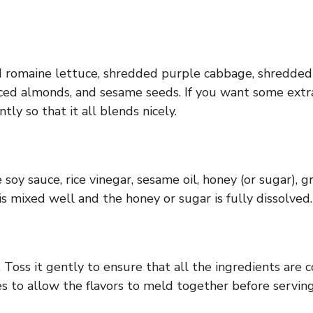
 romaine lettuce, shredded purple cabbage, shredded c
liced almonds, and sesame seeds. If you want some extr
ly so that it all blends nicely.
oy sauce, rice vinegar, sesame oil, honey (or sugar), gr
s mixed well and the honey or sugar is fully dissolved.
 Toss it gently to ensure that all the ingredients are c
tes to allow the flavors to meld together before servin