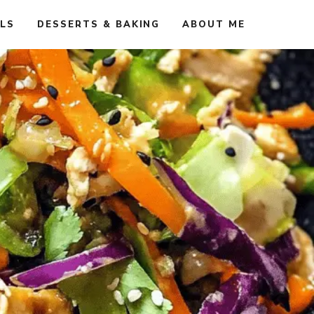
ALS
DESSERTS & BAKING
ABOUT ME