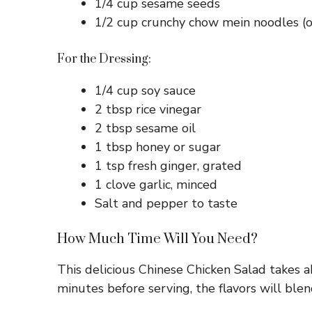
1/4 cup sesame seeds
1/2 cup crunchy chow mein noodles (o
For the Dressing:
1/4 cup soy sauce
2 tbsp rice vinegar
2 tbsp sesame oil
1 tbsp honey or sugar
1 tsp fresh ginger, grated
1 clove garlic, minced
Salt and pepper to taste
How Much Time Will You Need?
This delicious Chinese Chicken Salad takes ab
minutes before serving, the flavors will blen