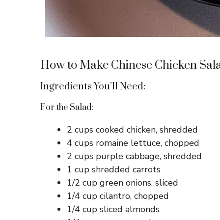
How to Make Chinese Chicken Sal
Ingredients You’ll Need:
For the Salad:
2 cups cooked chicken, shredded
4 cups romaine lettuce, chopped
2 cups purple cabbage, shredded
1 cup shredded carrots
1/2 cup green onions, sliced
1/4 cup cilantro, chopped
1/4 cup sliced almonds