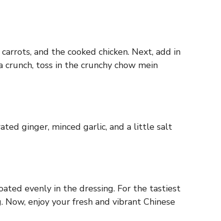
arrots, and the cooked chicken. Next, add in
a crunch, toss in the crunchy chow mein
ated ginger, minced garlic, and a little salt
oated evenly in the dressing. For the tastiest
g. Now, enjoy your fresh and vibrant Chinese