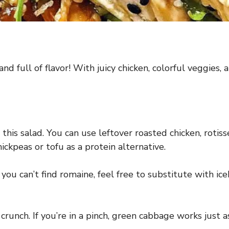
nd full of flavor! With juicy chicken, colorful veggies, an
this salad. You can use leftover roasted chicken, rotiss
hickpeas or tofu as a protein alternative.
 you can’t find romaine, feel free to substitute with ic
 crunch. If you’re in a pinch, green cabbage works just a