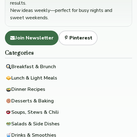
results.
New ideas weekly—perfect for busy nights and
sweet weekends.
Join Newsletter
Pinterest
Categories
Breakfast & Brunch
Lunch & Light Meals
Dinner Recipes
Desserts & Baking
Soups, Stews & Chili
Salads & Side Dishes
Drinks & Smoothies