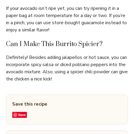
If your avocado isn’t ripe yet, you can try ripening it in a
paper bag at room temperature for a day or two. If you’re
in a pinch, you can use store-bought guacamole instead to
enjoy a similar flavor!
Can I Make This Burrito Spicier?
Definitely! Besides adding jalapeños or hot sauce, you can
incorporate spicy salsa or diced poblano peppers into the
avocado mixture. Also, using a spicier chili powder can give
the chicken a nice kick!
Save this recipe
Save