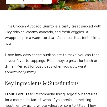
This Chicken Avocado Burrito is a tasty treat packed with
juicy chicken, creamy avocado, and fresh veggies. All
wrapped up in a warm tortilla, it’s a meal that feels like a
hug!
I love how easy these burritos are to make; you can toss
in your favorite toppings. Plus, they’re great for lunch or
dinner. Perfect for busy days when you still want
something yummy!
Key Ingredients & Substitutions
Flour Tortillas:
I recommend using large flour tortillas
for a more substantial wrap. If you prefer something
healthier, try using whole wheat or corn tortillas. They