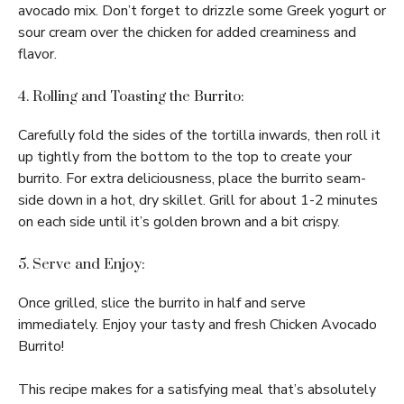
avocado mix. Don’t forget to drizzle some Greek yogurt or
sour cream over the chicken for added creaminess and
flavor.
4. Rolling and Toasting the Burrito:
Carefully fold the sides of the tortilla inwards, then roll it
up tightly from the bottom to the top to create your
burrito. For extra deliciousness, place the burrito seam-
side down in a hot, dry skillet. Grill for about 1-2 minutes
on each side until it’s golden brown and a bit crispy.
5. Serve and Enjoy:
Once grilled, slice the burrito in half and serve
immediately. Enjoy your tasty and fresh Chicken Avocado
Burrito!
This recipe makes for a satisfying meal that’s absolutely