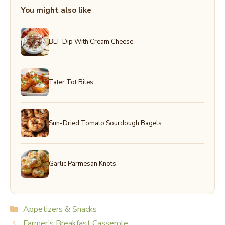
You might also like
BLT Dip With Cream Cheese
Tater Tot Bites
Sun-Dried Tomato Sourdough Bagels
Garlic Parmesan Knots
Categories
Appetizers & Snacks
Farmer’s Breakfast Casserole