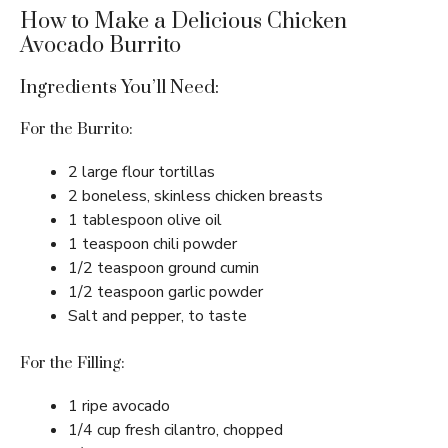
How to Make a Delicious Chicken
Avocado Burrito
Ingredients You’ll Need:
For the Burrito:
2 large flour tortillas
2 boneless, skinless chicken breasts
1 tablespoon olive oil
1 teaspoon chili powder
1/2 teaspoon ground cumin
1/2 teaspoon garlic powder
Salt and pepper, to taste
For the Filling:
1 ripe avocado
1/4 cup fresh cilantro, chopped