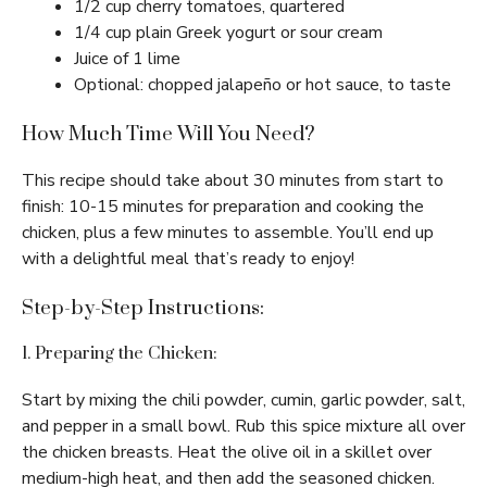
1/2 cup cherry tomatoes, quartered
1/4 cup plain Greek yogurt or sour cream
Juice of 1 lime
Optional: chopped jalapeño or hot sauce, to taste
How Much Time Will You Need?
This recipe should take about 30 minutes from start to
finish: 10-15 minutes for preparation and cooking the
chicken, plus a few minutes to assemble. You’ll end up
with a delightful meal that’s ready to enjoy!
Step-by-Step Instructions:
1. Preparing the Chicken:
Start by mixing the chili powder, cumin, garlic powder, salt,
and pepper in a small bowl. Rub this spice mixture all over
the chicken breasts. Heat the olive oil in a skillet over
medium-high heat, and then add the seasoned chicken.