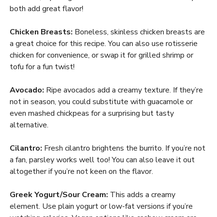
both add great flavor!
Chicken Breasts:
Boneless, skinless chicken breasts are
a great choice for this recipe. You can also use rotisserie
chicken for convenience, or swap it for grilled shrimp or
tofu for a fun twist!
Avocado:
Ripe avocados add a creamy texture. If they’re
not in season, you could substitute with guacamole or
even mashed chickpeas for a surprising but tasty
alternative.
Cilantro:
Fresh cilantro brightens the burrito. If you’re not
a fan, parsley works well too! You can also leave it out
altogether if you’re not keen on the flavor.
Greek Yogurt/Sour Cream:
This adds a creamy
element. Use plain yogurt or low-fat versions if you’re