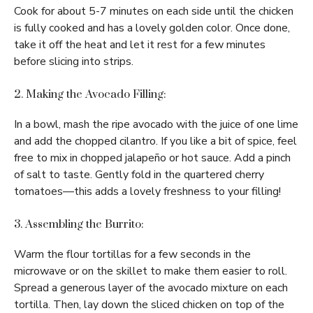
Cook for about 5-7 minutes on each side until the chicken
is fully cooked and has a lovely golden color. Once done,
take it off the heat and let it rest for a few minutes
before slicing into strips.
2. Making the Avocado Filling:
In a bowl, mash the ripe avocado with the juice of one lime
and add the chopped cilantro. If you like a bit of spice, feel
free to mix in chopped jalapeño or hot sauce. Add a pinch
of salt to taste. Gently fold in the quartered cherry
tomatoes—this adds a lovely freshness to your filling!
3. Assembling the Burrito:
Warm the flour tortillas for a few seconds in the
microwave or on the skillet to make them easier to roll.
Spread a generous layer of the avocado mixture on each
tortilla. Then, lay down the sliced chicken on top of the