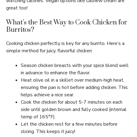
watching calories. Vegan options like cashew cream are
great too!
What’s the Best Way to Cook Chicken for
Burritos?
Cooking chicken perfectly is key for any burrito. Here’s a
simple method for juicy, flavorful chicken:
Season chicken breasts with your spice blend well
in advance to enhance the flavor.
Heat olive oil in a skillet over medium-high heat,
ensuring the pan is hot before adding chicken. This
helps achieve a nice sear.
Cook the chicken for about 5-7 minutes on each
side until golden brown and fully cooked (internal
temp of 165°F).
Let the chicken rest for a few minutes before
slicing. This keeps it juicy!