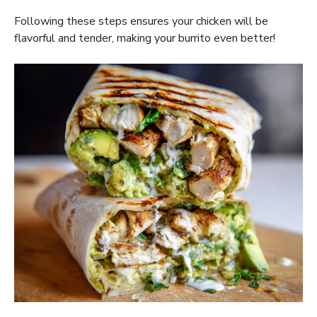
Following these steps ensures your chicken will be
flavorful and tender, making your burrito even better!