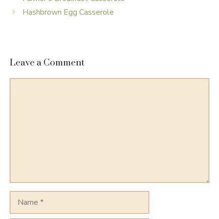
Hashbrown Egg Casserole
Leave a Comment
Comment
Name