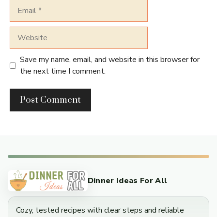
Email
Website
Save my name, email, and website in this browser for
the next time I comment.
Dinner Ideas For All
Cozy, tested recipes with clear steps and reliable