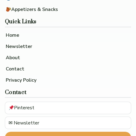
Appetizers & Snacks
Quick Links
Home
Newsletter
About
Contact
Privacy Policy
Contact
Pinterest
✉ Newsletter