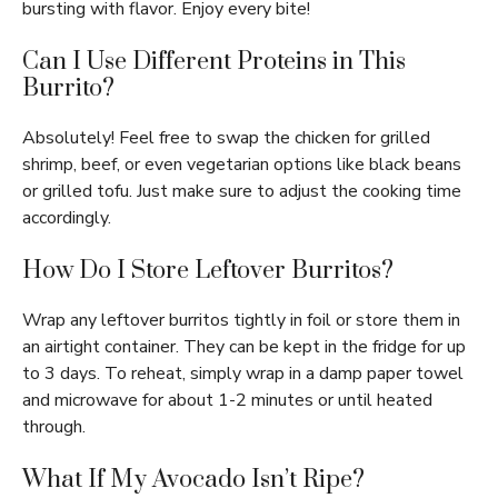
bursting with flavor. Enjoy every bite!
Can I Use Different Proteins in This
Burrito?
Absolutely! Feel free to swap the chicken for grilled
shrimp, beef, or even vegetarian options like black beans
or grilled tofu. Just make sure to adjust the cooking time
accordingly.
How Do I Store Leftover Burritos?
Wrap any leftover burritos tightly in foil or store them in
an airtight container. They can be kept in the fridge for up
to 3 days. To reheat, simply wrap in a damp paper towel
and microwave for about 1-2 minutes or until heated
through.
What If My Avocado Isn’t Ripe?