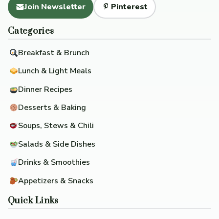
Join Newsletter
Pinterest
Categories
Breakfast & Brunch
Lunch & Light Meals
Dinner Recipes
Desserts & Baking
Soups, Stews & Chili
Salads & Side Dishes
Drinks & Smoothies
Appetizers & Snacks
Quick Links