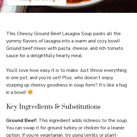
This Cheesy Ground Beef Lasagna Soup packs all the
yummy flavors of lasagna into a warm and cozy bowl!
Ground beef mixes with pasta, cheese, and rich tomato
sauce for a delightfully hearty meal.
You’ll love how easy it is to make. Just throw everything
in one pot, and you’re set! Plus, who doesn’t enjoy
slurping up cheesy goodness in soup form? It’s like a hug
in a bowl!
Key Ingredients & Substitutions
Ground Beef:
This ingredient adds richness to the soup.
You can swap it for ground turkey or chicken for a leaner
option. If you’re vegetarian, try using lentils or plant-