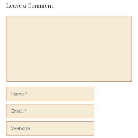
Leave a Comment
Comment
Name
Email
Website