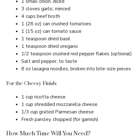
1 small onion, diced
3 cloves garlic, minced
4 cups beef broth
1 (28 oz) can crushed tomatoes
1 (15 oz) can tomato sauce
1 teaspoon dried basil
1 teaspoon dried oregano
1/2 teaspoon crushed red pepper flakes (optional)
Salt and pepper, to taste
8 oz lasagna noodles, broken into bite-size pieces
For the Cheesy Finish:
1 cup ricotta cheese
1 cup shredded mozzarella cheese
1/3 cup grated Parmesan cheese
Fresh parsley, chopped (for garnish)
How Much Time Will You Need?