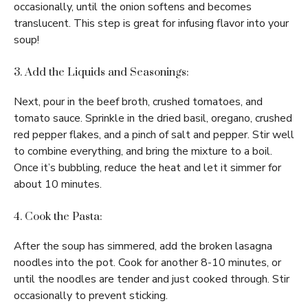
occasionally, until the onion softens and becomes
translucent. This step is great for infusing flavor into your
soup!
3. Add the Liquids and Seasonings:
Next, pour in the beef broth, crushed tomatoes, and
tomato sauce. Sprinkle in the dried basil, oregano, crushed
red pepper flakes, and a pinch of salt and pepper. Stir well
to combine everything, and bring the mixture to a boil.
Once it’s bubbling, reduce the heat and let it simmer for
about 10 minutes.
4. Cook the Pasta:
After the soup has simmered, add the broken lasagna
noodles into the pot. Cook for another 8-10 minutes, or
until the noodles are tender and just cooked through. Stir
occasionally to prevent sticking.