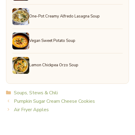
One-Pot Creamy Alfredo Lasagna Soup
Vegan Sweet Potato Soup
Lemon Chickpea Orzo Soup
Categories
Soups, Stews & Chili
Pumpkin Sugar Cream Cheese Cookies
Air Fryer Apples