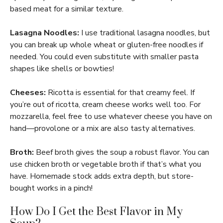
based meat for a similar texture.
Lasagna Noodles:
I use traditional lasagna noodles, but
you can break up whole wheat or gluten-free noodles if
needed. You could even substitute with smaller pasta
shapes like shells or bowties!
Cheeses:
Ricotta is essential for that creamy feel. If
you’re out of ricotta, cream cheese works well too. For
mozzarella, feel free to use whatever cheese you have on
hand—provolone or a mix are also tasty alternatives.
Broth:
Beef broth gives the soup a robust flavor. You can
use chicken broth or vegetable broth if that’s what you
have. Homemade stock adds extra depth, but store-
bought works in a pinch!
How Do I Get the Best Flavor in My