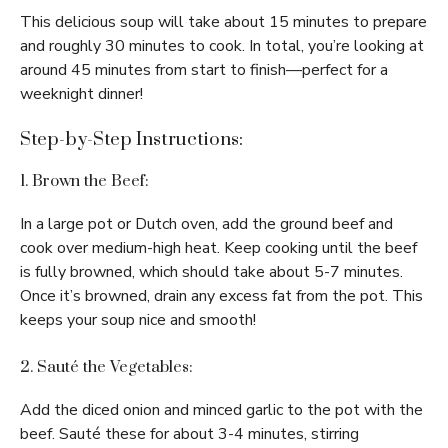
This delicious soup will take about 15 minutes to prepare
and roughly 30 minutes to cook. In total, you’re looking at
around 45 minutes from start to finish—perfect for a
weeknight dinner!
Step-by-Step Instructions:
1. Brown the Beef:
In a large pot or Dutch oven, add the ground beef and
cook over medium-high heat. Keep cooking until the beef
is fully browned, which should take about 5-7 minutes.
Once it’s browned, drain any excess fat from the pot. This
keeps your soup nice and smooth!
2. Sauté the Vegetables:
Add the diced onion and minced garlic to the pot with the
beef. Sauté these for about 3-4 minutes, stirring