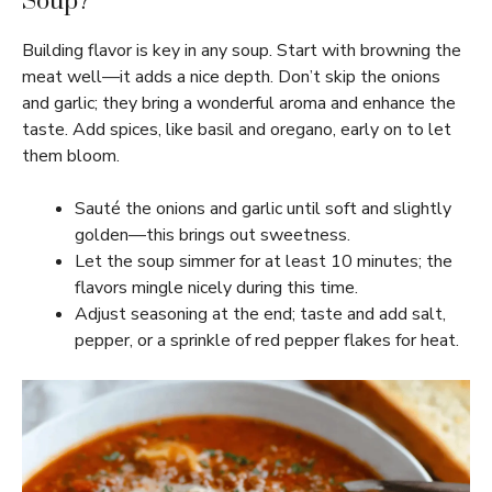
Soup?
Building flavor is key in any soup. Start with browning the
meat well—it adds a nice depth. Don’t skip the onions
and garlic; they bring a wonderful aroma and enhance the
taste. Add spices, like basil and oregano, early on to let
them bloom.
Sauté the onions and garlic until soft and slightly
golden—this brings out sweetness.
Let the soup simmer for at least 10 minutes; the
flavors mingle nicely during this time.
Adjust seasoning at the end; taste and add salt,
pepper, or a sprinkle of red pepper flakes for heat.