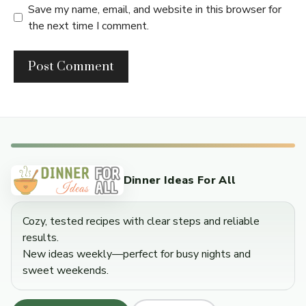
Save my name, email, and website in this browser for
the next time I comment.
Dinner Ideas For All
Cozy, tested recipes with clear steps and reliable
results.
New ideas weekly—perfect for busy nights and
sweet weekends.