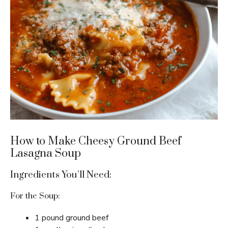
How to Make Cheesy Ground Beef
Lasagna Soup
Ingredients You’ll Need:
For the Soup:
1 pound ground beef