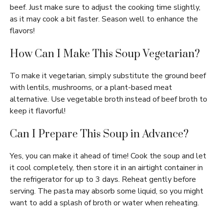
beef. Just make sure to adjust the cooking time slightly,
as it may cook a bit faster. Season well to enhance the
flavors!
How Can I Make This Soup Vegetarian?
To make it vegetarian, simply substitute the ground beef
with lentils, mushrooms, or a plant-based meat
alternative. Use vegetable broth instead of beef broth to
keep it flavorful!
Can I Prepare This Soup in Advance?
Yes, you can make it ahead of time! Cook the soup and let
it cool completely, then store it in an airtight container in
the refrigerator for up to 3 days. Reheat gently before
serving. The pasta may absorb some liquid, so you might
want to add a splash of broth or water when reheating.