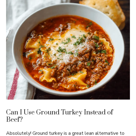
Can I Use Ground Turkey Instead of
Beef?
Absolutely! Ground turkey is a great lean alternative to