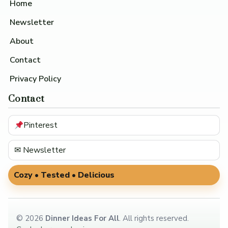
Home
Newsletter
About
Contact
Privacy Policy
Contact
Pinterest
✉ Newsletter
Cozy • Tested • Delicious
©
2026
Dinner Ideas For All
. All rights reserved.