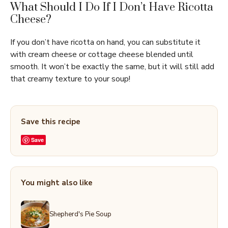
What Should I Do If I Don’t Have Ricotta
Cheese?
If you don’t have ricotta on hand, you can substitute it
with cream cheese or cottage cheese blended until
smooth. It won’t be exactly the same, but it will still add
that creamy texture to your soup!
Save this recipe
Save
You might also like
Shepherd's Pie Soup