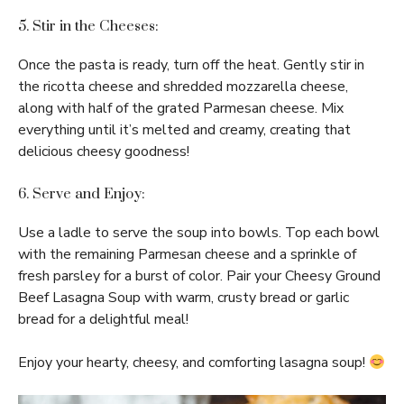
5. Stir in the Cheeses:
Once the pasta is ready, turn off the heat. Gently stir in
the ricotta cheese and shredded mozzarella cheese,
along with half of the grated Parmesan cheese. Mix
everything until it’s melted and creamy, creating that
delicious cheesy goodness!
6. Serve and Enjoy:
Use a ladle to serve the soup into bowls. Top each bowl
with the remaining Parmesan cheese and a sprinkle of
fresh parsley for a burst of color. Pair your Cheesy Ground
Beef Lasagna Soup with warm, crusty bread or garlic
bread for a delightful meal!
Enjoy your hearty, cheesy, and comforting lasagna soup!