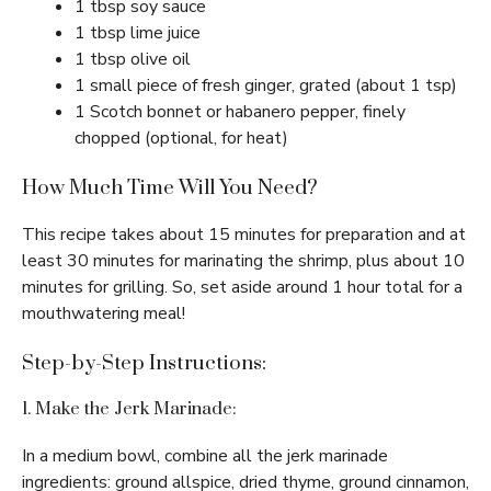
1 tbsp soy sauce
1 tbsp lime juice
1 tbsp olive oil
1 small piece of fresh ginger, grated (about 1 tsp)
1 Scotch bonnet or habanero pepper, finely
chopped (optional, for heat)
How Much Time Will You Need?
This recipe takes about 15 minutes for preparation and at
least 30 minutes for marinating the shrimp, plus about 10
minutes for grilling. So, set aside around 1 hour total for a
mouthwatering meal!
Step-by-Step Instructions:
1. Make the Jerk Marinade:
In a medium bowl, combine all the jerk marinade
ingredients: ground allspice, dried thyme, ground cinnamon,