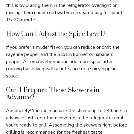
this is by placing them in the refrigerator overnight or
running them under cold water in a sealed bag for about
15-20 minutes.
How Can I Adjust the Spice Level?
If you prefer a milder flavor, you can reduce or omit the
cayenne pepper and the Scotch bonnet or habanero
pepper. Alternatively, you can add more spice after
cooking by serving with a hot sauce or a spicy dipping
sauce.
Can I Prepare These Skewers in
Advance?
Absolutely! You can marinate the shrimp up to 24 hours in
advance. Just keep them covered in the refrigerator until
you’re ready to grill. Assembling the skewers right before
grilling is recommended for the freshest taste!