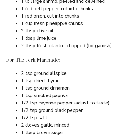
1 lb large shrimp, peeled and deveined
1 red bell pepper, cut into chunks
1 red onion, cut into chunks
1 cup fresh pineapple chunks
2 tbsp olive oil
1 tbsp lime juice
2 tbsp fresh cilantro, chopped (for garnish)
For The Jerk Marinade:
2 tsp ground allspice
1 tsp dried thyme
1 tsp ground cinnamon
1 tsp smoked paprika
1/2 tsp cayenne pepper (adjust to taste)
1/2 tsp ground black pepper
1/2 tsp salt
2 cloves garlic, minced
1 tbsp brown sugar