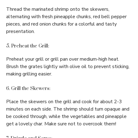
Thread the marinated shrimp onto the skewers,
alternating with fresh pineapple chunks, red bell pepper
pieces, and red onion chunks for a colorful and tasty
presentation.
5. Preheat the Grill:
Preheat your grill or grill pan over medium-high heat.
Brush the grates lightly with olive oil to prevent sticking,
making grilling easier.
6. Grill the Skewers:
Place the skewers on the grill and cook for about 2-3
minutes on each side. The shrimp should turn opaque and
be cooked through, while the vegetables and pineapple
get a lovely char. Make sure not to overcook them!