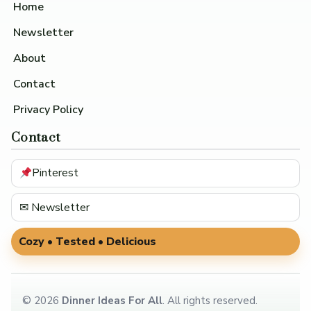
Home
Newsletter
About
Contact
Privacy Policy
Contact
Pinterest
✉ Newsletter
Cozy • Tested • Delicious
©
2026
Dinner Ideas For All
. All rights reserved.