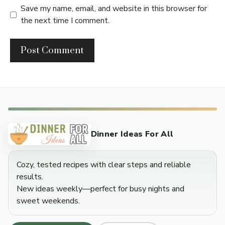
Save my name, email, and website in this browser for
the next time I comment.
Dinner Ideas For All
Cozy, tested recipes with clear steps and reliable
results.
New ideas weekly—perfect for busy nights and
sweet weekends.