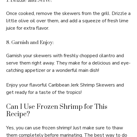
7. Drizzle and Serve:
Once cooked, remove the skewers from the grill. Drizzle a
little olive oil over them, and add a squeeze of fresh lime
juice for extra flavor.
8. Garnish and Enjoy:
Garnish your skewers with freshly chopped cilantro and
serve them right away. They make for a delicious and eye-
catching appetizer or a wonderful main dish!
Enjoy your flavorful Caribbean Jerk Shrimp Skewers and
get ready for a taste of the tropics!
Can I Use Frozen Shrimp for This
Recipe?
Yes, you can use frozen shrimp! Just make sure to thaw
them completely before marinating. The best way to do