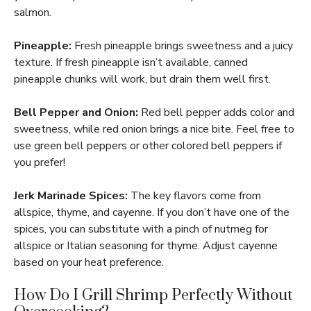
salmon.
Pineapple:
Fresh pineapple brings sweetness and a juicy
texture. If fresh pineapple isn’t available, canned
pineapple chunks will work, but drain them well first.
Bell Pepper and Onion:
Red bell pepper adds color and
sweetness, while red onion brings a nice bite. Feel free to
use green bell peppers or other colored bell peppers if
you prefer!
Jerk Marinade Spices:
The key flavors come from
allspice, thyme, and cayenne. If you don’t have one of the
spices, you can substitute with a pinch of nutmeg for
allspice or Italian seasoning for thyme. Adjust cayenne
based on your heat preference.
How Do I Grill Shrimp Perfectly Without