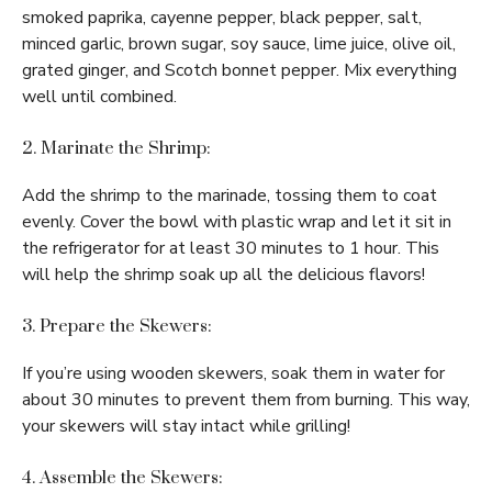
smoked paprika, cayenne pepper, black pepper, salt,
minced garlic, brown sugar, soy sauce, lime juice, olive oil,
grated ginger, and Scotch bonnet pepper. Mix everything
well until combined.
2. Marinate the Shrimp:
Add the shrimp to the marinade, tossing them to coat
evenly. Cover the bowl with plastic wrap and let it sit in
the refrigerator for at least 30 minutes to 1 hour. This
will help the shrimp soak up all the delicious flavors!
3. Prepare the Skewers:
If you’re using wooden skewers, soak them in water for
about 30 minutes to prevent them from burning. This way,
your skewers will stay intact while grilling!
4. Assemble the Skewers: