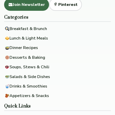
Join Newsletter
Pinterest
Categories
Breakfast & Brunch
Lunch & Light Meals
Dinner Recipes
Desserts & Baking
Soups, Stews & Chili
Salads & Side Dishes
Drinks & Smoothies
Appetizers & Snacks
Quick Links