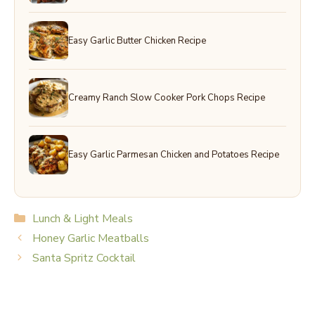
Easy Garlic Butter Chicken Recipe
Creamy Ranch Slow Cooker Pork Chops Recipe
Easy Garlic Parmesan Chicken and Potatoes Recipe
Categories
Lunch & Light Meals
Honey Garlic Meatballs
Santa Spritz Cocktail