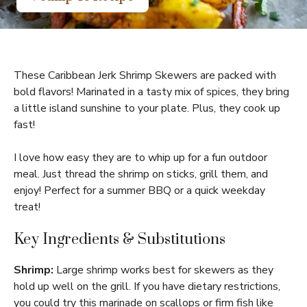
These Caribbean Jerk Shrimp Skewers are packed with
bold flavors! Marinated in a tasty mix of spices, they bring
a little island sunshine to your plate. Plus, they cook up
fast!
I love how easy they are to whip up for a fun outdoor
meal. Just thread the shrimp on sticks, grill them, and
enjoy! Perfect for a summer BBQ or a quick weekday
treat!
Key Ingredients & Substitutions
Shrimp:
Large shrimp works best for skewers as they
hold up well on the grill. If you have dietary restrictions,
you could try this marinade on scallops or firm fish like