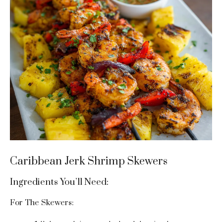
Caribbean Jerk Shrimp Skewers
Ingredients You’ll Need:
For The Skewers: