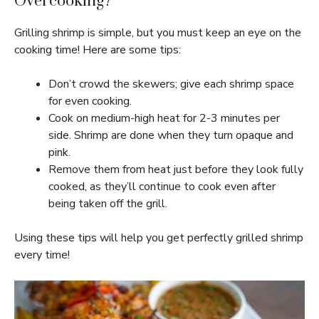
Overcooking?
Grilling shrimp is simple, but you must keep an eye on the
cooking time! Here are some tips:
Don’t crowd the skewers; give each shrimp space
for even cooking.
Cook on medium-high heat for 2-3 minutes per
side. Shrimp are done when they turn opaque and
pink.
Remove them from heat just before they look fully
cooked, as they’ll continue to cook even after
being taken off the grill.
Using these tips will help you get perfectly grilled shrimp
every time!