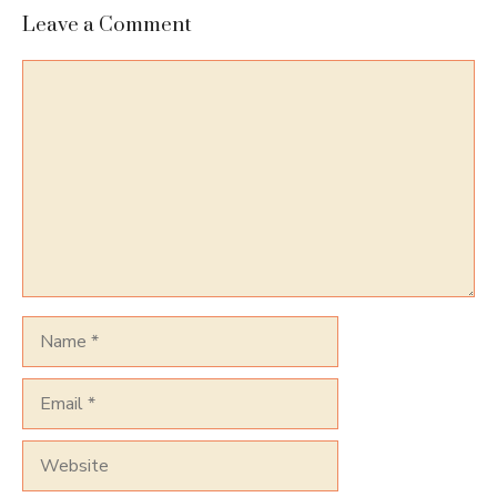
Leave a Comment
Comment
Name
Email
Website