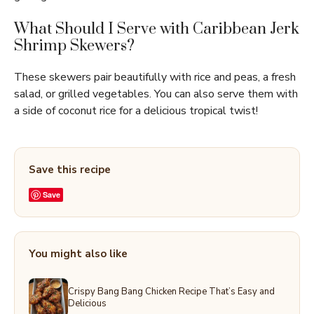
What Should I Serve with Caribbean Jerk
Shrimp Skewers?
These skewers pair beautifully with rice and peas, a fresh
salad, or grilled vegetables. You can also serve them with
a side of coconut rice for a delicious tropical twist!
Save this recipe
Save
You might also like
Crispy Bang Bang Chicken Recipe That’s Easy and
Delicious