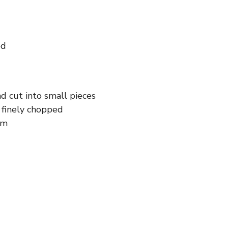
ed
d cut into small pieces
d finely chopped
am