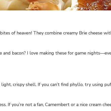
bites of heaven! They combine creamy Brie cheese with c
se and bacon? I love making these for game nights—eve
ight, crispy shell. If you can’t find phyllo, try using p
ss. If you’re not a fan, Camembert or a nice cream che