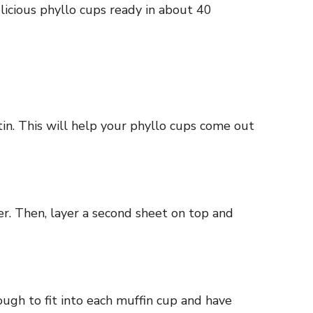
licious phyllo cups ready in about 40
tin. This will help your phyllo cups come out
ter. Then, layer a second sheet on top and
nough to fit into each muffin cup and have