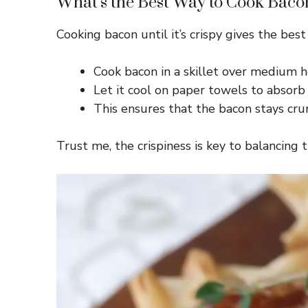
What’s the Best Way to Cook Baco
Cooking bacon until it’s crispy gives the best
Cook bacon in a skillet over medium he
Let it cool on paper towels to absorb 
This ensures that the bacon stays crun
Trust me, the crispiness is key to balancing 