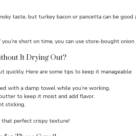
oky taste, but turkey bacon or pancetta can be good al
you’re short on time, you can use store-bought onion 
thout It Drying Out?
out quickly. Here are some tips to keep it manageable:
ed with a damp towel while you’re working.
utter to keep it moist and add flavor.
t sticking.
 that perfect crispy texture!