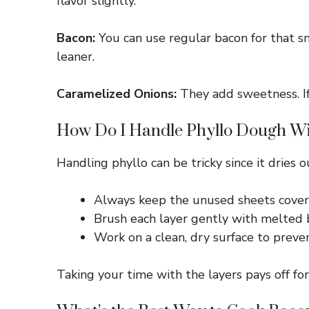
flavor slightly.
Bacon:
You can use regular bacon for that sm
leaner.
Caramelized Onions:
They add sweetness. If 
How Do I Handle Phyllo Dough Wi
Handling phyllo can be tricky since it dries 
Always keep the unused sheets cover
Brush each layer gently with melted b
Work on a clean, dry surface to preven
Taking your time with the layers pays off for