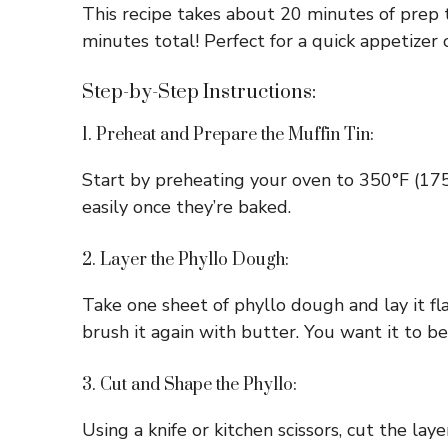
This recipe takes about 20 minutes of prep 
minutes total! Perfect for a quick appetizer 
Step-by-Step Instructions:
1. Preheat and Prepare the Muffin Tin:
Start by preheating your oven to 350°F (175°
easily once they’re baked.
2. Layer the Phyllo Dough:
Take one sheet of phyllo dough and lay it fl
brush it again with butter. You want it to be
3. Cut and Shape the Phyllo:
Using a knife or kitchen scissors, cut the la