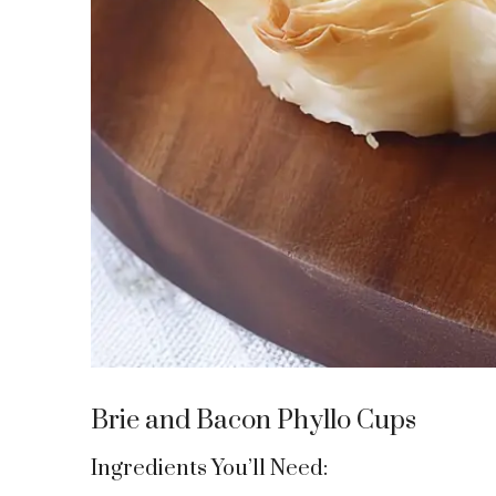
Brie and Bacon Phyllo Cups
Ingredients You’ll Need: