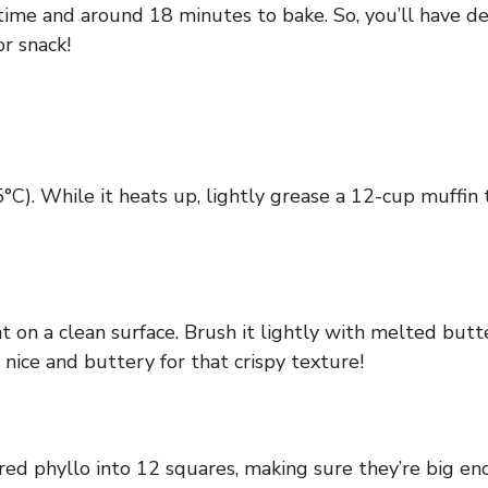
time and around 18 minutes to bake. So, you’ll have de
or snack!
C). While it heats up, lightly grease a 12-cup muffin 
at on a clean surface. Brush it lightly with melted but
 nice and buttery for that crispy texture!
yered phyllo into 12 squares, making sure they’re big e