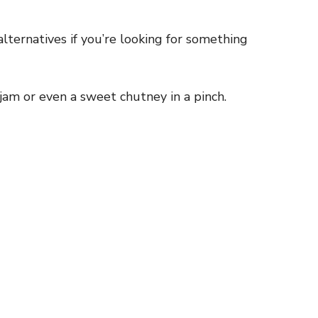
ternatives if you’re looking for something
jam or even a sweet chutney in a pinch.