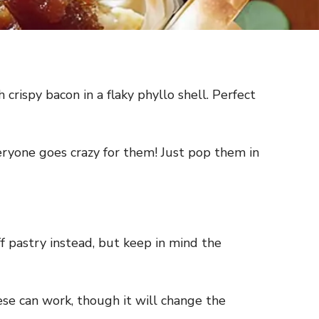
rispy bacon in a flaky phyllo shell. Perfect
ryone goes crazy for them! Just pop them in
uff pastry instead, but keep in mind the
ese can work, though it will change the