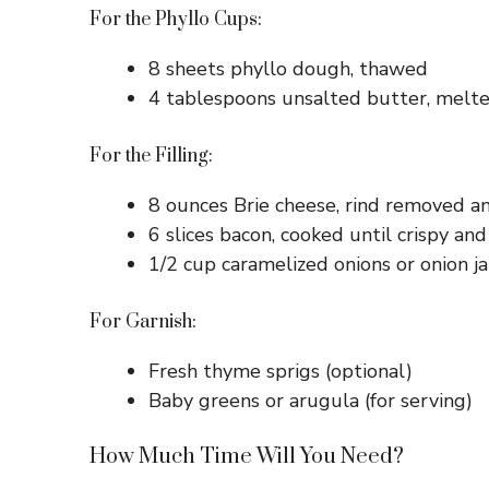
For the Phyllo Cups:
8 sheets phyllo dough, thawed
4 tablespoons unsalted butter, melt
For the Filling:
8 ounces Brie cheese, rind removed an
6 slices bacon, cooked until crispy an
1/2 cup caramelized onions or onion j
For Garnish:
Fresh thyme sprigs (optional)
Baby greens or arugula (for serving)
How Much Time Will You Need?