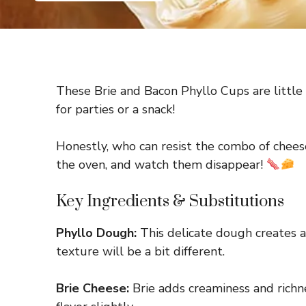
These Brie and Bacon Phyllo Cups are little 
for parties or a snack!
Honestly, who can resist the combo of chee
the oven, and watch them disappear!
Key Ingredients & Substitutions
Phyllo Dough:
This delicate dough creates a l
texture will be a bit different.
Brie Cheese:
Brie adds creaminess and richne