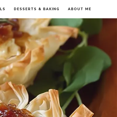
ALS
DESSERTS & BAKING
ABOUT ME