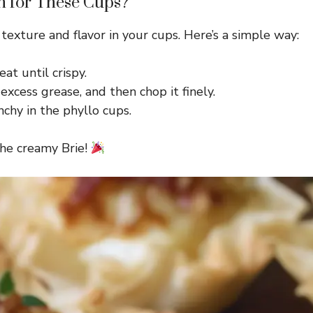
n for These Cups?
 texture and flavor in your cups. Here’s a simple way:
at until crispy.
excess grease, and then chop it finely.
chy in the phyllo cups.
the creamy Brie!