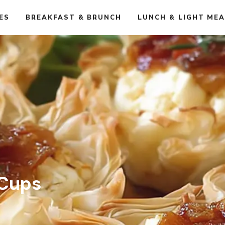
ES
BREAKFAST & BRUNCH
LUNCH & LIGHT ME
 Cups