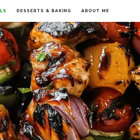
ALS
DESSERTS & BAKING
ABOUT ME