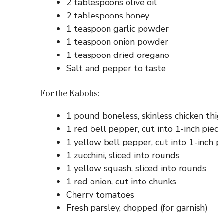
2 tablespoons olive oil
2 tablespoons honey
1 teaspoon garlic powder
1 teaspoon onion powder
1 teaspoon dried oregano
Salt and pepper to taste
For the Kabobs:
1 pound boneless, skinless chicken thi
1 red bell pepper, cut into 1-inch pie
1 yellow bell pepper, cut into 1-inch 
1 zucchini, sliced into rounds
1 yellow squash, sliced into rounds
1 red onion, cut into chunks
Cherry tomatoes
Fresh parsley, chopped (for garnish)