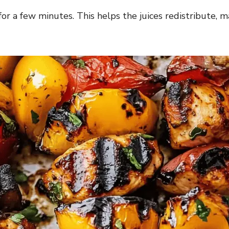
 for a few minutes. This helps the juices redistribute,