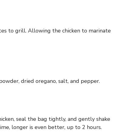
s to grill. Allowing the chicken to marinate
 powder, dried oregano, salt, and pepper.
icken, seal the bag tightly, and gently shake
time, longer is even better, up to 2 hours.