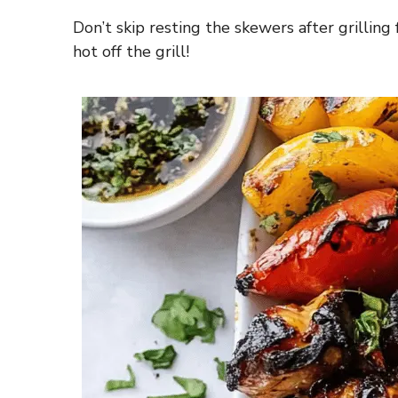
Don’t skip resting the skewers after grilling
hot off the grill!