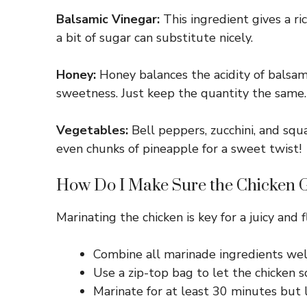
Balsamic Vinegar:
This ingredient gives a ri
a bit of sugar can substitute nicely.
Honey:
Honey balances the acidity of balsami
sweetness. Just keep the quantity the same.
Vegetables:
Bell peppers, zucchini, and squa
even chunks of pineapple for a sweet twist!
How Do I Make Sure the Chicken G
Marinating the chicken is key for a juicy and
Combine all marinade ingredients well
Use a zip-top bag to let the chicken so
Marinate for at least 30 minutes but le