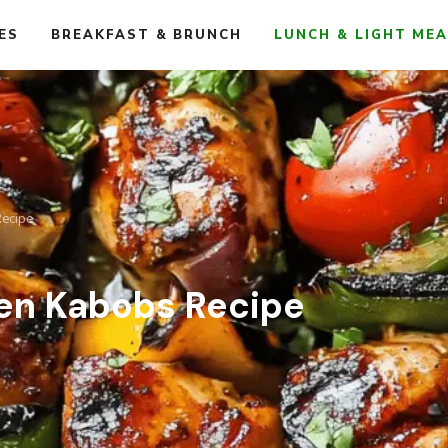
ES
BREAKFAST & BRUNCH
LUNCH & LIGHT ME
Recipe
ken Kabobs Recipe