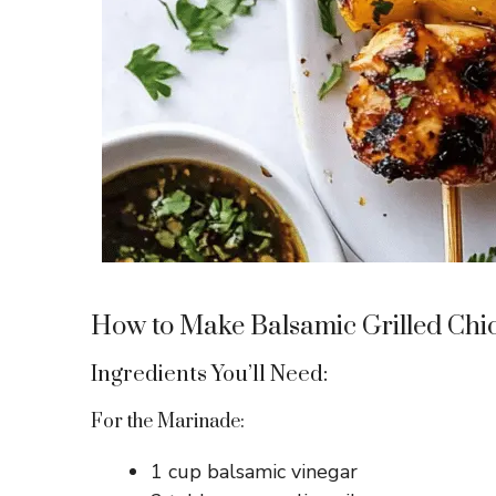
How to Make Balsamic Grilled Ch
Ingredients You’ll Need:
For the Marinade:
1 cup balsamic vinegar