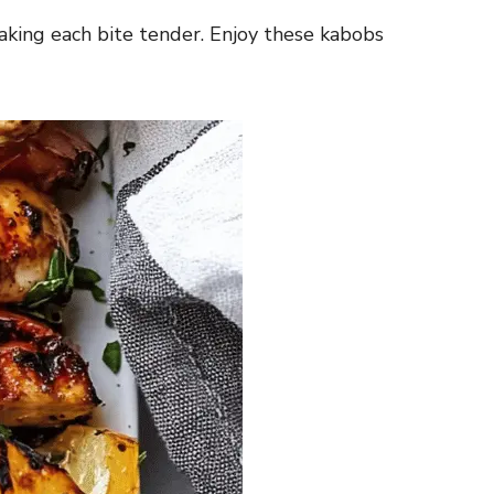
 making each bite tender. Enjoy these kabobs