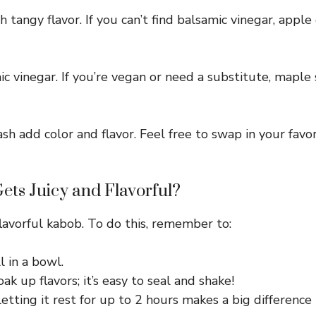
ch tangy flavor. If you can’t find balsamic vinegar, appl
c vinegar. If you’re vegan or need a substitute, maple
sh add color and flavor. Feel free to swap in your fav
ets Juicy and Flavorful?
 flavorful kabob. To do this, remember to:
 in a bowl.
ak up flavors; it’s easy to seal and shake!
tting it rest for up to 2 hours makes a big difference i