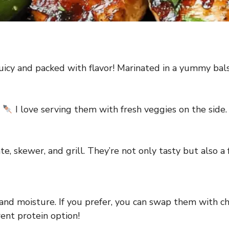
uicy and packed with flavor! Marinated in a yummy bal
!
I love serving them with fresh veggies on the side. 
e, skewer, and grill. They’re not only tasty but also a
and moisture. If you prefer, you can swap them with chi
erent protein option!