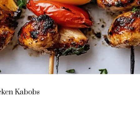
icken Kabobs