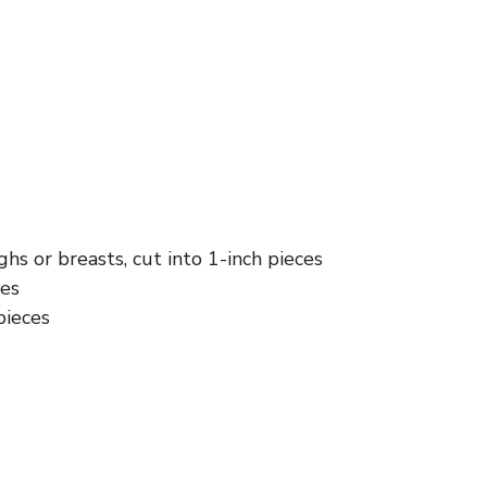
ghs or breasts, cut into 1-inch pieces
ces
pieces