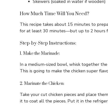
Skewers (soaked in water if wooden)
How Much Time Will You Need?
This recipe takes about 15 minutes to prepa
for at least 30 minutes—but up to 2 hours 
Step-by-Step Instructions:
1. Make the Marinade:
In a medium-sized bowl, whisk together the b
This is going to make the chicken super flavo
2. Marinate the Chicken:
Take your cut chicken pieces and place them 
it to coat all the pieces. Put it in the refri