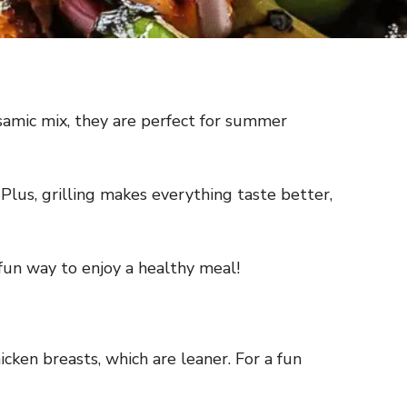
samic mix, they are perfect for summer
Plus, grilling makes everything taste better,
 fun way to enjoy a healthy meal!
cken breasts, which are leaner. For a fun