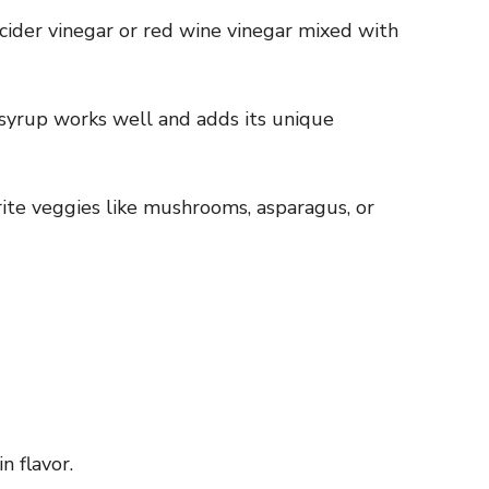
e cider vinegar or red wine vinegar mixed with
 syrup works well and adds its unique
orite veggies like mushrooms, asparagus, or
n flavor.