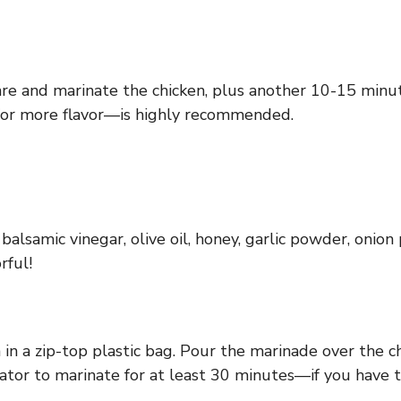
re and marinate the chicken, plus another 10-15 minute
for more flavor—is highly recommended.
alsamic vinegar, olive oil, honey, garlic powder, onion
rful!
in a zip-top plastic bag. Pour the marinade over the ch
gerator to marinate for at least 30 minutes—if you have 