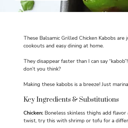
These Balsamic Grilled Chicken Kabobs are j
cookouts and easy dining at home.
They disappear faster than I can say “kabob”
don’t you think?
Making these kabobs is a breeze! Just marinat
Key Ingredients & Substitutions
Chicken:
Boneless skinless thighs add flavor 
twist, try this with shrimp or tofu for a diff