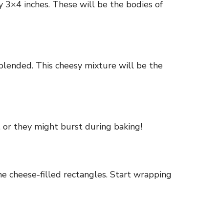
y 3×4 inches. These will be the bodies of
lended. This cheesy mixture will be the
l, or they might burst during baking!
he cheese-filled rectangles. Start wrapping