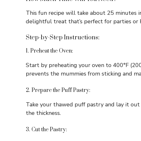
This fun recipe will take about 25 minutes i
delightful treat that’s perfect for parties or
Step-by-Step Instructions:
1. Preheat the Oven:
Start by preheating your oven to 400°F (200°
prevents the mummies from sticking and ma
2. Prepare the Puff Pastry:
Take your thawed puff pastry and lay it out o
the thickness.
3. Cut the Pastry: