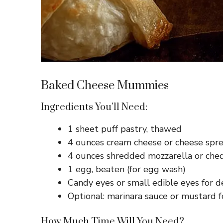
Baked Cheese Mummies
Ingredients You’ll Need:
1 sheet puff pastry, thawed
4 ounces cream cheese or cheese spr
4 ounces shredded mozzarella or che
1 egg, beaten (for egg wash)
Candy eyes or small edible eyes for d
Optional: marinara sauce or mustard f
How Much Time Will You Need?