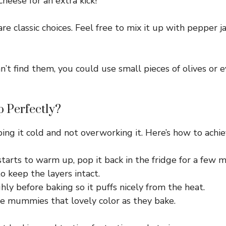
cheese for an extra kick!
 classic choices. Feel free to mix it up with pepper jac
n’t find them, you could use small pieces of olives or
 Perfectly?
ping it cold and not overworking it. Here’s how to achie
starts to warm up, pop it back in the fridge for a few m
to keep the layers intact.
ly before baking so it puffs nicely from the heat.
he mummies that lovely color as they bake.