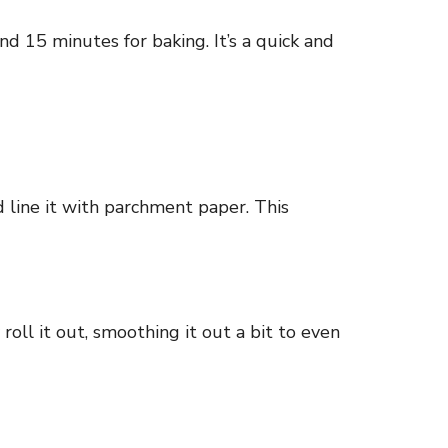
nd 15 minutes for baking. It’s a quick and
 line it with parchment paper. This
roll it out, smoothing it out a bit to even