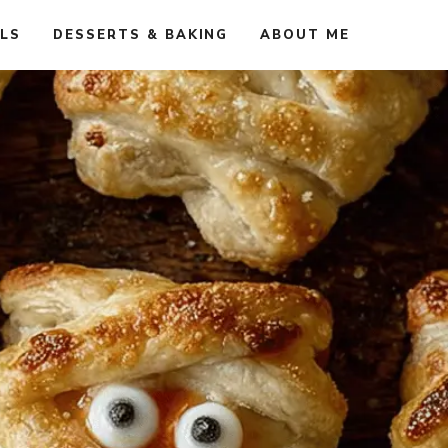
ALS
DESSERTS & BAKING
ABOUT ME