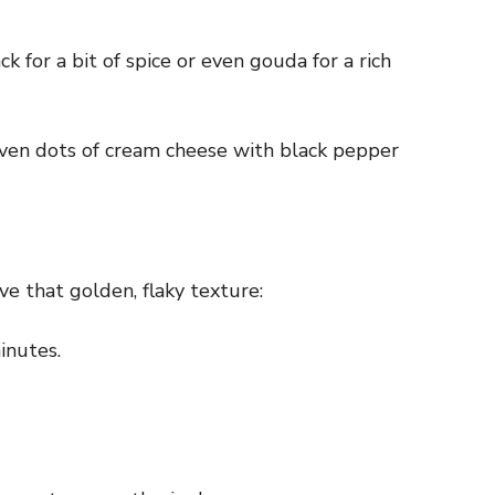
k for a bit of spice or even gouda for a rich
 even dots of cream cheese with black pepper
ve that golden, flaky texture:
inutes.