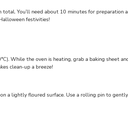
n total. You’ll need about 10 minutes for preparation a
 Halloween festivities!
C). While the oven is heating, grab a baking sheet and
kes clean-up a breeze!
n a lightly floured surface. Use a rolling pin to gently 