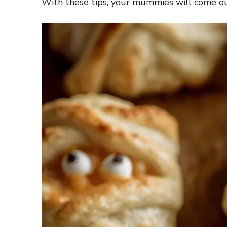
With these tips, your mummies will come out