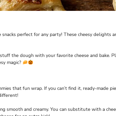
nacks perfect for any party! These cheesy delights a
tuff the dough with your favorite cheese and bake. Plu
eesy magic?
ies that fun wrap. If you can’t find it, ready-made pie
ifferent!
ng smooth and creamy. You can substitute with a cheese