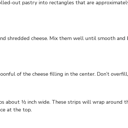
 rolled-out pastry into rectangles that are approximatel
and shredded cheese. Mix them well until smooth and b
onful of the cheese filling in the center. Don’t overfil
rips about ½ inch wide. These strips will wrap around t
ce at the top.