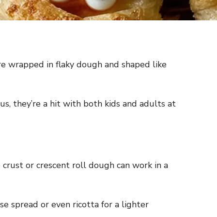
re wrapped in flaky dough and shaped like
s, they’re a hit with both kids and adults at
 crust or crescent roll dough can work in a
 spread or even ricotta for a lighter