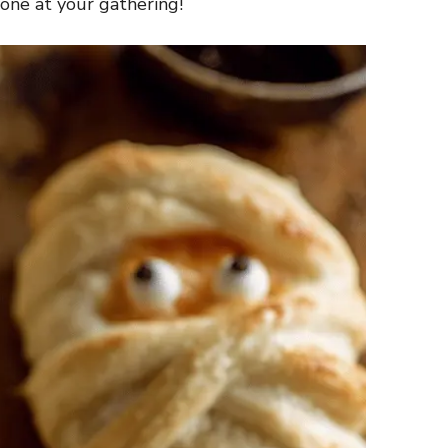
one at your gathering!