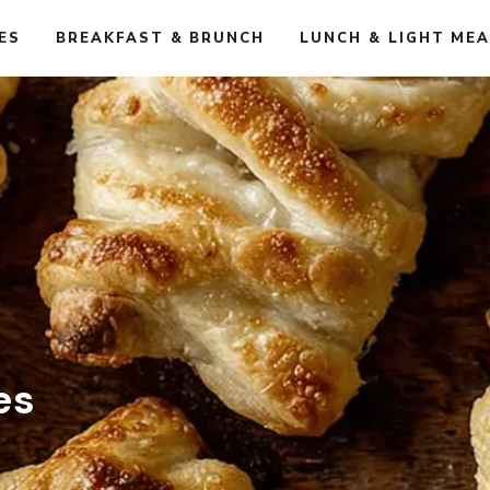
ES
BREAKFAST & BRUNCH
LUNCH & LIGHT ME
es