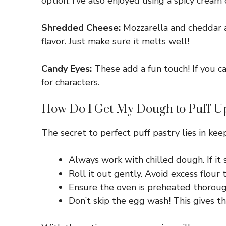
option. I’ve also enjoyed using a spicy cream 
Shredded Cheese:
Mozzarella and cheddar are
flavor. Just make sure it melts well!
Candy Eyes:
These add a fun touch! If you ca
for characters.
How Do I Get My Dough to Puff Up
The secret to perfect puff pastry lies in kee
Always work with chilled dough. If it 
Roll it out gently. Avoid excess flour 
Ensure the oven is preheated thorough
Don’t skip the egg wash! This gives t