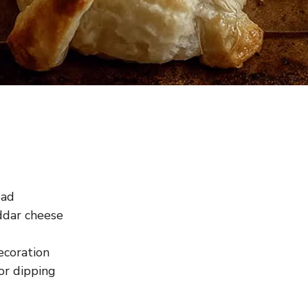
ead
ddar cheese
ecoration
or dipping