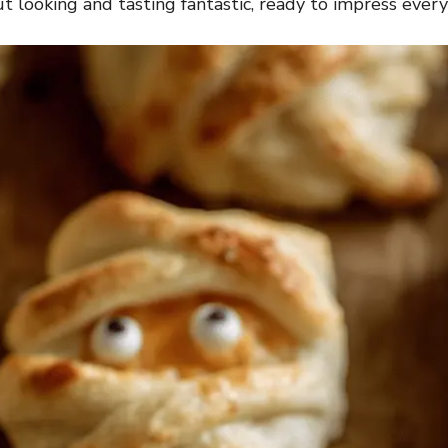
 looking and tasting fantastic, ready to impress every