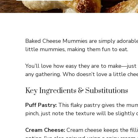
Baked Cheese Mummies are simply adorable s
little mummies, making them fun to eat.
You’ll love how easy they are to make—just s
any gathering. Who doesn’t love a little ch
Key Ingredients & Substitutions
Puff Pastry:
This flaky pastry gives the mumm
pinch, just note the texture will be slightly d
Cream Cheese:
Cream cheese keeps the filli