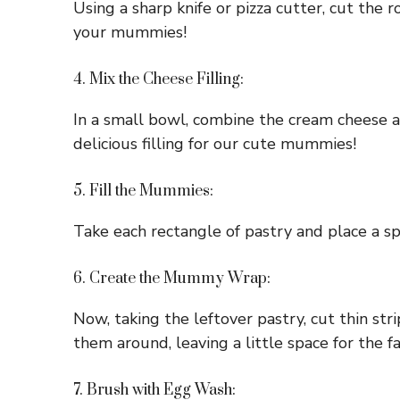
Using a sharp knife or pizza cutter, cut the
your mummies!
4. Mix the Cheese Filling:
In a small bowl, combine the cream cheese 
delicious filling for our cute mummies!
5. Fill the Mummies:
Take each rectangle of pastry and place a spo
6. Create the Mummy Wrap:
Now, taking the leftover pastry, cut thin st
them around, leaving a little space for the fa
7. Brush with Egg Wash: