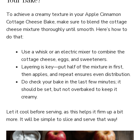
Your Bake?
To achieve a creamy texture in your Apple Cinnamon
Cottage Cheese Bake, make sure to blend the cottage
cheese mixture thoroughly until smooth. Here’s how to
do that:
Use a whisk or an electric mixer to combine the
cottage cheese, eggs, and sweeteners.
Layering is key—put half of the mixture in first,
then apples, and repeat ensures even distribution.
Do check your bake in the last few minutes; it
should be set, but not overbaked to keep it
creamy.
Let it cool before serving, as this helps it firm up a bit
more. It will be simple to slice and serve that way!