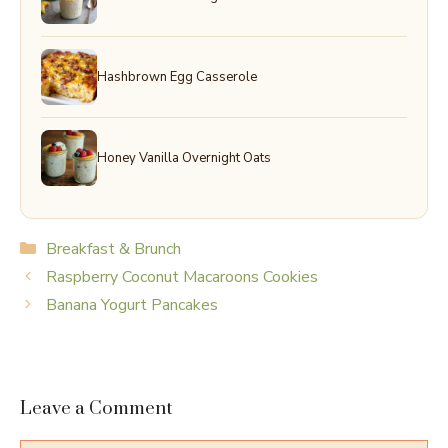
Hashbrown Egg Casserole
Honey Vanilla Overnight Oats
Categories
Breakfast & Brunch
Raspberry Coconut Macaroons Cookies
Banana Yogurt Pancakes
Leave a Comment