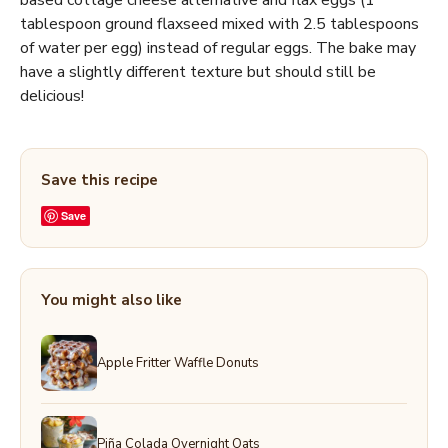
based cottage cheese alternative and flax eggs (1
tablespoon ground flaxseed mixed with 2.5 tablespoons
of water per egg) instead of regular eggs. The bake may
have a slightly different texture but should still be
delicious!
Save this recipe
Save
You might also like
Apple Fritter Waffle Donuts
Piña Colada Overnight Oats