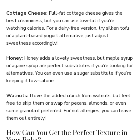
Cottage Cheese:
Full-fat cottage cheese gives the
best creaminess, but you can use low-fat if you’re
watching calories. For a dairy-free version, try silken tofu
or a plant-based yogurt alternative; just adjust
sweetness accordingly!
Honey:
Honey adds a lovely sweetness, but maple syrup
or agave syrup are perfect substitutes if you’re looking for
alternatives. You can even use a sugar substitute if you’re
keeping it low-calorie.
Walnuts:
I love the added crunch from walnuts, but feel
free to skip them or swap for pecans, almonds, or even
some granola if preferred. For nut allergies, you can leave
them out entirely!
How Can You Get the Perfect Texture in