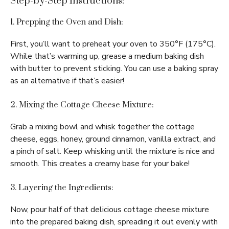
Step-by-Step Instructions:
1. Prepping the Oven and Dish:
First, you’ll want to preheat your oven to 350°F (175°C).
While that’s warming up, grease a medium baking dish
with butter to prevent sticking. You can use a baking spray
as an alternative if that’s easier!
2. Mixing the Cottage Cheese Mixture:
Grab a mixing bowl and whisk together the cottage
cheese, eggs, honey, ground cinnamon, vanilla extract, and
a pinch of salt. Keep whisking until the mixture is nice and
smooth. This creates a creamy base for your bake!
3. Layering the Ingredients:
Now, pour half of that delicious cottage cheese mixture
into the prepared baking dish, spreading it out evenly with