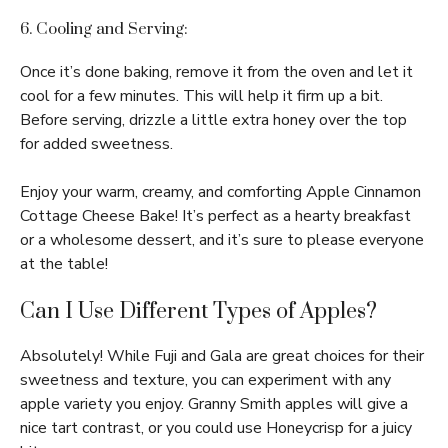
6. Cooling and Serving:
Once it’s done baking, remove it from the oven and let it
cool for a few minutes. This will help it firm up a bit.
Before serving, drizzle a little extra honey over the top
for added sweetness.
Enjoy your warm, creamy, and comforting Apple Cinnamon
Cottage Cheese Bake! It’s perfect as a hearty breakfast
or a wholesome dessert, and it’s sure to please everyone
at the table!
Can I Use Different Types of Apples?
Absolutely! While Fuji and Gala are great choices for their
sweetness and texture, you can experiment with any
apple variety you enjoy. Granny Smith apples will give a
nice tart contrast, or you could use Honeycrisp for a juicy