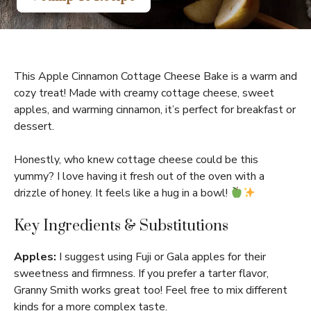
This Apple Cinnamon Cottage Cheese Bake is a warm and
cozy treat! Made with creamy cottage cheese, sweet
apples, and warming cinnamon, it’s perfect for breakfast or
dessert.
Honestly, who knew cottage cheese could be this
yummy? I love having it fresh out of the oven with a
drizzle of honey. It feels like a hug in a bowl!
Key Ingredients & Substitutions
Apples:
I suggest using Fuji or Gala apples for their
sweetness and firmness. If you prefer a tarter flavor,
Granny Smith works great too! Feel free to mix different
kinds for a more complex taste.