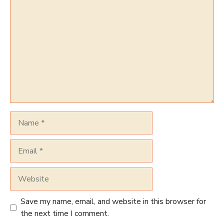
Comment
Name
Email
Website
Save my name, email, and website in this browser for
the next time I comment.