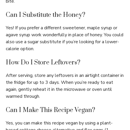
bite.
Can I Substitute the Honey?
Yes! If you prefer a different sweetener, maple syrup or
agave syrup work wonderfully in place of honey. You could
also use a sugar substitute if you’re looking for a lower-
calorie option.
How Do I Store Leftovers?
After serving, store any leftovers in an airtight container in
the fridge for up to 3 days. When you’re ready to eat
again, gently reheat it in the microwave or oven until
warmed through.
Can I Make This Recipe Vegan?
Yes, you can make this recipe vegan by using a plant-