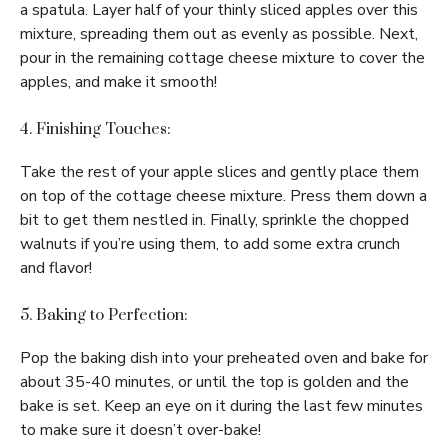
a spatula. Layer half of your thinly sliced apples over this
mixture, spreading them out as evenly as possible. Next,
pour in the remaining cottage cheese mixture to cover the
apples, and make it smooth!
4. Finishing Touches:
Take the rest of your apple slices and gently place them
on top of the cottage cheese mixture. Press them down a
bit to get them nestled in. Finally, sprinkle the chopped
walnuts if you’re using them, to add some extra crunch
and flavor!
5. Baking to Perfection:
Pop the baking dish into your preheated oven and bake for
about 35-40 minutes, or until the top is golden and the
bake is set. Keep an eye on it during the last few minutes
to make sure it doesn’t over-bake!