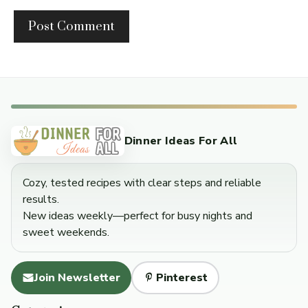
Dinner Ideas For All
Cozy, tested recipes with clear steps and reliable
results.
New ideas weekly—perfect for busy nights and
sweet weekends.
Join Newsletter
Pinterest