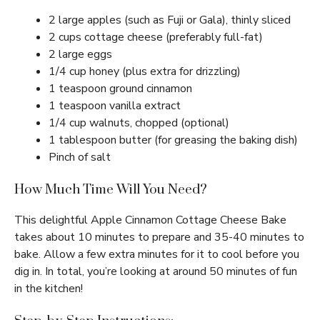
2 large apples (such as Fuji or Gala), thinly sliced
2 cups cottage cheese (preferably full-fat)
2 large eggs
1/4 cup honey (plus extra for drizzling)
1 teaspoon ground cinnamon
1 teaspoon vanilla extract
1/4 cup walnuts, chopped (optional)
1 tablespoon butter (for greasing the baking dish)
Pinch of salt
How Much Time Will You Need?
This delightful Apple Cinnamon Cottage Cheese Bake
takes about 10 minutes to prepare and 35-40 minutes to
bake. Allow a few extra minutes for it to cool before you
dig in. In total, you’re looking at around 50 minutes of fun
in the kitchen!