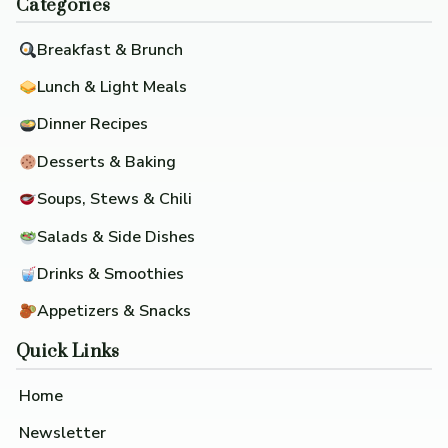
Categories
Breakfast & Brunch
Lunch & Light Meals
Dinner Recipes
Desserts & Baking
Soups, Stews & Chili
Salads & Side Dishes
Drinks & Smoothies
Appetizers & Snacks
Quick Links
Home
Newsletter