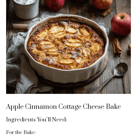
Apple Cinnamon Cottage Cheese Bake
Ingredients You’ll Need:
For the Bake: